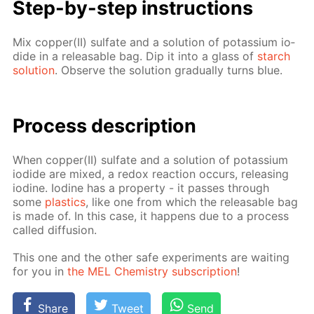
Step-by-step in­struc­tions
Mix cop­per(II) sul­fate and a so­lu­tion of potas­si­um io­
dide in a re­leasable bag. Dip it into a glass of
starch
so­lu­tion
. Ob­serve the so­lu­tion grad­u­al­ly turns blue.
Process de­scrip­tion
When cop­per(II) sul­fate and a so­lu­tion of potas­si­um
io­dide are mixed, a re­dox re­ac­tion oc­curs, re­leas­ing
io­dine. Io­dine has a prop­er­ty - it pass­es through
some
plas­tics
, like one from which the re­leasable bag
is made of. In this case, it hap­pens due to a process
called dif­fu­sion.
This one and the oth­er safe ex­per­i­ments are wait­ing
for you in
the MEL Chem­istry sub­scrip­tion
!
Share
Tweet
Send