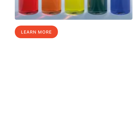
LEARN MORE