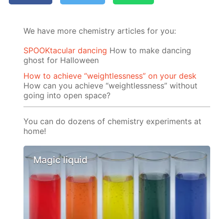
We have more chemistry articles for you:
SPOOKtacular dancing
How to make dancing
ghost for Halloween
How to achieve “weightlessness” on your desk
How can you achieve “weightlessness” without
going into open space?
You can do dozens of chemistry experiments at
home!
Magic liquid