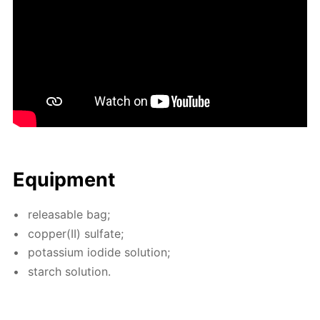
Equip­ment
re­leasable bag;
cop­per(II) sul­fate;
potas­si­um io­dide so­lu­tion;
starch so­lu­tion.