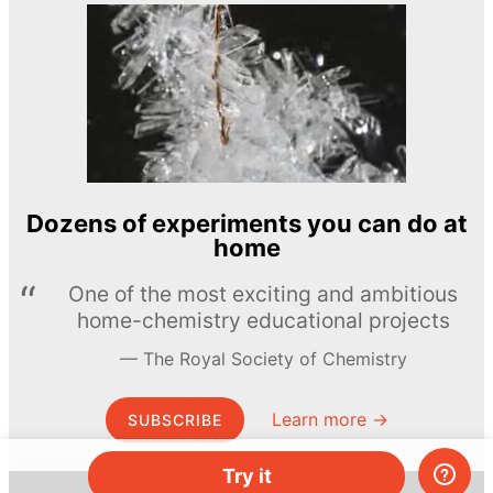
Dozens of experiments you can do at
home
One of the most exciting and ambitious
home-chemistry educational projects
The Royal Society of Chemistry
Learn more →
SUBSCRIBE
Try it