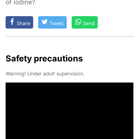
of iodine?
Share
Tweet
Send
Safe­ty pre­cau­tions
Warn­ing! Un­der adult su­per­vi­sion.