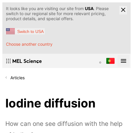
It looks like you are visiting our site from
USA
. Please
switch to our regional site for more relevant pricing,
product details, and special offers.
Switch to USA
Choose another country
Articles
Iodine diffusion
How can one see diffusion with the help