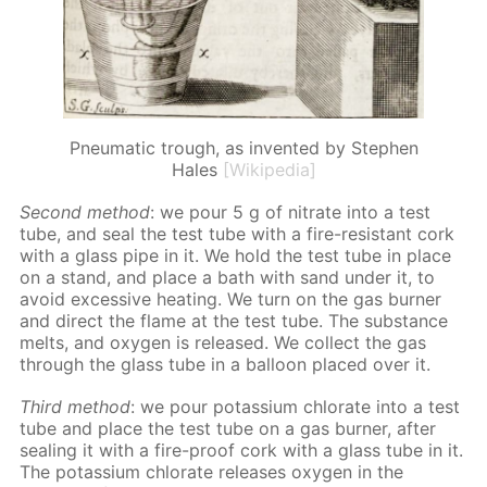
Pneumatic trough, as invented by Stephen
Hales
[Wikipedia]
Sec­ond method
: we pour 5 g of ni­trate into a test
tube, and seal the test tube with a fire-re­sis­tant cork
with a glass pipe in it. We hold the test tube in place
on a stand, and place a bath with sand un­der it, to
avoid ex­ces­sive heat­ing. We turn on the gas burn­er
and di­rect the flame at the test tube. The sub­stance
melts, and oxy­gen is re­leased. We col­lect the gas
through the glass tube in a bal­loon placed over it.
Third method
: we pour potas­si­um chlo­rate into a test
tube and place the test tube on a gas burn­er, af­ter
seal­ing it with a fire-proof cork with a glass tube in it.
The potas­si­um chlo­rate re­leas­es oxy­gen in the