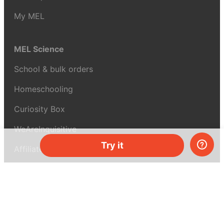
My MEL
MEL Science
School & bulk orders
Homeschooling
Curiosity Box
WeAreInquisitive
Try it
Affiliate program
Articles
About MEL Science
About us