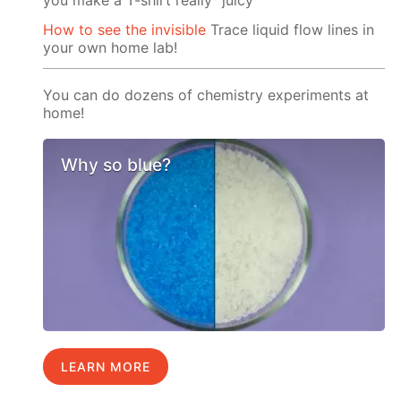
How to see the invisible
Trace liquid flow lines in
your own home lab!
You can do dozens of chemistry experiments at
home!
Why so blue?
LEARN MORE