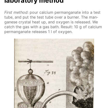
lab­o­ra­to­ry method
First method
: pour cal­ci­um per­man­ganate into a test
tube, and put the test tube over a burn­er. The man­
ganese crys­tal heat up, and oxy­gen is re­leased. We
catch the gas with a gas bath. Re­sult: 10 g of cal­ci­um
per­man­ganate re­leas­es 1 l of oxy­gen.