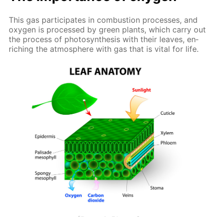
This gas par­tic­i­pates in com­bus­tion pro­cess­es, and
oxy­gen is pro­cessed by green plants, which car­ry out
the process of pho­to­syn­the­sis with their leaves, en­
rich­ing the at­mos­phere with gas that is vi­tal for life.