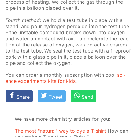
process of heat­ing. We col­lect the gas through the
pipe in a bal­loon placed over it.
Fourth method
: we hold a test tube in place with a
stand, and pour hy­dro­gen per­ox­ide into the test tube
– the un­sta­ble com­pound breaks down into oxy­gen
and wa­ter on con­tact with air. To ac­cel­er­ate the re­ac­
tion of the re­lease of oxy­gen, we add ac­tive char­coal
to the test tube. We seal the test tube with a fire­proof
cork with a glass pipe in it, place a bal­loon over the
pipe and col­lect the oxy­gen.
You can or­der a month­ly sub­scrip­tion with cool
sci­
ence ex­per­i­ments kits for kids
.
Share
Tweet
Send
We have more chemistry articles for you:
The most "natural" way to dye a T-shirt
How can
you make a T-shirt really “juicy”