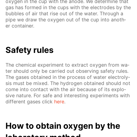
oxy­gen in the cup with the an­ode. We de­ter­mine that
gas has formed in the cups with the elec­trodes by the
bub­bles of air that rise out of the wa­ter. Through a
pipe we draw the oxy­gen out of the cup into an­oth­
er con­tain­er.
Safe­ty rules
The chem­i­cal ex­per­i­ment to ex­tract oxy­gen from wa­
ter should only be car­ried out ob­serv­ing safe­ty rules.
The gas­es ob­tained in the process of wa­ter elec­trol­y­
sis must be mixed. The hy­dro­gen ob­tained should not
come into con­tact with the air be­cause of its ex­plo­
sive na­ture. For safe and in­ter­est­ing ex­per­i­ments with
dif­fer­ent gas­es click
here
.
How to ob­tain oxy­gen by the