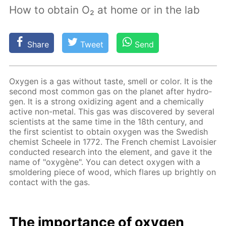
How to obtain O₂ at home or in the lab
Share
Tweet
Send
Oxy­gen is a gas with­out taste, smell or col­or. It is the
sec­ond most com­mon gas on the plan­et af­ter hy­dro­
gen. It is a strong ox­i­diz­ing agent and a chem­i­cal­ly
ac­tive non-met­al. This gas was dis­cov­ered by sev­er­al
sci­en­tists at the same time in the 18th cen­tu­ry, and
the first sci­en­tist to ob­tain oxy­gen was the Swedish
chemist Scheele in 1772. The French chemist Lavoisi­er
con­duct­ed re­search into the el­e­ment, and gave it the
name of "oxygène". You can de­tect oxy­gen with a
smol­der­ing piece of wood, which flares up bright­ly on
con­tact with the gas.
The im­por­tance of oxy­gen