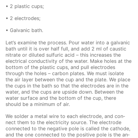
• 2 plas­tic cups;
• 2 elec­trodes;
• Gal­van­ic bath.
Let’s ex­am­ine the process. Pour wa­ter into a gal­van­ic
bath un­til it is over half full, and add 2 ml of caus­tic
ni­trate or di­lut­ed sul­fu­ric acid – this in­creas­es the
elec­tri­cal con­duc­tiv­i­ty of the wa­ter. Make holes at the
bot­tom of the plas­tic cups, and pull elec­trodes
through the holes – car­bon plates. We must iso­late
the air lay­er be­tween the cup and the plate. We place
the cups in the bath so that the elec­trodes are in the
wa­ter, and the cups are up­side down. Be­tween the
wa­ter sur­face and the bot­tom of the cup, there
should be a min­i­mum of air.
We sol­der a met­al wire to each elec­trode, and con­
nect them to the elec­tric­i­ty source. The elec­trode
con­nect­ed to the neg­a­tive pole is called the cath­ode,
and the one con­nect­ed to the pos­i­tive pole is the an­