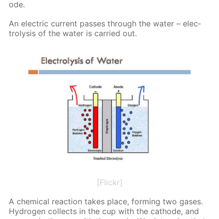
ode.
An elec­tric cur­rent pass­es through the wa­ter – elec­
trol­y­sis of the wa­ter is car­ried out.
[Flickr]
A chem­i­cal re­ac­tion takes place, form­ing two gas­es.
Hy­dro­gen col­lects in the cup with the cath­ode, and