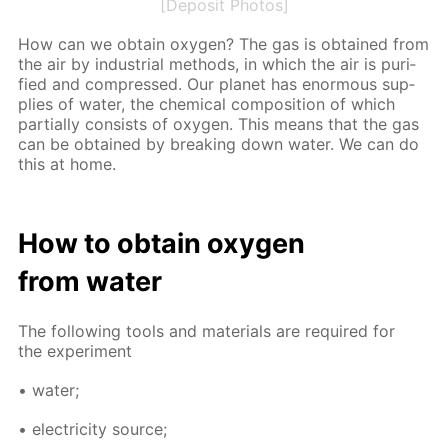
[Deposit Photos]
How can we ob­tain oxy­gen? The gas is ob­tained from
the air by in­dus­tri­al meth­ods, in which the air is pu­ri­
fied and com­pressed. Our plan­et has enor­mous sup­
plies of wa­ter, the chem­i­cal com­po­si­tion of which
par­tial­ly con­sists of oxy­gen. This means that the gas
can be ob­tained by break­ing down wa­ter. We can do
this at home.
How to ob­tain oxy­gen
from wa­ter
The fol­low­ing tools and ma­te­ri­als are re­quired for
the ex­per­i­ment
• wa­ter;
• elec­tric­i­ty source;