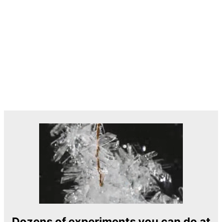
Dozens of experiments you can do at