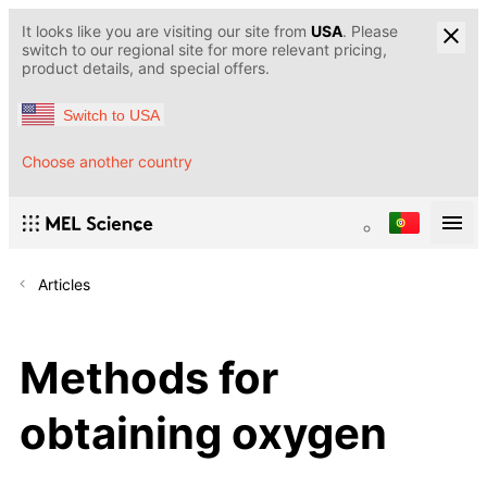
It looks like you are visiting our site from
USA
. Please
switch to our regional site for more relevant pricing,
product details, and special offers.
Switch to USA
Choose another country
Articles
Methods for
obtaining oxygen