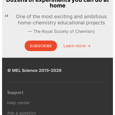
home
One of the most exciting and ambitious
home-chemistry educational projects
The Royal Society of Chemistry
Learn more →
SUBSCRIBE
© MEL Science 2015–2026
Support
Help center
Ask a question