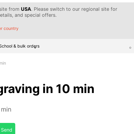
 site from
USA
. Please switch to our regional site for
tails, and special offers.
r country
School & bulk orders
min
raving in 10 min
 min
Send