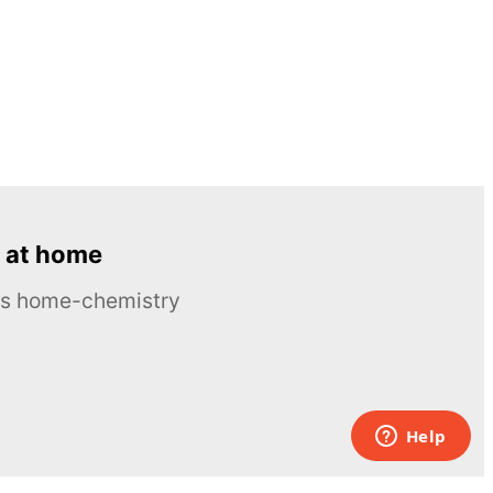
 at home
ous home-chemistry