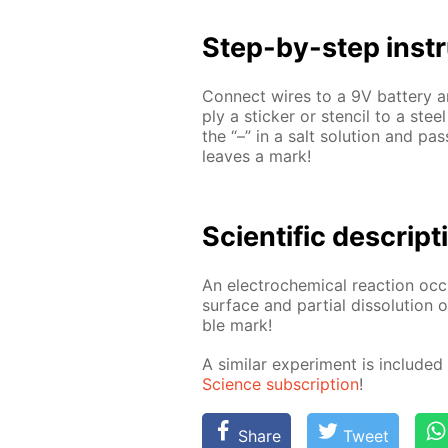
Step-by-step in­str
Con­nect wires to a 9V bat­tery an
ply a stick­er or sten­cil to a stee
the “–” in a salt so­lu­tion and pa
leaves a mark!
Sci­en­tif­ic de­scrip­
An elec­tro­chem­i­cal re­ac­tion oc
sur­face and par­tial dis­so­lu­tion
ble mark!
A sim­i­lar ex­per­i­ment is in­clud
Sci­ence sub­scrip­tion
!
Share
Tweet