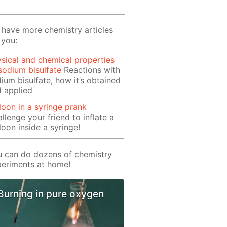
have more chemistry articles
 you:
sical and chemical properties
sodium bisulfate
Reactions with
ium bisulfate, how it’s obtained
 applied
loon in a syringe prank
llenge your friend to inflate a
loon inside a syringe!
 can do dozens of chemistry
eriments at home!
Burning in pure oxygen