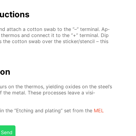
uc­tions
d at­tach a cot­ton swab to the “–” ter­mi­nal. Ap­
l ther­mos and con­nect it to the “+” ter­mi­nal. Dip
ss the cot­ton swab over the stick­er/sten­cil – this
tion
­curs on the ther­mos, yield­ing ox­ides on the steel’s
 of the met­al. These pro­cess­es leave a vis­i­
­ed in the “Etch­ing and plat­ing” set from the
MEL
Send