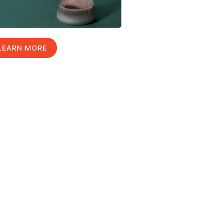
LEARN MORE