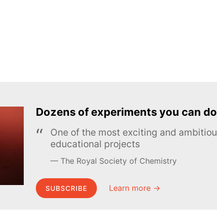
Dozens of experiments you can do
One of the most exciting and ambiti
educational projects
The Royal Society of Chemistry
Learn more →
SUBSCRIBE