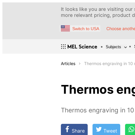
It looks like you are visiting our
more relevant pricing, product de
Choose anothe
Switch to USA
Subjects
Articles
Thermos engraving in 10 
Thermos eng
Thermos engraving in 10
Share
Tweet