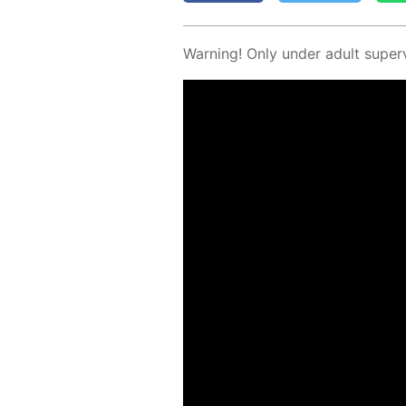
Warn­ing! Only un­der adult su­per­v