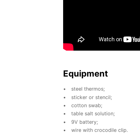
Equip­ment
steel ther­mos;
stick­er or sten­cil;
cot­ton swab;
ta­ble salt so­lu­tion;
9V bat­tery;
wire with croc­o­dile clip.