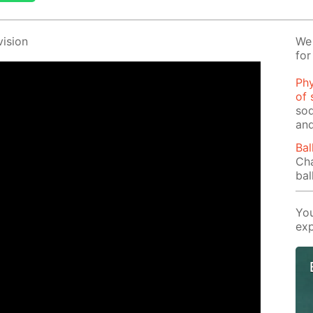
i­sion
We 
for
Phy
of 
sod
and
Bal
Cha
bal
You
exp