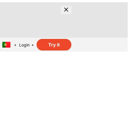
Try it
Login