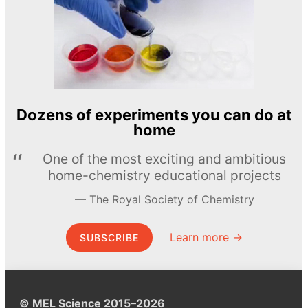
Dozens of experiments you can do at
home
One of the most exciting and ambitious
home-chemistry educational projects
The Royal Society of Chemistry
Learn more →
SUBSCRIBE
© MEL Science 2015–2026