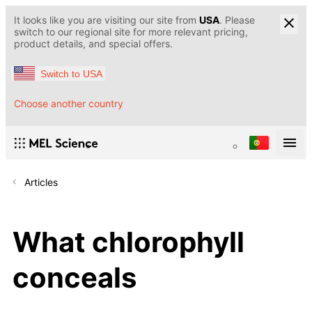
It looks like you are visiting our site from
USA
. Please
switch to our regional site for more relevant pricing,
product details, and special offers.
Switch to USA
Choose another country
Articles
What chlorophyll
conceals