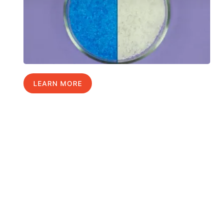
LEARN MORE