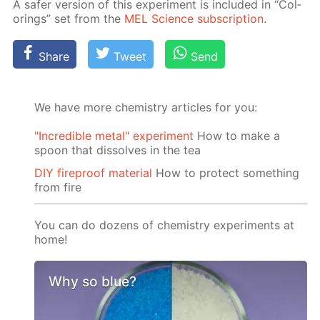
A safer ver­sion of this ex­per­i­ment is in­clud­ed in “Col­
or­ings” set from the
MEL Sci­ence sub­scrip­tion
.
Share
Tweet
Send
We have more chemistry articles for you:
"Incredible metal" experiment
How to make a
spoon that dissolves in the tea
DIY fireproof material
How to protect something
from fire
You can do dozens of chemistry experiments at
home!
Why so blue?