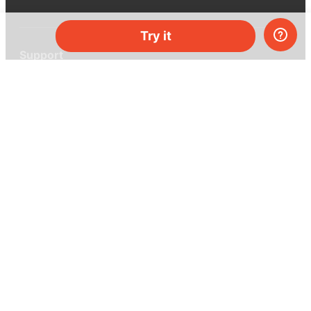
Try it
Support
Help center
Ask a question
My MEL
MEL Science
School & bulk orders
Homeschooling
Curiosity Box
WeAreInquisitive