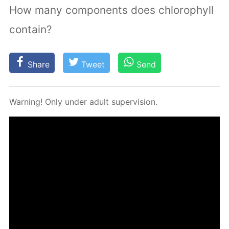
How many components does chlorophyll
contain?
Share
Tweet
Send
Warn­ing! Only un­der adult su­per­vi­sion.