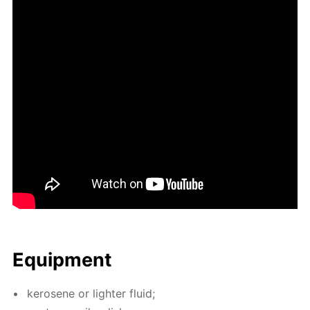
Equip­ment
kerosene or lighter flu­id;