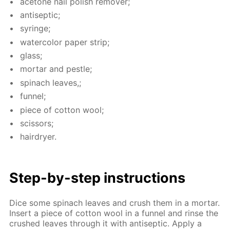
ace­tone nail pol­ish re­mover;
an­ti­sep­tic;
sy­ringe;
wa­ter­col­or pa­per strip;
glass;
mor­tar and pes­tle;
spinach leaves,;
fun­nel;
piece of cot­ton wool;
scis­sors;
hairdry­er.
Step-by-step in­struc­tions
Dice some spinach leaves and crush them in a mor­tar.
In­sert a piece of cot­ton wool in a fun­nel and rinse the
crushed leaves through it with an­ti­sep­tic. Ap­ply a