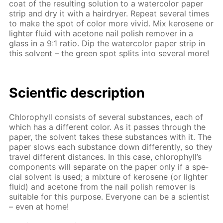
coat of the re­sult­ing so­lu­tion to a wa­ter­col­or pa­per
strip and dry it with a hairdry­er. Re­peat sev­er­al times
to make the spot of col­or more vivid. Mix kerosene or
lighter flu­id with ace­tone nail pol­ish re­mover in a
glass in a 9:1 ra­tio. Dip the wa­ter­col­or pa­per strip in
this sol­vent – the green spot splits into sev­er­al more!
Sci­entf­ic de­scrip­tion
Chloro­phyll con­sists of sev­er­al sub­stances, each of
which has a dif­fer­ent col­or. As it pass­es through the
pa­per, the sol­vent takes these sub­stances with it. The
pa­per slows each sub­stance down dif­fer­ent­ly, so they
trav­el dif­fer­ent dis­tances. In this case, chloro­phyll’s
com­po­nents will sep­a­rate on the pa­per only if a spe­
cial sol­vent is used; a mix­ture of kerosene (or lighter
flu­id) and ace­tone from the nail pol­ish re­mover is
suit­able for this pur­pose. Ev­ery­one can be a sci­en­tist
– even at home!