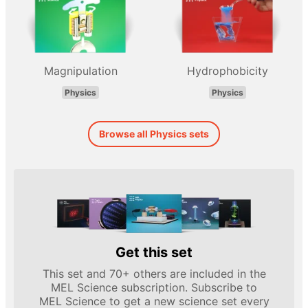
Magnipulation
Hydrophobicity
Physics
Physics
Browse all Physics sets
Get this set
This set and 70+ others are included in the
MEL Science subscription. Subscribe to
MEL Science to get a new science set every