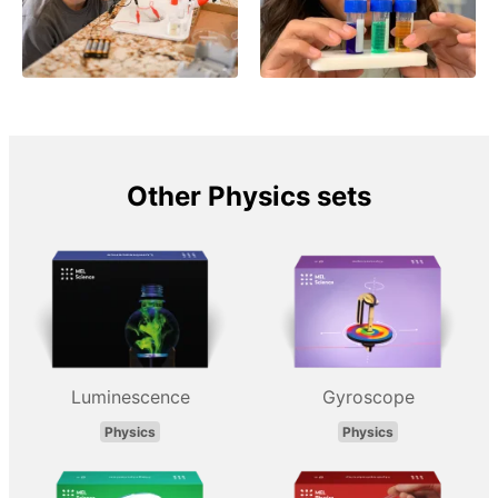
Other Physics sets
Luminescence
Gyroscope
Physics
Physics