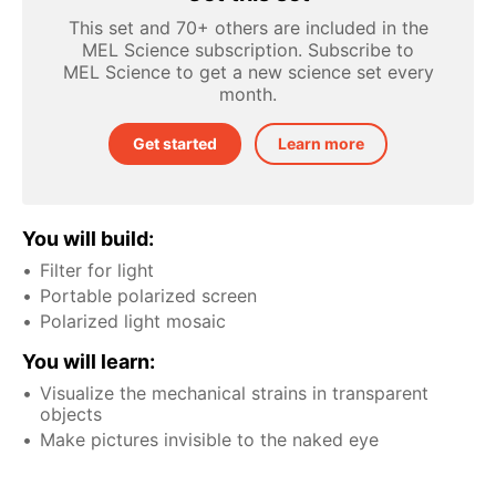
This set and 70+ others are included in the
MEL Science subscription. Subscribe to
MEL Science to get a new science set every
month.
Get started
Learn more
You will build:
Filter for light
Portable polarized screen
Polarized light mosaic
You will learn:
Visualize the mechanical strains in transparent
objects
Make pictures invisible to the naked eye