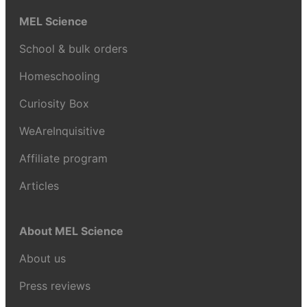
MEL Science
School & bulk orders
Homeschooling
Curiosity Box
WeAreInquisitive
Affiliate program
Articles
About MEL Science
About us
Press reviews