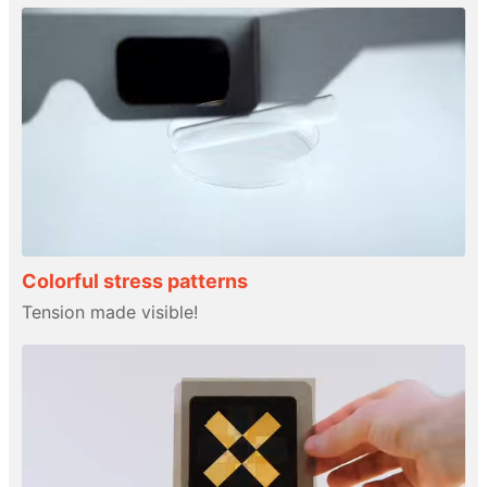
Colorful stress patterns
Tension made visible!