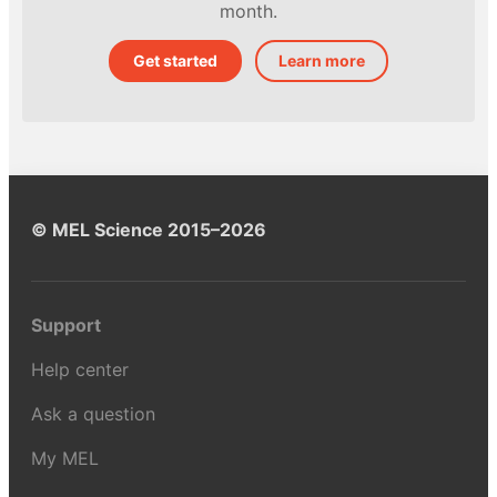
month.
Get started
Learn more
© MEL Science 2015–2026
Support
Help center
Ask a question
My MEL