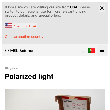
It looks like you are visiting our site from
USA
. Please
switch to our regional site for more relevant pricing,
product details, and special offers.
Switch to USA
Choose another country
Physics
Polarized light