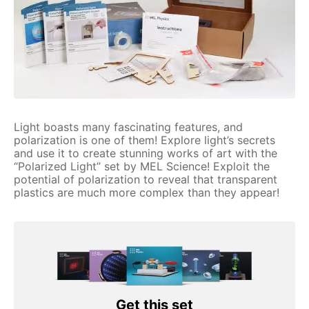
Light boasts many fascinating features, and
polarization is one of them! Explore light’s secrets
and use it to create stunning works of art with the
“Polarized Light” set by MEL Science! Exploit the
potential of polarization to reveal that transparent
plastics are much more complex than they appear!
Get this set