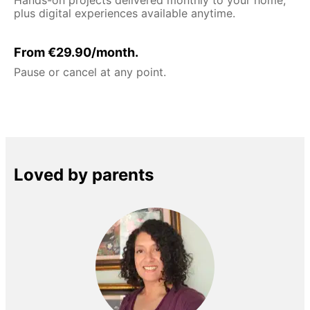
plus digital experiences available anytime.
From €29.90/month.
Pause or cancel at any point.
Loved by parents