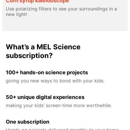
Corn syrup kaleidoscope
Use polarizing filters to see your surroundings in a
new light!
What’s a MEL Science
subscription?
100+ hands-on science projects
giving you new ways to bond with your kids.
50+ unique digital experiences
making your kids’ screen-time more worthwhile.
One subscription
Hands-on projects delivered monthly to your home,