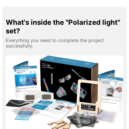
What's inside the "Polarized light"
set?
Everything you need to complete the project
successfully.