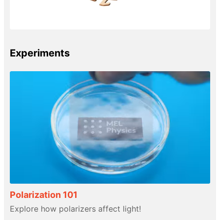
Experiments
Polarization 101
Explore how polarizers affect light!