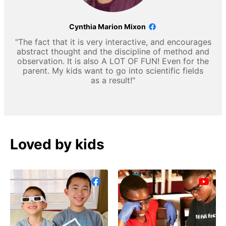
Cynthia Marion Mixon
"The fact that it is very interactive, and encourages
abstract thought and the discipline of method and
observation. It is also A LOT OF FUN! Even for the
parent. My kids want to go into scientific fields
as a result!"
Loved by kids