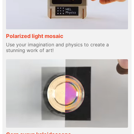
Polarized light mosaic
Use your imagination and physics to create a
stunning work of art!