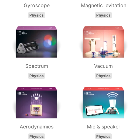
Gyroscope
Magnetic levitation
Physics
Physics
Spectrum
Vacuum
Physics
Physics
Aerodynamics
Mic & speaker
Physics
Physics