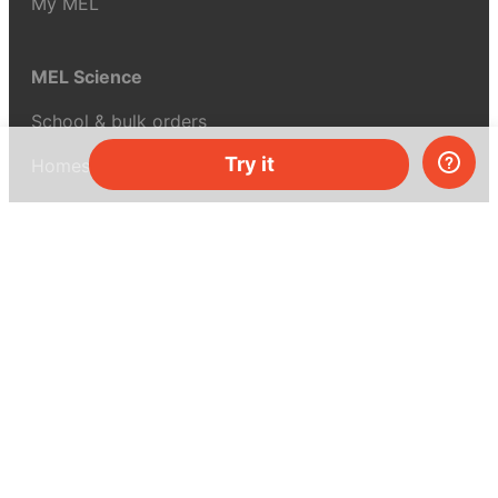
My MEL
MEL Science
School & bulk orders
Try it
Homeschooling
Curiosity Box
WeAreInquisitive
Affiliate program
Articles
About MEL Science
About us