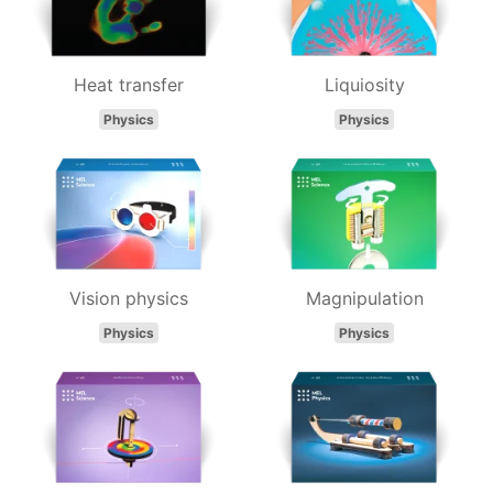
Heat transfer
Liquiosity
Physics
Physics
Vision physics
Magnipulation
Physics
Physics