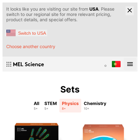
It looks like you are visiting our site from
USA
. Please
switch to our regional site for more relevant pricing,
product details, and special offers.
Switch to USA
Choose another country
Sets
All
STEM
Physics
Chemistry
5+
5+
8+
10+