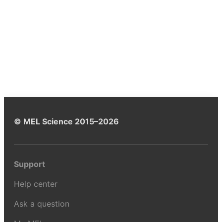
© MEL Science 2015–2026
Support
Help center
Ask a question