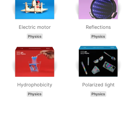
Electric motor
Reflections
Physics
Physics
Hydrophobicity
Polarized light
Physics
Physics