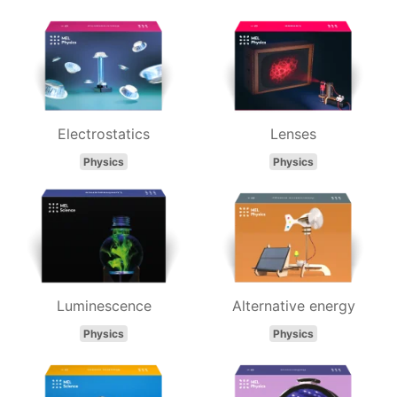
Electrostatics
Lenses
Physics
Physics
Luminescence
Alternative energy
Physics
Physics