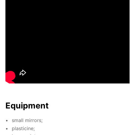
Equip­ment
small mir­rors;
plas­ticine;