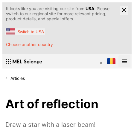
It looks like you are visiting our site from
USA
. Please
switch to our regional site for more relevant pricing,
product details, and special offers.
Switch to USA
Choose another country
Articles
Art of reflection
Draw a star with a laser beam!