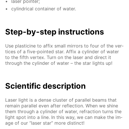
laser point­er;
cylin­dri­cal con­tain­er of wa­ter.
Step-by-step in­struc­tions
Use plas­ticine to af­fix small mir­rors to four of the ver­
tices of a five-point­ed star. Af­fix a cylin­der of wa­ter
to the fifth ver­tex. Turn on the laser and di­rect it
through the cylin­der of wa­ter – the star lights up!
Sci­en­tif­ic de­scrip­tion
Laser light is a dense clus­ter of par­al­lel beams that
re­main par­al­lel even af­ter re­flec­tion. When we shine
them through a cylin­der of wa­ter, re­frac­tion turns the
light spot into a line. In this way, we can make the im­
age of our “laser star” more dis­tinct!