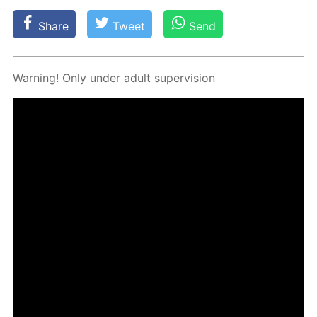
Share
Tweet
Send
Warn­ing! Only un­der adult su­per­vi­sion