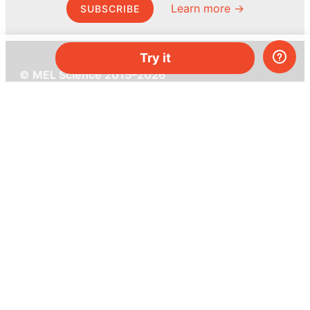
Learn more →
SUBSCRIBE
Try it
© MEL Science 2015–2026
Support
Help center
Ask a question
My MEL
MEL Science
School & bulk orders