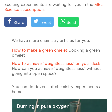
Ex­cit­ing ex­per­i­ments are wait­ing for you in the
MEL
Sci­ence sub­scrip­tion
!
Share
Tweet
Send
We have more chemistry articles for you:
How to make a green omelet
Cooking a green
omelet
How to achieve “weightlessness” on your desk
How can you achieve “weightlessness” without
going into open space?
You can do dozens of chemistry experiments at
home!
Burning in pure oxygen