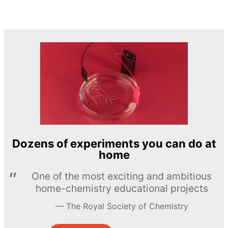
Dozens of experiments you can do at
home
One of the most exciting and ambitious
home-chemistry educational projects
The Royal Society of Chemistry