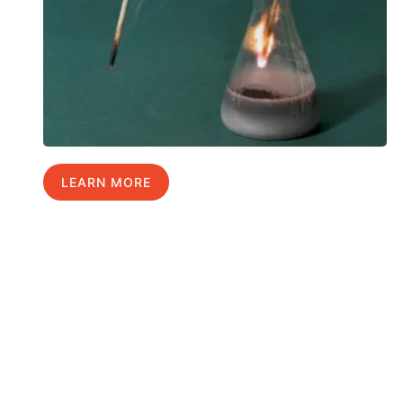
LEARN MORE