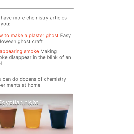
have more chemistry articles
 you:
 to make a plaster ghost
Easy
loween ghost craft
sappearing smoke
Making
ke disappear in the blink of an
!
 can do dozens of chemistry
eriments at home!
Egyptian night