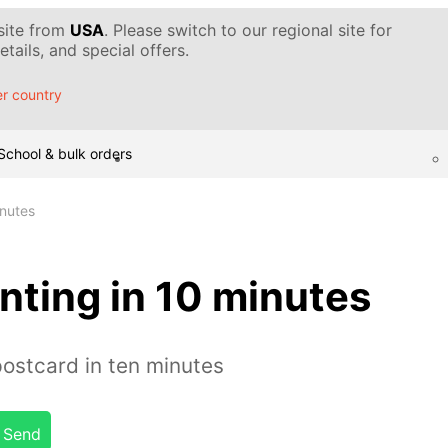
 site from
USA
. Please switch to our regional site for
tails, and special offers.
r country
School & bulk orders
inutes
nting in 10 minutes
postcard in ten minutes
Send