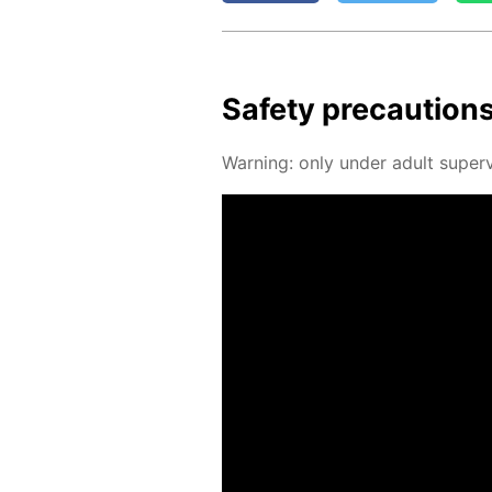
Safe­ty pre­cau­tion
Warn­ing: only un­der adult su­per­v