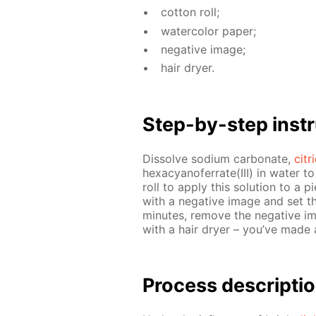
cot­ton roll;
wa­ter­col­or pa­per;
neg­a­tive im­age;
hair dry­er.
Step-by-step in­str
Dis­solve sodi­um car­bon­ate,
cit­
hex­a­cyano­fer­rate(III) in wa­ter t
roll to ap­ply this so­lu­tion to a 
with a neg­a­tive im­age and set th
min­utes, re­move the neg­a­tive i
with a hair dry­er – you’ve made
Process de­scrip­ti