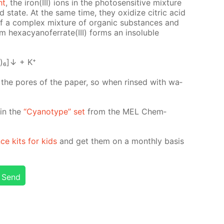
ht
, the iron(III) ions in the pho­to­sen­si­tive mix­ture
­ed state. At the same time, they ox­i­dize cit­ric acid
n of a com­plex mix­ture of or­gan­ic sub­stances and
 hex­a­cyano­fer­rate(III) forms an in­sol­u­ble
)₆]↓ + K⁺
n the pores of the pa­per, so when rinsed with wa­
d in the
“Cyan­otype” set
from the MEL Chem­
nce kits for kids
and get them on a month­ly ba­sis
Send