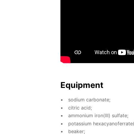
Equip­ment
sodi­um car­bon­ate;
cit­ric acid;
am­mo­ni­um iron(III) sul­fate;
potas­si­um hex­a­cyano­fer­rate(I
beaker;