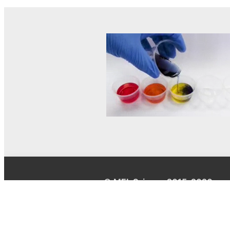
© MEL Science 2015–2026
Support