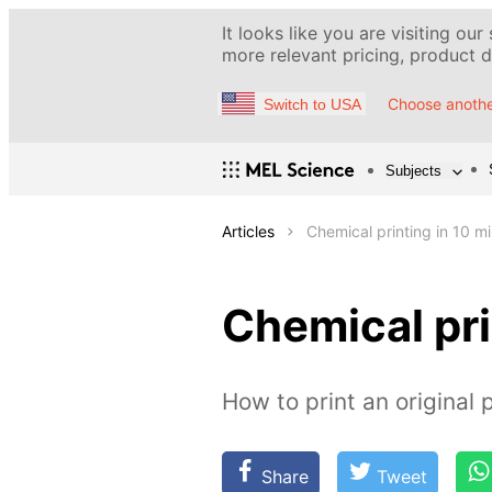
It looks like you are visiting our
more relevant pricing, product de
Choose anothe
Switch to USA
Subjects
Articles
Chemical printing in 10 m
Chemical pri
How to print an original 
Share
Tweet