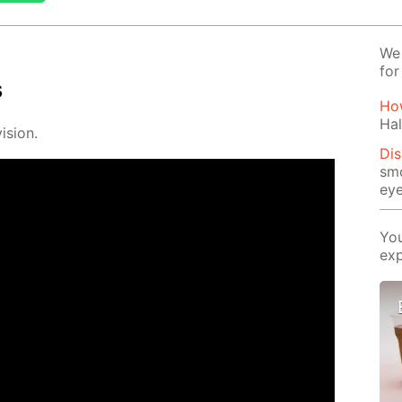
We 
for
s
How
Hal
i­sion.
Di
smo
eye
You
exp