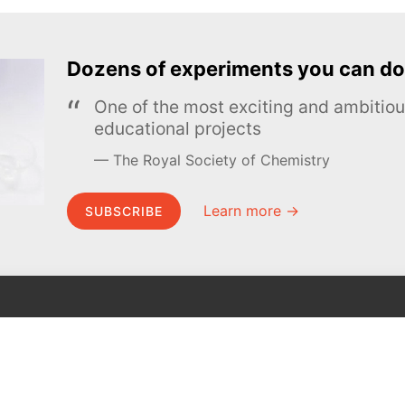
Dozens of experiments you can do
One of the most exciting and ambiti
educational projects
The Royal Society of Chemistry
Learn more →
SUBSCRIBE
MEL Science
About MEL Science