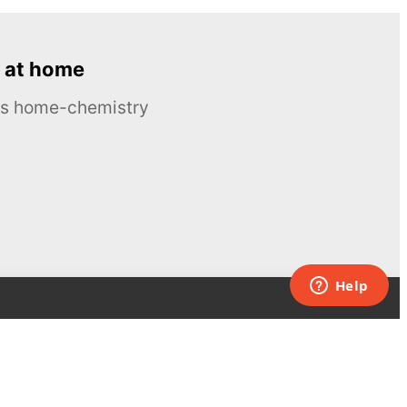
 at home
ous home-chemistry
Contacts