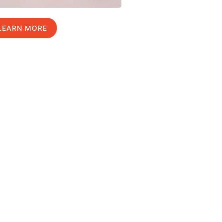
LEARN MORE