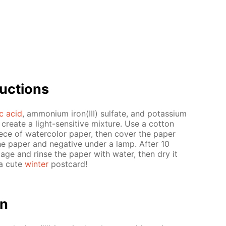
uc­tions
ric acid
, am­mo­ni­um iron(III) sul­fate, and potas­si­um
o cre­ate a light-sen­si­tive mix­ture. Use a cot­ton
piece of wa­ter­col­or pa­per, then cov­er the pa­per
e pa­per and neg­a­tive un­der a lamp. Af­ter 10
m­age and rinse the pa­per with wa­ter, then dry it
 a cute
win­ter
post­card!
on