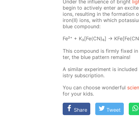
Un­der the in­flu­ence of bright
lig
be­gin to ac­tive­ly en­ter an ex­cit
ions, re­sult­ing in the for­ma­tio
iron(II) ions, with which potas­si­um
blue com­pound:
Fe²⁺ + K₃[Fe(CN)₆] → KFe[Fe(CN
This com­pound is firm­ly fixed i
ter, the blue pat­tern re­mains!
A sim­i­lar ex­per­i­ment is in­clud­e
istry sub­scrip­tion.
You can choose won­der­ful
sci­e
for your kids.
Share
Tweet