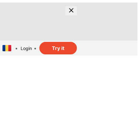
Try it
Login