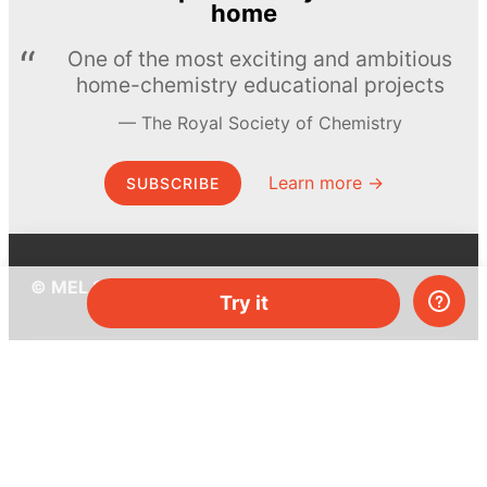
home
One of the most exciting and ambitious
home-chemistry educational projects
The Royal Society of Chemistry
Learn more →
SUBSCRIBE
© MEL Science 2015–2026
Try it
Support
Help center
Ask a question