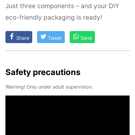
Just three components – and your DIY
eco-friendly packaging is ready!
Share
Tweet
Send
Safe­ty pre­cau­tions
Warn­ing! Only un­der adult su­per­vi­sion.