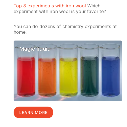
Top 8 experimetns with iron wool
Which
experiment with iron wool is your favorite?
You can do dozens of chemistry experiments at
home!
Magic liquid
LEARN MORE