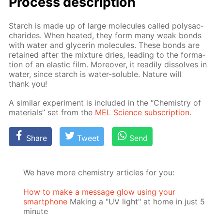
Process de­scrip­tion
Starch is made up of large mol­e­cules called polysac­
cha­rides. When heat­ed, they form many weak bonds
with wa­ter and glyc­erin mol­e­cules. These bonds are
re­tained af­ter the mix­ture dries, lead­ing to the for­ma­
tion of an elas­tic film. More­over, it read­i­ly dis­solves in
wa­ter, since starch is wa­ter-sol­u­ble. Na­ture will
thank you!
A sim­i­lar ex­per­i­ment is in­clud­ed in the “Chem­istry of
ma­te­ri­als” set from the
MEL Sci­ence sub­scrip­tion
.
Share
Tweet
Send
We have more chemistry articles for you:
How to make a message glow using your
smartphone
Making a "UV light" at home in just 5
minute