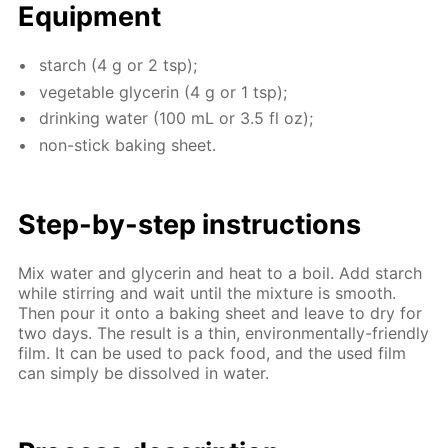
Equip­ment
starch (4 g or 2 tsp);
veg­etable glyc­erin (4 g or 1 tsp);
drink­ing wa­ter (100 mL or 3.5 fl oz);
non-stick bak­ing sheet.
Step-by-step in­struc­tions
Mix wa­ter and glyc­erin and heat to a boil. Add starch
while stir­ring and wait un­til the mix­ture is smooth.
Then pour it onto a bak­ing sheet and leave to dry for
two days. The re­sult is a thin, en­vi­ron­men­tal­ly-friend­ly
film. It can be used to pack food, and the used film
can sim­ply be dis­solved in wa­ter.