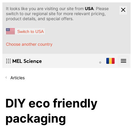
It looks like you are visiting our site from
USA
. Please
switch to our regional site for more relevant pricing,
product details, and special offers.
Switch to USA
Choose another country
Articles
DIY eco friendly
packaging