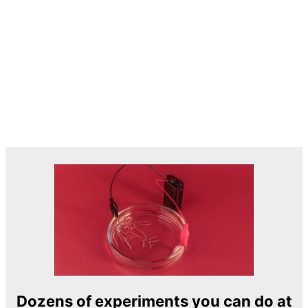
Dozens of experiments you can do at