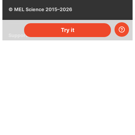
© MEL Science 2015–2026
Try it
Support
Help center
Ask a question
My MEL
MEL Science
School & bulk orders
Homeschooling
Curiosity Box