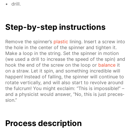
drill.
Step-by-step in­struc­tions
Re­move the spin­ner’s
plas­tic
lin­ing. In­sert a screw into
the hole in the cen­ter of the spin­ner and tight­en it.
Make a loop in the string. Set the spin­ner in mo­tion
(we used a drill to in­crease the speed of the spin) and
hook the end of the screw on the loop or
bal­ance
it
on a straw. Let it spin, and some­thing in­cred­i­ble will
hap­pen! In­stead of fall­ing, the spin­ner will con­tin­ue to
ro­tate ver­ti­cal­ly, and will also start to re­volve around
the ful­crum! You might ex­claim: “This is im­pos­si­ble!” –
and a physi­cist would an­swer, “No, this is just pre­ces­
sion.”
Process de­scrip­tion