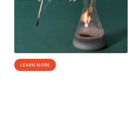
LEARN MORE