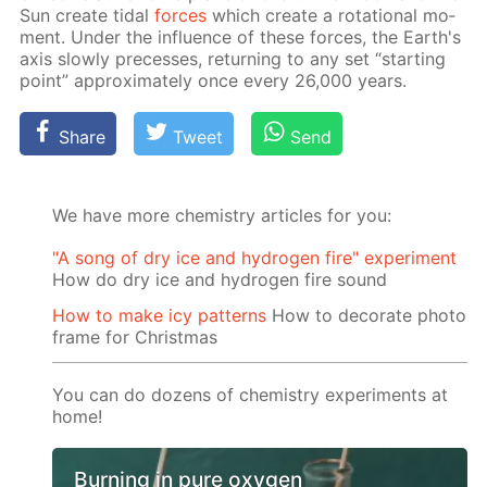
Sun cre­ate tidal
forces
which cre­ate a ro­ta­tion­al mo­
ment. Un­der the in­flu­ence of these forces, the Earth's
axis slow­ly pre­cess­es, re­turn­ing to any set “start­ing
point” ap­prox­i­mate­ly once ev­ery 26,000 years.
Share
Tweet
Send
We have more chemistry articles for you:
"A song of dry ice and hydrogen fire" experiment
How do dry ice and hydrogen fire sound
How to make icy patterns
How to decorate photo
frame for Christmas
You can do dozens of chemistry experiments at
home!
Burning in pure oxygen