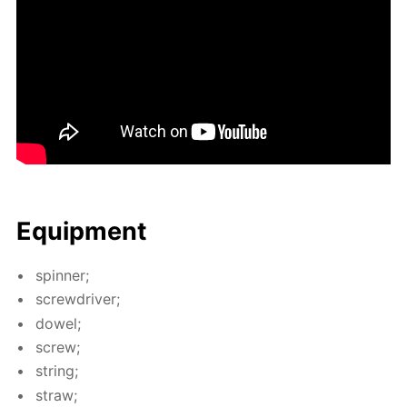
Equip­ment
spin­ner;
screw­driv­er;
dow­el;
screw;
string;
straw;