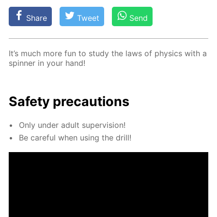
Share
Tweet
Send
It’s much more fun to study the laws of physics with a
spin­ner in your hand!
Safe­ty pre­cau­tions
Only un­der adult su­per­vi­sion!
Be care­ful when us­ing the drill!