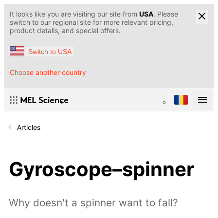
It looks like you are visiting our site from
USA
. Please
switch to our regional site for more relevant pricing,
product details, and special offers.
Switch to USA
Choose another country
Articles
Gyroscope–spinner
Why doesn't a spinner want to fall?