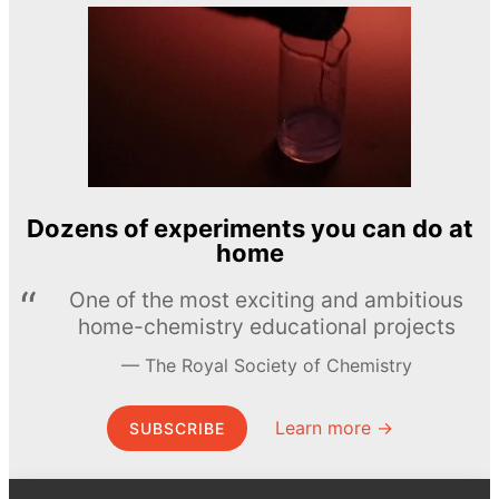
Dozens of experiments you can do at
home
One of the most exciting and ambitious
home-chemistry educational projects
The Royal Society of Chemistry
Learn more →
SUBSCRIBE