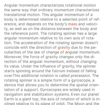
An­gu­lar mo­men­tum char­ac­ter­izes ro­ta­tion­al mo­tion
the same way that or­di­nary mo­men­tum char­ac­ter­izes
trans­la­tion­al mo­tion. This an­gu­lar mo­men­tum of a
body is de­ter­mined rel­a­tive to a se­lect­ed point of ref­
er­ence, and de­pends on the body's
mass
and ve­loc­i­
ty, as well as on the dis­tance be­tween the body and
the ref­er­ence point. The ro­tat­ing spin­ner has a large
an­gu­lar mo­men­tum rel­a­tive to its own axis of ro­ta­
tion. The ac­cel­er­a­tion of the ro­tat­ing spin­ner doesn't
co­in­cide with the di­rec­tion of
grav­i­ty
due to the pe­
cu­liar­i­ties of the law of change of an­gu­lar mo­men­tum.
More­over, the force of grav­i­ty changes only the di­
rec­tion of the an­gu­lar mo­men­tum, with­out chang­ing
its val­ue. Un­der the in­flu­ence of grav­i­ty, the spin­ner
starts spin­ning around the ful­crum in­stead of fall­ing
over.This ad­di­tion­al ro­ta­tion is called pre­ces­sion. The
ro­tat­ing spin­ner is a sim­ple form of a gy­ro­scope, a
de­vice that al­lows you to de­ter­mine the spa­tial ori­en­
ta­tion of a sup­port. Gy­ro­scopes are wide­ly used in
nav­i­ga­tion and sta­bi­liza­tion sys­tems. Even our plan­et
Earth is a gi­ant top, the axis of ro­ta­tion of which is in­
clined rel­a­tive to its plane of or­bit. The Moon and the