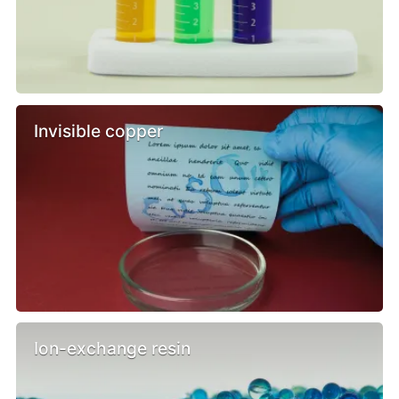
Invisible copper
Ion-exchange resin