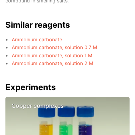
compound in smelling salts.
Similar reagents
Ammonium carbonate
Ammonium carbonate, solution 0.7 M
Ammonium carbonate, solution 1 M
Ammonium carbonate, solution 2 M
Experiments
Copper complexes