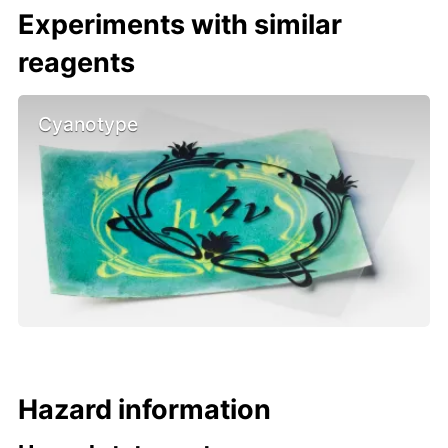
Experiments with similar
reagents
Cyanotype
Hazard information