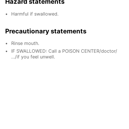
Hazard statements
Harmful if swallowed.
Precautionary statements
Rinse mouth.
IF SWALLOWED: Call a POISON CENTER/doctor/
…/if you feel unwell.