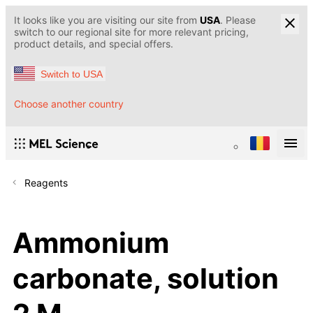
It looks like you are visiting our site from
USA
. Please
switch to our regional site for more relevant pricing,
product details, and special offers.
Switch to USA
Choose another country
Reagents
Ammonium
carbonate, solution