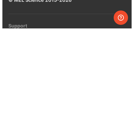
Support
Help center
Ask a question
My MEL
MEL Science
School & bulk orders
Homeschooling
Curiosity Box
WeAreInquisitive