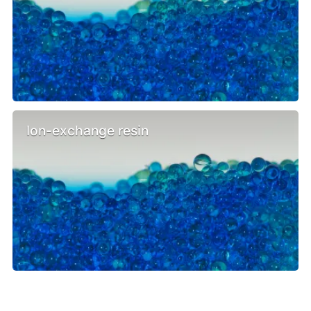
Ion-exchange resin