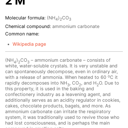
2 M
Molecular formula:
(NH
)
CO
4
2
3
Chemical compound:
ammonium carbonate
Common name:
Wikipedia page
(NH
)
CO
– ammonium carbonate – consists of
4
2
3
white, water-soluble crystals. It is very unstable and
can spontaneously decompose, even in ordinary air,
o
with a release of ammonia. When heated to 60
C it
rapidly decomposes into NH
, CO
, and H
O. Due to
3
2
2
this property, it is used in the baking and
confectionery industry as a leavening agent, and
additionally serves as an acidity regulator in cookies,
cakes, chocolate products, bagels, and more. As
ammonium carbonate can irritate the respiratory
system, it was traditionally used to revive those who
had lost consciousness, and is perhaps the main