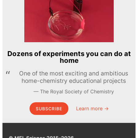
Dozens of experiments you can do at
home
One of the most exciting and ambitious
home-chemistry educational projects
The Royal Society of Chemistry
Learn more →
SUBSCRIBE
© MEL Science 2015–2026