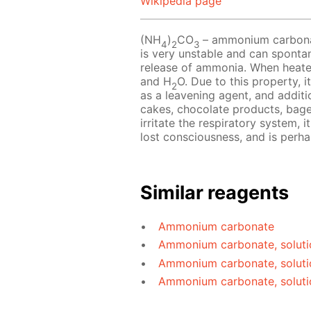
Wikipedia page
(NH
)
CO
– ammonium carbonate
4
2
3
is very unstable and can sponta
release of ammonia. When heat
and H
O. Due to this property, i
2
as a leavening agent, and additio
cakes, chocolate products, bag
irritate the respiratory system, 
lost consciousness, and is perh
Similar reagents
Ammonium carbonate
Ammonium carbonate, soluti
Ammonium carbonate, soluti
Ammonium carbonate, soluti