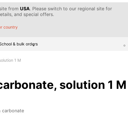
 site from
USA
. Please switch to our regional site for
tails, and special offers.
r country
School & bulk orders
olution 1 M
rbonate, solution 1 M
 carbonate