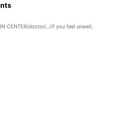
ents
N CENTER/doctor/…/if you feel unwell.