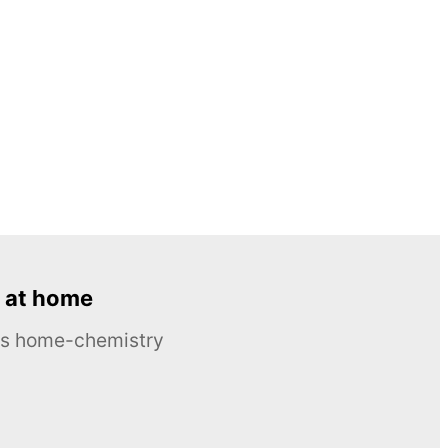
 at home
ous home-chemistry