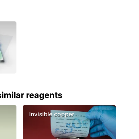
imilar reagents
Invisible copper