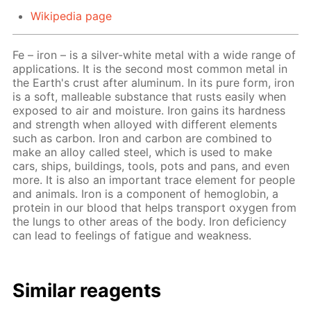
Wikipedia page
Fe – iron – is a silver-white metal with a wide range of
applications. It is the second most common metal in
the Earth's crust after aluminum. In its pure form, iron
is a soft, malleable substance that rusts easily when
exposed to air and moisture. Iron gains its hardness
and strength when alloyed with different elements
such as carbon. Iron and carbon are combined to
make an alloy called steel, which is used to make
cars, ships, buildings, tools, pots and pans, and even
more. It is also an important trace element for people
and animals. Iron is a component of hemoglobin, a
protein in our blood that helps transport oxygen from
the lungs to other areas of the body. Iron deficiency
can lead to feelings of fatigue and weakness.
Similar reagents