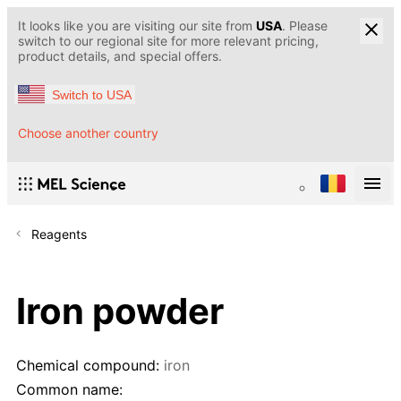
It looks like you are visiting our site from
USA
. Please
switch to our regional site for more relevant pricing,
product details, and special offers.
Switch to USA
Choose another country
Reagents
Iron powder
Chemical compound:
iron
Common name: