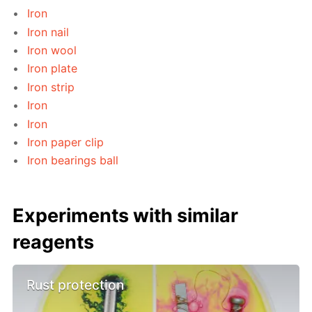
Iron
Iron nail
Iron wool
Iron plate
Iron strip
Iron
Iron
Iron paper clip
Iron bearings ball
Experiments with similar
reagents
Rust protection