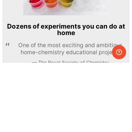
Dozens of experiments you can do at
home
One of the most exciting and ambitious
home-chemistry educational projects
The Royal Society of Chemistry
Learn more →
SUBSCRIBE
© MEL Science 2015–2026