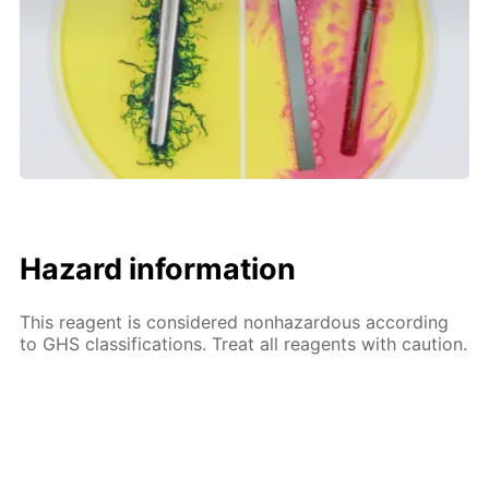
Hazard information
This reagent is considered nonhazardous according
to GHS classifications. Treat all reagents with caution.