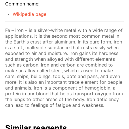
Common name:
Wikipedia page
Fe – iron – is a silver-white metal with a wide range of
applications. It is the second most common metal in
the Earth's crust after aluminum. In its pure form, iron
is a soft, malleable substance that rusts easily when
exposed to air and moisture. Iron gains its hardness
and strength when alloyed with different elements
such as carbon. Iron and carbon are combined to
make an alloy called steel, which is used to make
cars, ships, buildings, tools, pots and pans, and even
more. It is also an important trace element for people
and animals. Iron is a component of hemoglobin, a
protein in our blood that helps transport oxygen from
the lungs to other areas of the body. Iron deficiency
can lead to feelings of fatigue and weakness.
Similar reagents