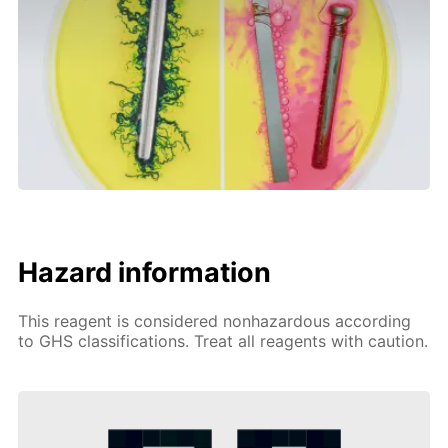
Hazard information
This reagent is considered nonhazardous according
to GHS classifications. Treat all reagents with caution.