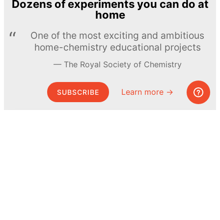
Dozens of experiments you can do at
home
One of the most exciting and ambitious
home-chemistry educational projects
The Royal Society of Chemistry
Learn more →
SUBSCRIBE
© MEL Science 2015–2026
Support
Help center