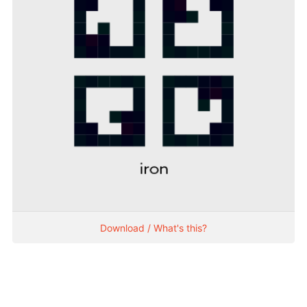
Download / What's this?