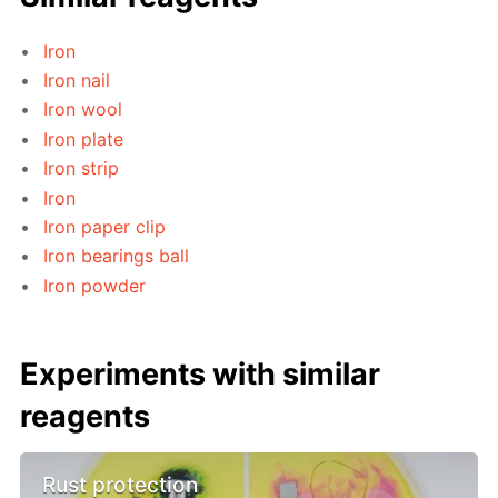
Iron
Iron nail
Iron wool
Iron plate
Iron strip
Iron
Iron paper clip
Iron bearings ball
Iron powder
Experiments with similar
reagents
Rust protection