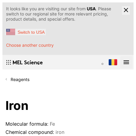
It looks like you are visiting our site from
USA
. Please
switch to our regional site for more relevant pricing,
product details, and special offers.
Switch to USA
Choose another country
Reagents
Iron
Molecular formula:
Fe
Chemical compound:
iron