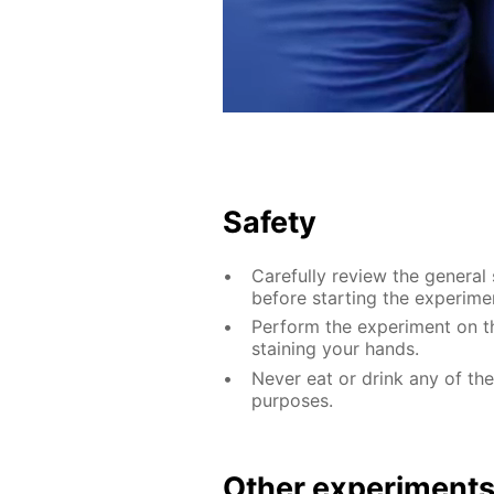
Safety
Carefully review the general
before starting the experime
Perform the experiment on th
staining your hands.
Never eat or drink any of th
purposes.
Other experiment