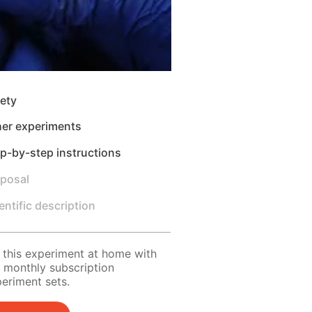
ety
her experiments
p-by-step instructions
sposal
entific description
 this experiment at home with
 monthly subscription
eriment sets.