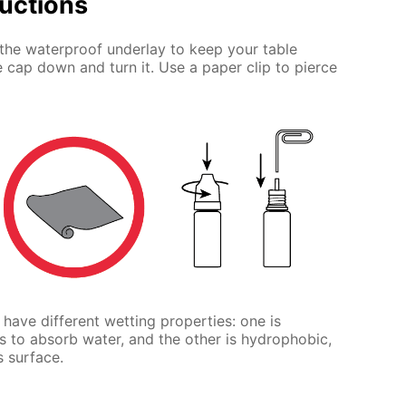
ructions
the waterproof underlay to keep your table
e cap down and turn it. Use a paper clip to pierce
t have different wetting properties: one is
s to absorb water, and the other is hydrophobic,
s surface.