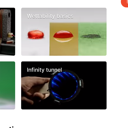
Wettability basics
Infinity tunnel