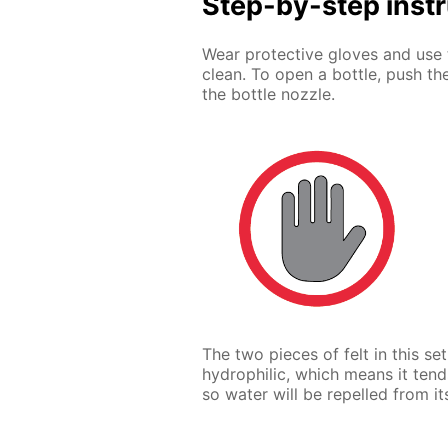
Step-by-step inst
Wear protective gloves and use 
clean. To open a bottle, push th
the bottle nozzle.
The two pieces of felt in this se
hydrophilic, which means it tend
so water will be repelled from it