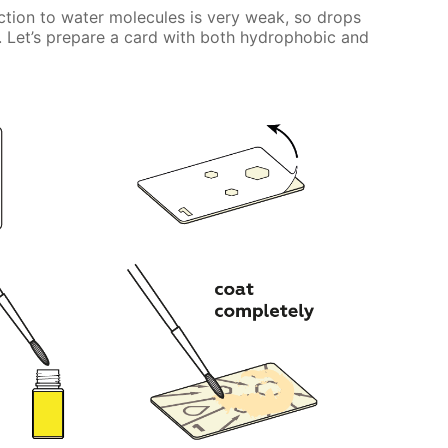
tion to water molecules is very weak, so drops
ily. Let’s prepare a card with both hydrophobic and