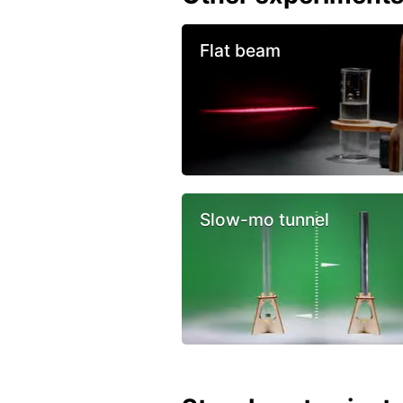
Flat beam
Slow-mo tunnel