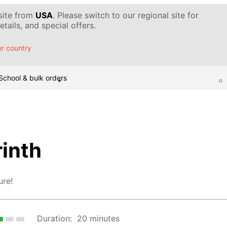
 site from
USA
. Please switch to our regional site for
tails, and special offers.
r country
School & bulk orders
rinth
ure!
Duration:
20 minutes