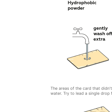
The areas of the card that didn'
water. Try to lead a single drop f