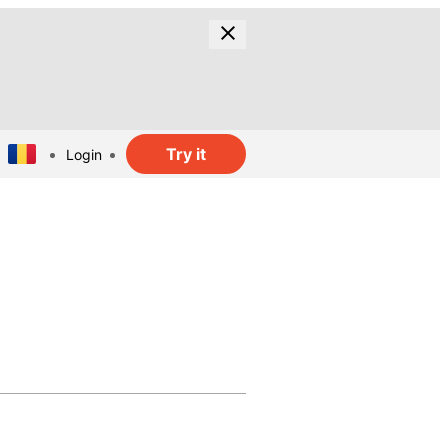
Try it
Login