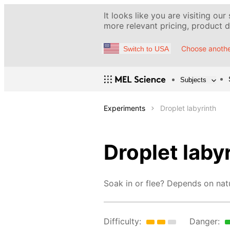
It looks like you are visiting our
more relevant pricing, product de
Choose anothe
Switch to USA
Subjects
Experiments
Droplet labyrinth
Droplet laby
Soak in or flee? Depends on nat
Difficulty:
Danger: