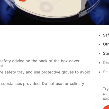
Saf
Ot
Ste
 safety advice on the back of the box cover
Di
nt.
Sci
e safety tray and use protective gloves to avoid
e substances provided. Do not use for culinary
Try
our
exp
s