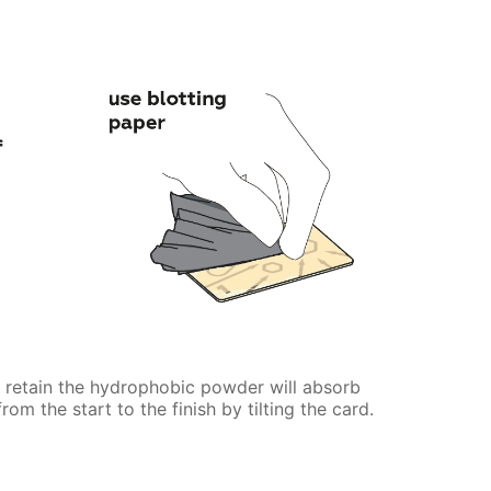
t retain the hydrophobic powder will absorb
rom the start to the finish by tilting the card.