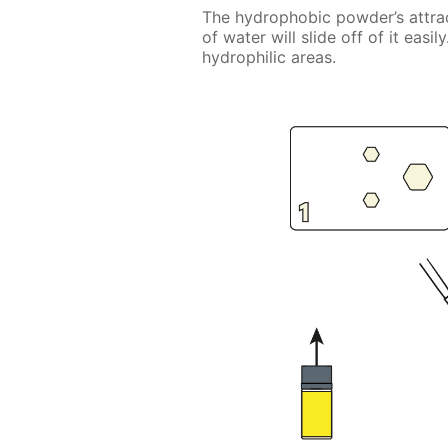
The hydrophobic powder’s attrac
of water will slide off of it eas
hydrophilic areas.