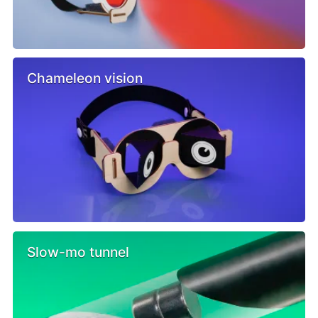
Chameleon vision
Slow-mo tunnel