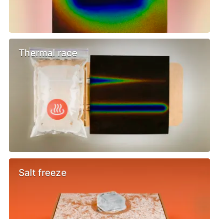
Thermal race
Salt freeze