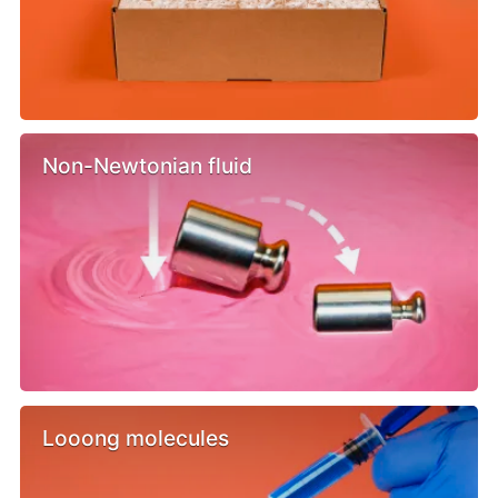
Non-Newtonian fluid
Looong molecules