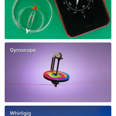
Gyroscope
Whirligig