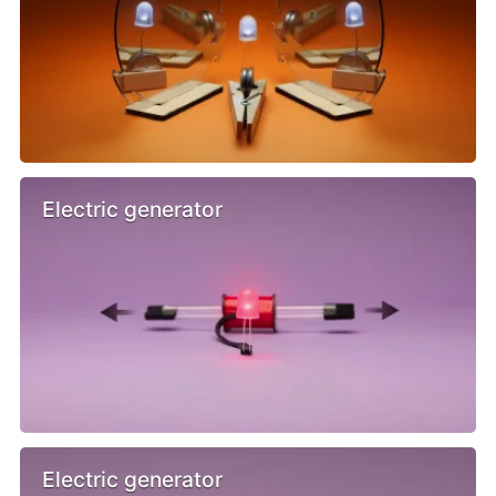
Electric generator
Electric generator