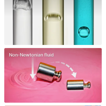
Non-Newtonian fluid