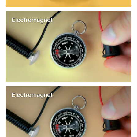
Electromagnet
Electromagnet