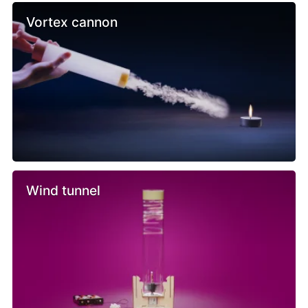
Vortex cannon
Wind tunnel