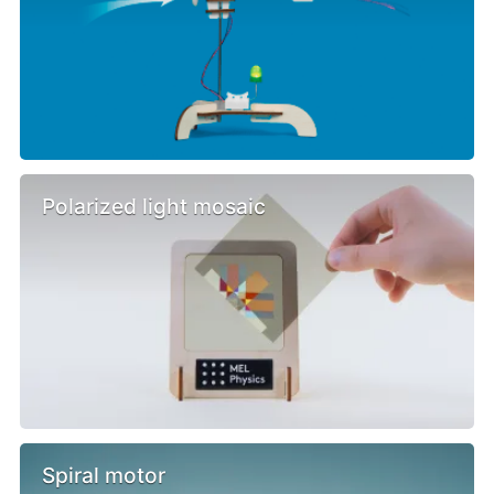
Polarized light mosaic
Spiral motor