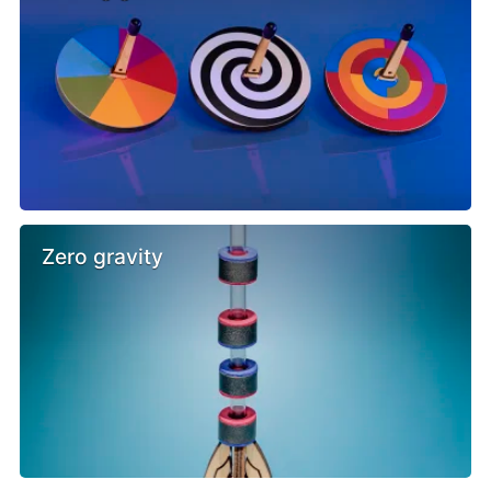
Zero gravity