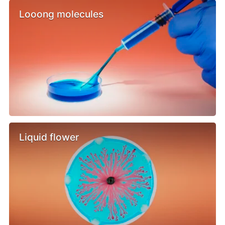
Looong molecules
Liquid flower