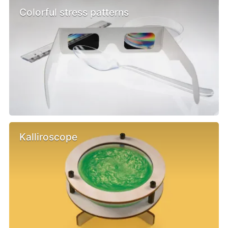
Colorful stress patterns
Kalliroscope