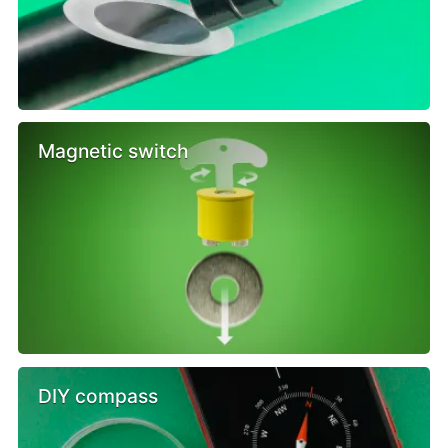
Magnetic switch
DIY compass