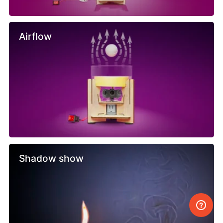
Airflow
Shadow show