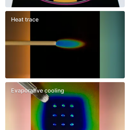
Heat trace
Evaporative cooling