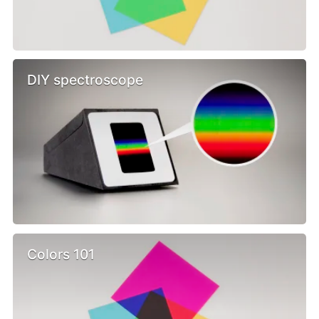
DIY spectroscope
Colors 101