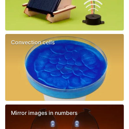
Convection cells
Mirror images in numbers