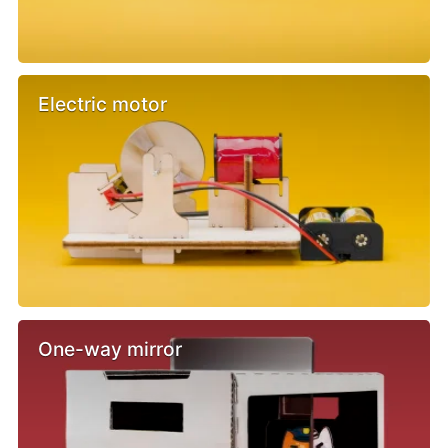
Electric motor
One-way mirror