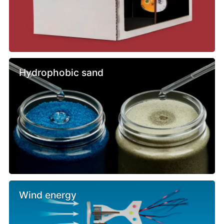
Hydrophobic sand
Wind energy