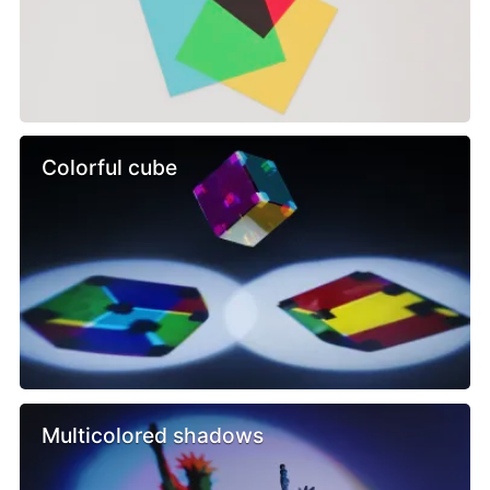
Colorful cube
Multicolored shadows