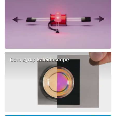
Corn syrup kaleidoscope