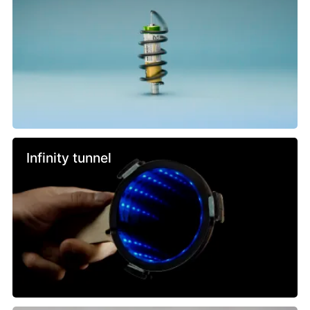
Infinity tunnel