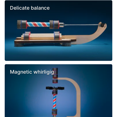
Delicate balance
Magnetic whirligig