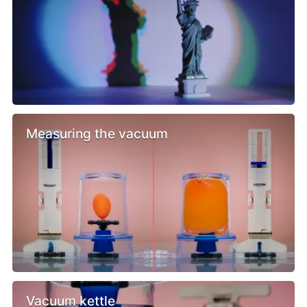
Measuring the vacuum
Vacuum kettle