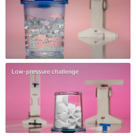
Low-pressure challenge