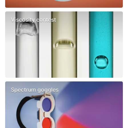
Viscosity contest
Spectrum goggles