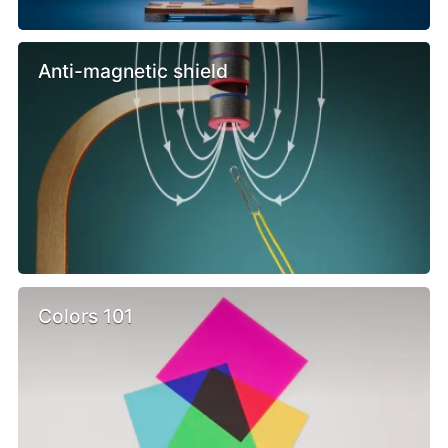
Anti-magnetic shield
Colors 101