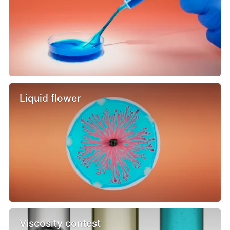
Liquid flower
Viscosity contest