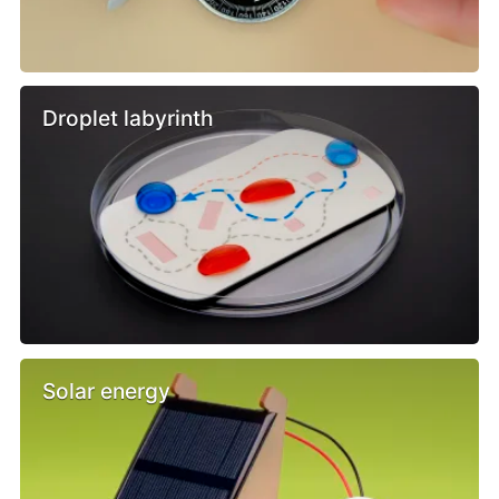
Droplet labyrinth
Solar energy