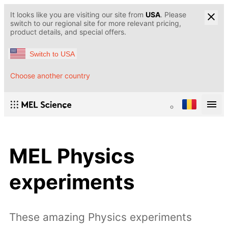
It looks like you are visiting our site from
USA
. Please
switch to our regional site for more relevant pricing,
product details, and special offers.
Switch to USA
Choose another country
MEL Physics
experiments
These amazing Physics experiments