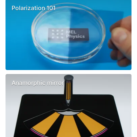
Polarization 101
Anamorphic mirror