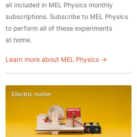
all included in MEL Physics monthly
subscriptions. Subscribe to MEL Physics
to perform all of these experiments
at home.
Learn more about MEL Physics →
Electric motor