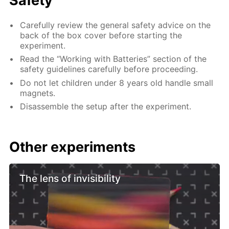
Safety
Carefully review the general safety advice on the
back of the box cover before starting the
experiment.
Read the “Working with Batteries” section of the
safety guidelines carefully before proceeding.
Do not let children under 8 years old handle small
magnets.
Disassemble the setup after the experiment.
Other experiments
The lens of invisibility