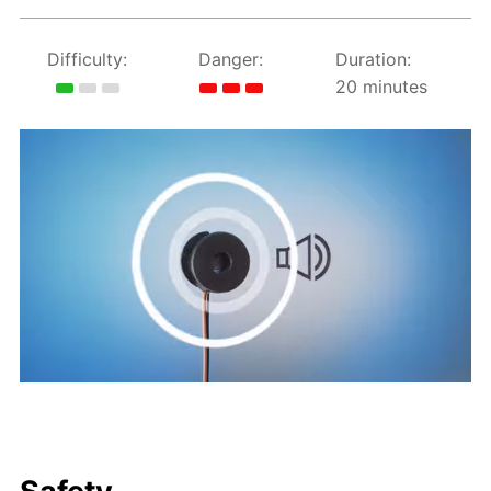
Difficulty:
Danger:
Duration:
20 minutes