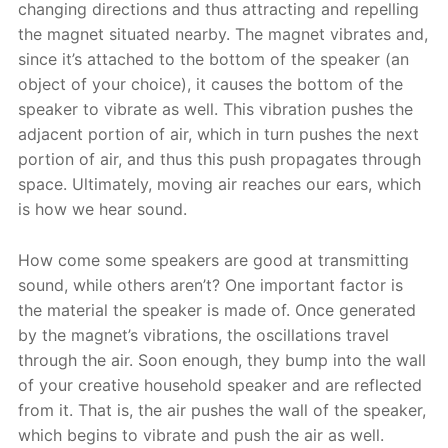
changing directions and thus attracting and repelling
the magnet situated nearby. The magnet vibrates and,
since it’s attached to the bottom of the speaker (an
object of your choice), it causes the bottom of the
speaker to vibrate as well. This vibration pushes the
adjacent portion of air, which in turn pushes the next
portion of air, and thus this push propagates through
space. Ultimately, moving air reaches our ears, which
is how we hear sound.
How come some speakers are good at transmitting
sound, while others aren’t? One important factor is
the material the speaker is made of. Once generated
by the magnet’s vibrations, the oscillations travel
through the air. Soon enough, they bump into the wall
of your creative household speaker and are reflected
from it. That is, the air pushes the wall of the speaker,
which begins to vibrate and push the air as well.