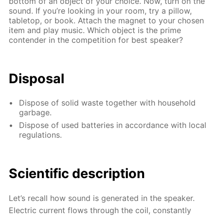
bottom of an object of your choice. Now, turn on the
sound. If you’re looking in your room, try a pillow,
tabletop, or book. Attach the magnet to your chosen
item and play music. Which object is the prime
contender in the competition for best speaker?
Disposal
Dispose of solid waste together with household
garbage.
Dispose of used batteries in accordance with local
regulations.
Scientific description
Let’s recall how sound is generated in the speaker.
Electric current flows through the coil, constantly