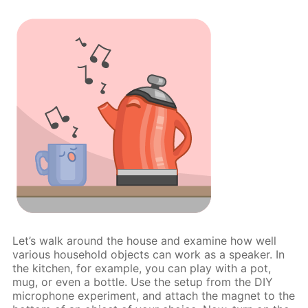
Let’s walk around the house and examine how well
various household objects can work as a speaker. In
the kitchen, for example, you can play with a pot,
mug, or even a bottle. Use the setup from the DIY
microphone experiment, and attach the magnet to the