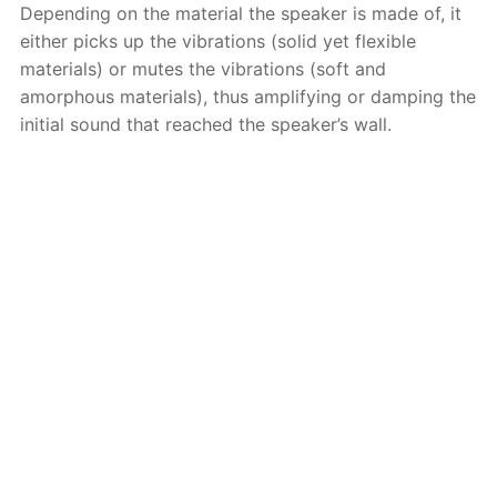
Depending on the material the speaker is made of, it
either picks up the vibrations (solid yet flexible
materials) or mutes the vibrations (soft and
amorphous materials), thus amplifying or damping the
initial sound that reached the speaker’s wall.