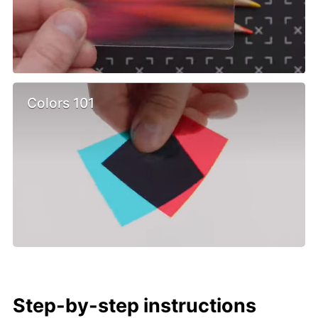
Colors 101
Step-by-step instructions