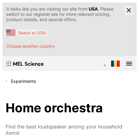
It looks like you are visiting our site from
USA
. Please
switch to our regional site for more relevant pricing,
product details, and special offers.
Switch to USA
Choose another country
Experiments
Home orchestra
Find the best loudspeaker among your household
items!