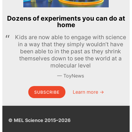
Dozens of experiments you can do at
home
Kids are now able to engage with science
in a way that they simply wouldn’t have
been able to in the past as they shrink
themselves down to see the world at a
molecular level
ToyNews
Learn more →
SUBSCRIBE
© MEL Science 2015–2026