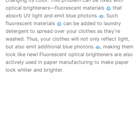
changing its color. This problem can be fixed with
optical brighteners—fluorescent materials
that
absorb UV light and emit blue photons
. Such
fluorescent materials
can be added to laundry
detergent to spread over your clothes as they’re
washed. Thus, your clothes will not only reflect light,
but also emit additional blue photons
, making them
look like new! Fluorescent optical brighteners are also
actively used in paper manufacturing to make paper
look whiter and brighter.