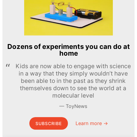
Dozens of experiments you can do at
home
Kids are now able to engage with science
in a way that they simply wouldn’t have
been able to in the past as they shrink
themselves down to see the world at a
molecular level
ToyNews
Learn more →
SUBSCRIBE