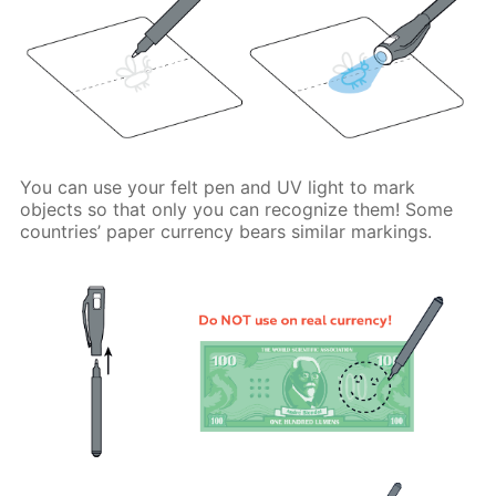
You can use your felt pen and UV light to mark
objects so that only you can recognize them! Some
countries’ paper currency bears similar markings.