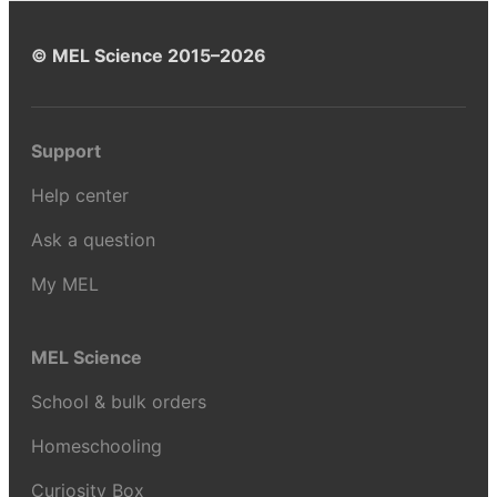
© MEL Science 2015–2026
Support
Help center
Ask a question
My MEL
MEL Science
School & bulk orders
Homeschooling
Curiosity Box