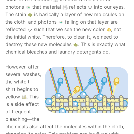
photons
that material
reflects
into our eyes.
The stain
is basically a layer of new molecules on
the cloth, and photons
falling on that layer are
reflected
such that we see the new color
, not
the initial white. Therefore, to clean it, we need to
destroy these new molecules
. This is exactly what
chemical bleaches and laundry detergents do.
However, after
several washes,
the white t-
shirt begins to
yellow
. This
is a side effect
of frequent
bleaching—the
chemicals also affect the molecules within the cloth,