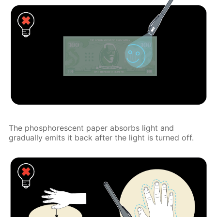
The phosphorescent paper absorbs light and
gradually emits it back after the light is turned off.