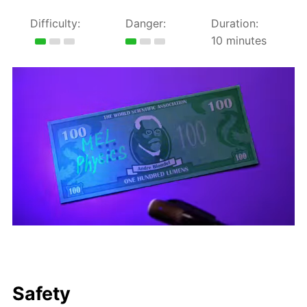
Difficulty:
Danger:
Duration:
10 minutes
Safety