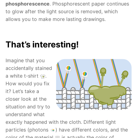
phosphorescence
. Phosphorescent paper continues
to glow after the light source is removed, which
allows you to make more lasting drawings.
That’s interesting!
Imagine that you
accidentally stained
a white t-shirt
.
How would you fix
it? Let’s take a
closer look at the
situation and try to
understand what
exactly happened with the cloth. Different light
particles (photons
) have different colors, and the
color of the material
is actually the color of