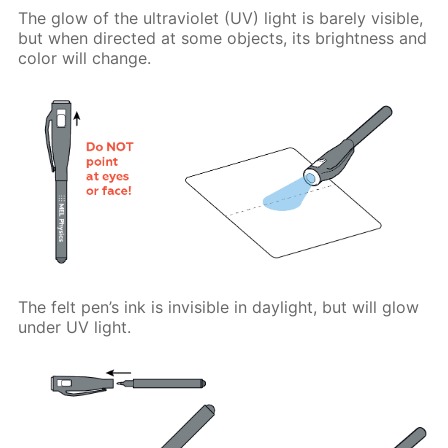
The glow of the ultraviolet (UV) light is barely visible,
but when directed at some objects, its brightness and
color will change.
The felt pen’s ink is invisible in daylight, but will glow
under UV light.