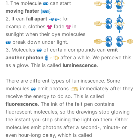
1. The molecule
can start
moving faster
.
2. It can
fall apart
: for
example, clothes
fade
in
sunlight when their dye molecules
break down under light.
3. Molecules
of certain compounds can
emit
another photon
after a while. We perceive this
as a glow. This is called
luminescence
.
There are different types of luminescence. Some
molecules
emit photons
immediately after they
receive the energy to do so. This is called
fluorescence
. The ink of the felt pen contains
fluorescent molecules, so the drawings stop glowing
the instant you stop shining the light on them. Other
molecules emit photons after a second-, minute- or
even hour-long delay, which is called