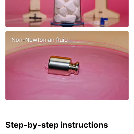
Non-Newtonian fluid
Step-by-step instructions