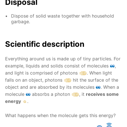
Disposal
Dispose of solid waste together with household
garbage.
Scientific description
Everything around us is made up of tiny particles. For
example, liquids and solids consist of molecules
,
and light is comprised of photons
. When light
falls on an object, photons
hit the surface of the
object and are absorbed by its molecules
. When a
molecule
absorbs a photon
, it
receives some
energy
.
What happens when the molecule gets this energy?