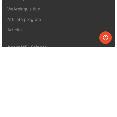
WeAreInquisitive
Affiliate program
Articles
About MEL Science
About us
Press reviews
Terms & conditions
Privacy policy
For press
Contacts