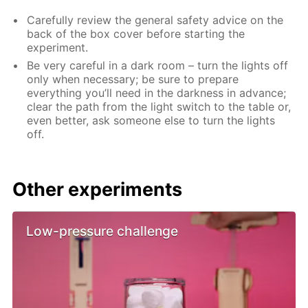
Carefully review the general safety advice on the
back of the box cover before starting the
experiment.
Be very careful in a dark room – turn the lights off
only when necessary; be sure to prepare
everything you’ll need in the darkness in advance;
clear the path from the light switch to the table or,
even better, ask someone else to turn the lights
off.
Other experiments
Low-pressure challenge