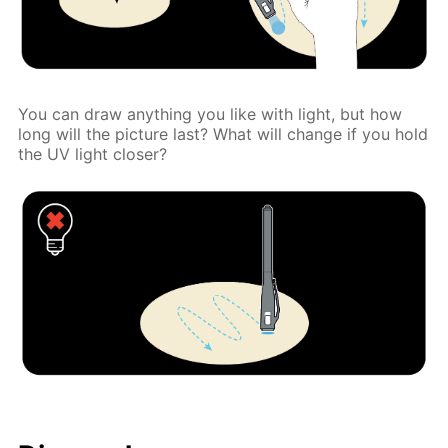
You can draw anything you like with light, but how
long will the picture last? What will change if you hold
the UV light closer?