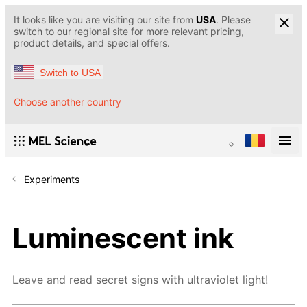
It looks like you are visiting our site from
USA
. Please
switch to our regional site for more relevant pricing,
product details, and special offers.
Switch to USA
Choose another country
Experiments
Luminescent ink
Leave and read secret signs with ultraviolet light!