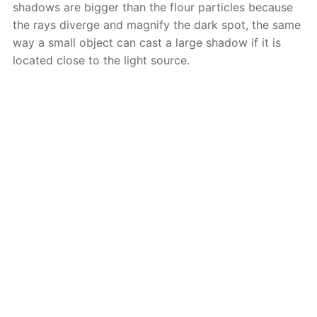
shadows are bigger than the flour particles because
the rays diverge and magnify the dark spot, the same
way a small object can cast a large shadow if it is
located close to the light source.