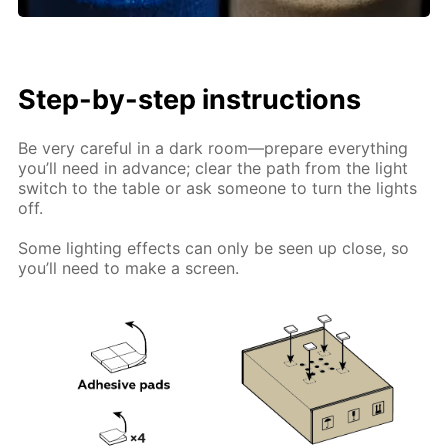
Step-by-step instructions
Be very careful in a dark room—prepare everything
you’ll need in advance; clear the path from the light
switch to the table or ask someone to turn the lights
off.
Some lighting effects can only be seen up close, so
you’ll need to make a screen.