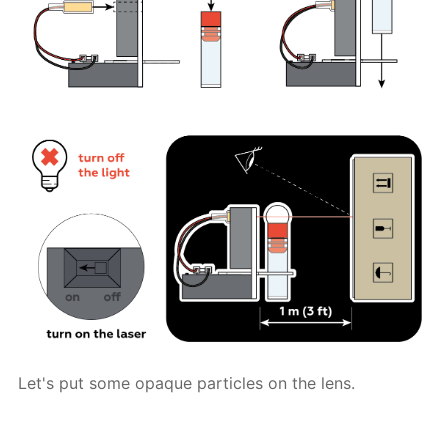
Let's put some opaque particles on the lens.