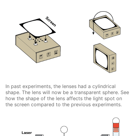
In past experiments, the lenses had a cylindrical
shape. The lens will now be a transparent sphere. See
how the shape of the lens affects the light spot on
the screen compared to the previous experiments.