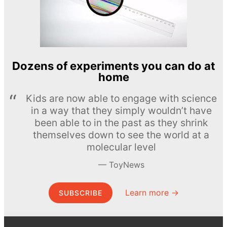
Dozens of experiments you can do at
home
Kids are now able to engage with science
in a way that they simply wouldn’t have
been able to in the past as they shrink
themselves down to see the world at a
molecular level
ToyNews
Learn more →
SUBSCRIBE