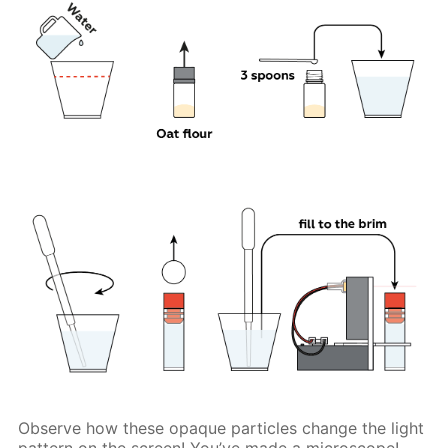
Observe how these opaque particles change the light
pattern on the screen! You’ve made a microscope!