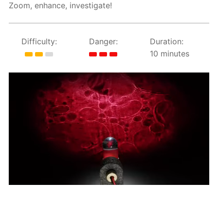
Zoom, enhance, investigate!
Difficulty:
Danger:
Duration:
10 minutes