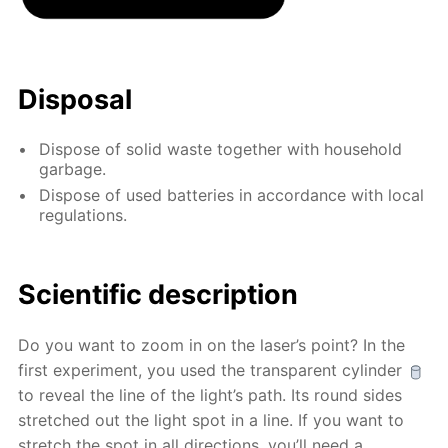
Disposal
Dispose of solid waste together with household
garbage.
Dispose of used batteries in accordance with local
regulations.
Scientific description
Do you want to zoom in on the laser’s point? In the
first experiment, you used the transparent cylinder
to reveal the line of the light’s path. Its round sides
stretched out the light spot in a line. If you want to
stretch the spot in all directions, you’ll need a