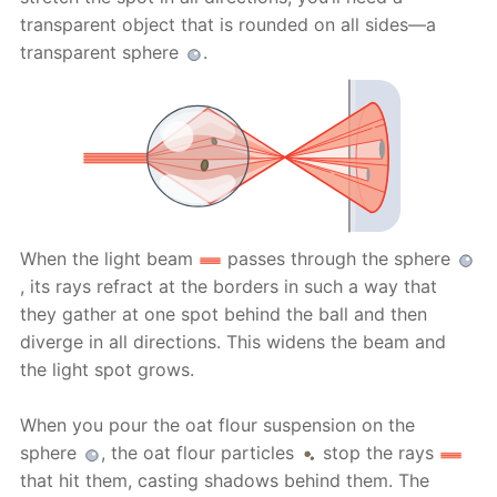
transparent object that is rounded on all sides—a
transparent sphere
.
When the light beam
passes through the sphere
, its rays refract at the borders in such a way that
they gather at one spot behind the ball and then
diverge in all directions. This widens the beam and
the light spot grows.
When you pour the oat flour suspension on the
sphere
, the oat flour particles
stop the rays
that hit them, casting shadows behind them. The