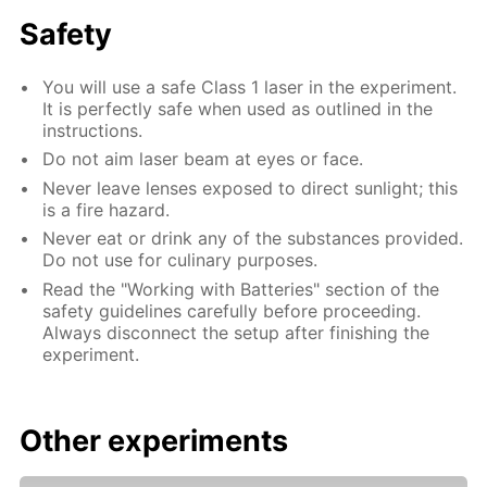
Safety
You will use a safe Class 1 laser in the experiment.
It is perfectly safe when used as outlined in the
instructions.
Do not aim laser beam at eyes or face.
Never leave lenses exposed to direct sunlight; this
is a fire hazard.
Never eat or drink any of the substances provided.
Do not use for culinary purposes.
Read the "Working with Batteries" section of the
safety guidelines carefully before proceeding.
Always disconnect the setup after finishing the
experiment.
Other experiments