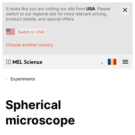
It looks like you are visiting our site from
USA
. Please
switch to our regional site for more relevant pricing,
product details, and special offers.
Switch to USA
Choose another country
Experiments
Spherical
microscope