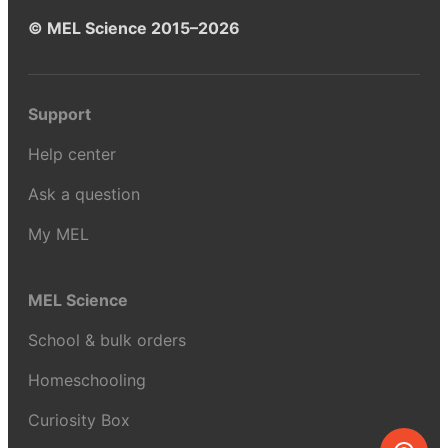
© MEL Science 2015–2026
Support
Help center
Ask a question
My MEL
MEL Science
School & bulk orders
Homeschooling
Curiosity Box