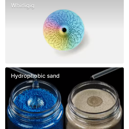
Whirligig
Hydrophobic sand