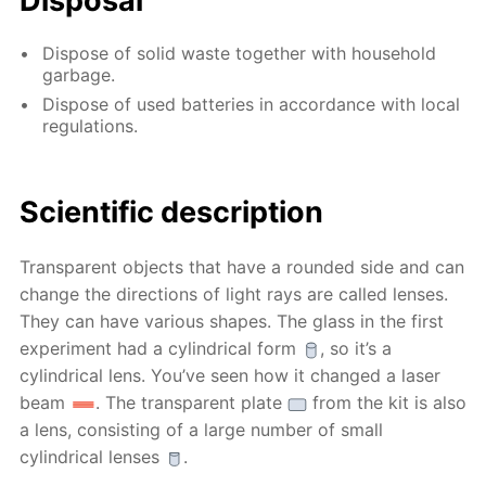
Disposal
Dispose of solid waste together with household
garbage.
Dispose of used batteries in accordance with local
regulations.
Scientific description
Transparent objects that have a rounded side and can
change the directions of light rays are called lenses.
They can have various shapes. The glass in the first
experiment had a cylindrical form
, so it’s a
cylindrical lens. You’ve seen how it changed a laser
beam
. The transparent plate
from the kit is also
a lens, consisting of a large number of small
cylindrical lenses
.