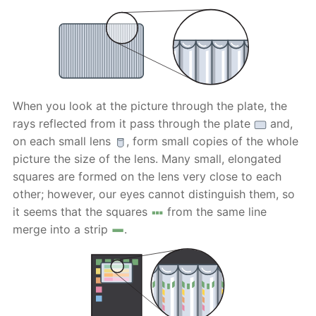
When you look at the picture through the plate, the
rays reflected from it pass through the plate
and,
on each small lens
, form small copies of the whole
picture the size of the lens. Many small, elongated
squares are formed on the lens very close to each
other; however, our eyes cannot distinguish them, so
it seems that the squares
from the same line
merge into a strip
.