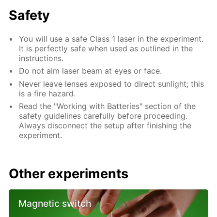
Safety
You will use a safe Class 1 laser in the experiment.
It is perfectly safe when used as outlined in the
instructions.
Do not aim laser beam at eyes or face.
Never leave lenses exposed to direct sunlight; this
is a fire hazard.
Read the "Working with Batteries" section of the
safety guidelines carefully before proceeding.
Always disconnect the setup after finishing the
experiment.
Other experiments
Magnetic switch