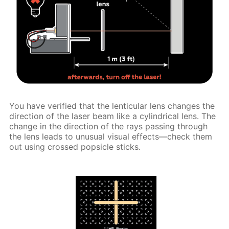
You have verified that the lenticular lens changes the
direction of the laser beam like a cylindrical lens. The
change in the direction of the rays passing through
the lens leads to unusual visual effects—check them
out using crossed popsicle sticks.