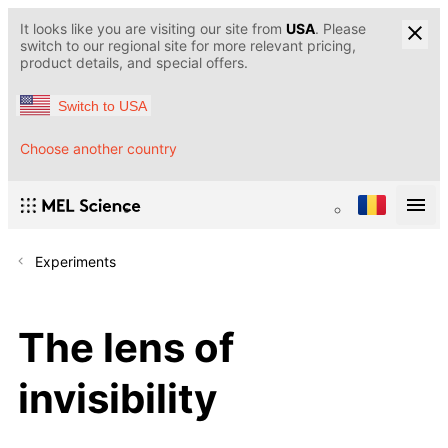
It looks like you are visiting our site from
USA
. Please
switch to our regional site for more relevant pricing,
product details, and special offers.
Switch to USA
Choose another country
Experiments
The lens of
invisibility