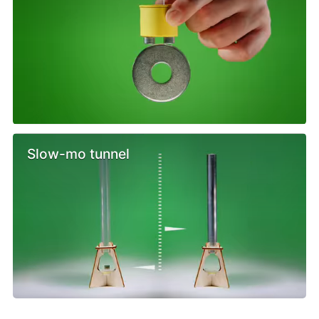
Slow-mo tunnel