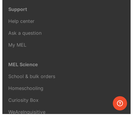
Support
Help center
Ask a question
My MEL
MEL Science
School & bulk orders
Homeschooling
Curiosity Box
WeAreInquisitive
Affiliate program