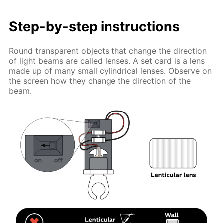
Step-by-step instructions
Round transparent objects that change the direction
of light beams are called lenses. A set card is a lens
made up of many small cylindrical lenses. Observe on
the screen how they change the direction of the
beam.