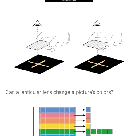
Can a lenticular lens change a picture’s colors?