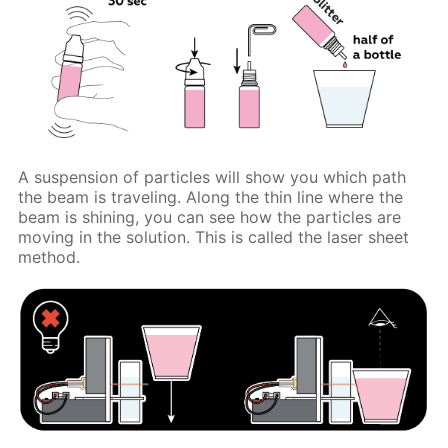
A suspension of particles will show you which path
the beam is traveling. Along the thin line where the
beam is shining, you can see how the particles are
moving in the solution. This is called the laser sheet
method.