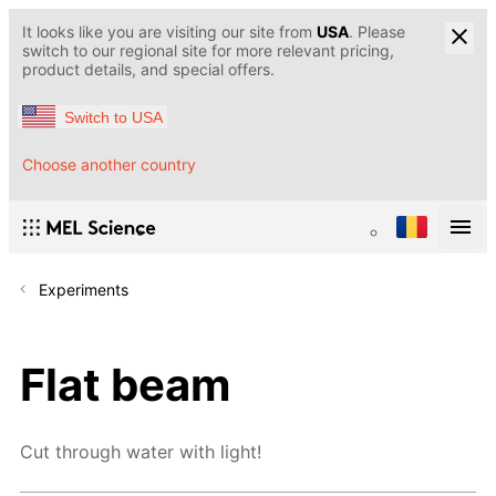
It looks like you are visiting our site from
USA
. Please
switch to our regional site for more relevant pricing,
product details, and special offers.
Switch to USA
Choose another country
Experiments
Flat beam
Cut through water with light!