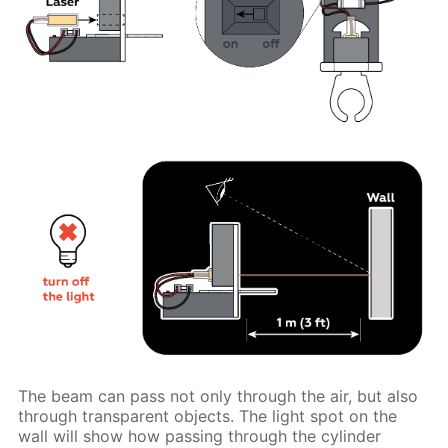
The beam can pass not only through the air, but also
through transparent objects. The light spot on the
wall will show how passing through the cylinder