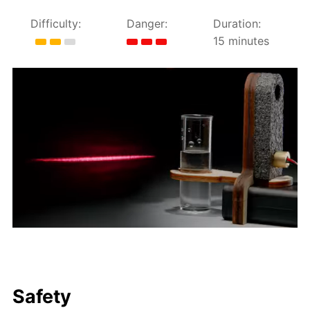
Difficulty:
Danger:
Duration:
15 minutes
Safety