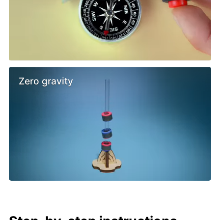
Zero gravity