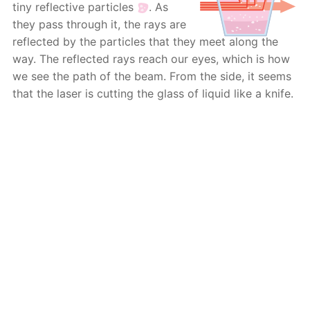
tiny reflective particles
. As
they pass through it, the rays are
reflected by the particles that they meet along the
way. The reflected rays reach our eyes, which is how
we see the path of the beam. From the side, it seems
that the laser is cutting the glass of liquid like a knife.