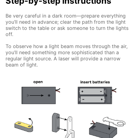
Step-by-step instructions
Be very careful in a dark room—prepare everything
you’ll need in advance; clear the path from the light
switch to the table or ask someone to turn the lights
off.
To observe how a light beam moves through the air,
you’ll need something more sophisticated than a
regular light source. A laser will provide a narrow
beam of light.