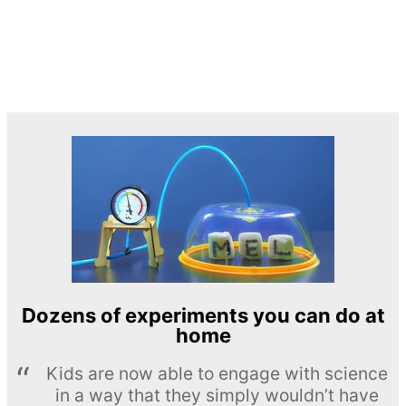
Dozens of experiments you can do at
home
Kids are now able to engage with science
in a way that they simply wouldn’t have