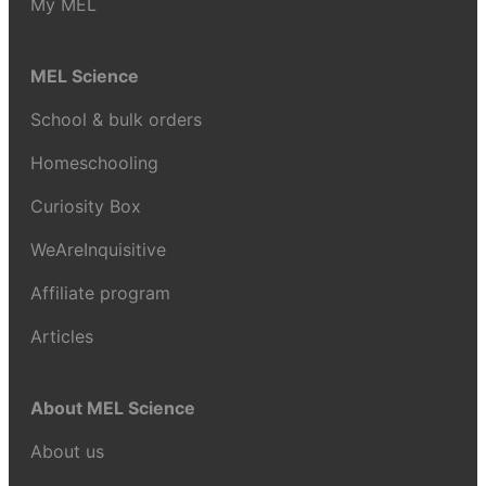
My MEL
MEL Science
School & bulk orders
Homeschooling
Curiosity Box
WeAreInquisitive
Affiliate program
Articles
About MEL Science
About us