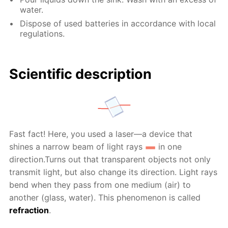
water.
Dispose of used batteries in accordance with local
regulations.
Scientific description
Fast fact! Here, you used a laser—a device that
shines a narrow beam of light rays
in one
direction.Turns out that transparent objects not only
transmit light, but also change its direction. Light rays
bend when they pass from one medium (air) to
another (glass, water). This phenomenon is called
refraction
.