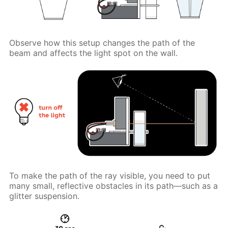
Observe how this setup changes the path of the
beam and affects the light spot on the wall.
To make the path of the ray visible, you need to put
many small, reflective obstacles in its path—such as a
glitter suspension.