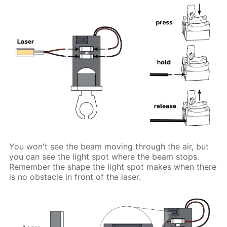
You won't see the beam moving through the air, but
you can see the light spot where the beam stops.
Remember the shape the light spot makes when there
is no obstacle in front of the laser.