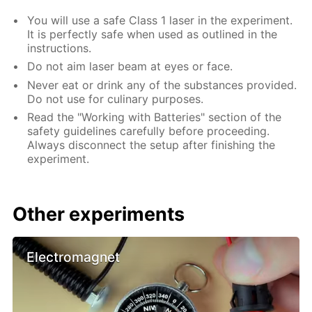
You will use a safe Class 1 laser in the experiment.
It is perfectly safe when used as outlined in the
instructions.
Do not aim laser beam at eyes or face.
Never eat or drink any of the substances provided.
Do not use for culinary purposes.
Read the "Working with Batteries" section of the
safety guidelines carefully before proceeding.
Always disconnect the setup after finishing the
experiment.
Other experiments
Electromagnet