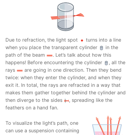
Due to refraction, the light spot
turns into a line
when you place the transparent cylinder
in the
path of the beam
. Let’s talk about how this
happens! Before encountering the cylinder
, all the
rays
are going in one direction. Then they bend
twice: when they enter the cylinder, and when they
exit it. In total, the rays are refracted in a way that
makes them gather together behind the cylinder and
then diverge to the sides
, spreading like the
feathers on a hand fan.
To visualize the light’s path, one
can use a suspension containing