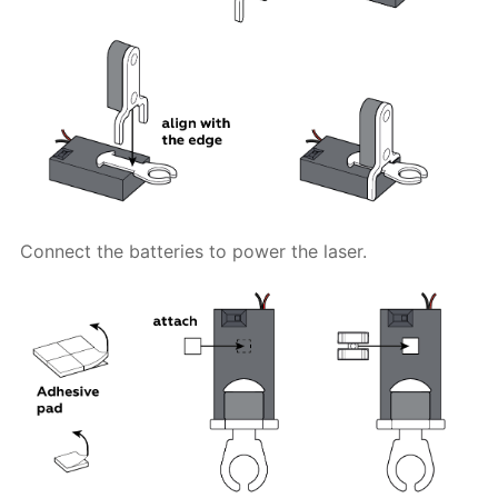
Connect the batteries to power the laser.