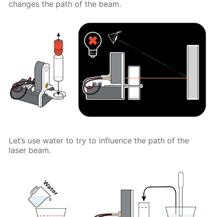
changes the path of the beam.
Let’s use water to try to influence the path of the
laser beam.