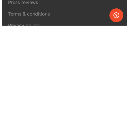
Press reviews
Terms & conditions
Privacy policy
For press
Contacts
UK:
+44 808 281 2775
USA:
+1 (855) 971‑2330
support@melscience.com