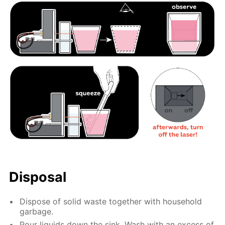
Disposal
Dispose of solid waste together with household
garbage.
Pour liquids down the sink. Wash with an excess of