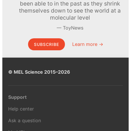
been able to in the past as they shrink
themselves down to see the world at a
molecular level
ToyNews
Learn more →
SUBSCRIBE
© MEL Science 2015–2026
Support
Help center
Ask a question