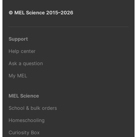
© MEL Science 2015–2026
Support
Help center
Ask a question
My MEL
MEL Science
School & bulk orders
Homeschooling
Curiosity Box