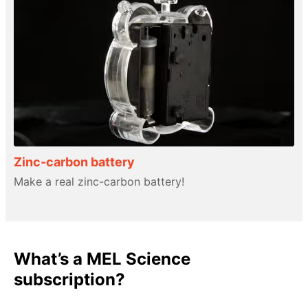
Zinc-carbon battery
Make a real zinc-carbon battery!
What’s a MEL Science
subscription?