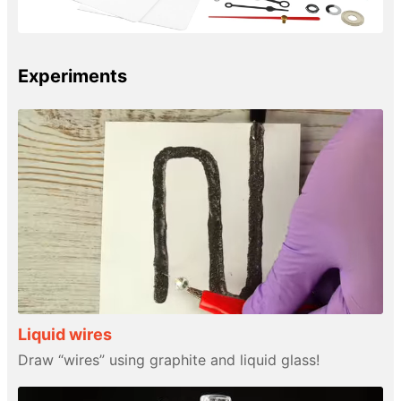
Experiments
Liquid wires
Draw “wires” using graphite and liquid glass!