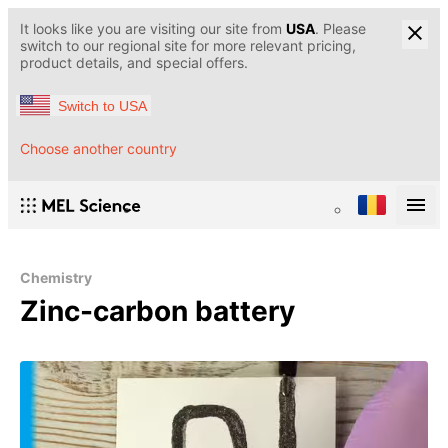
It looks like you are visiting our site from
USA
. Please
switch to our regional site for more relevant pricing,
product details, and special offers.
Switch to USA
Choose another country
Chemistry
Zinc-carbon battery