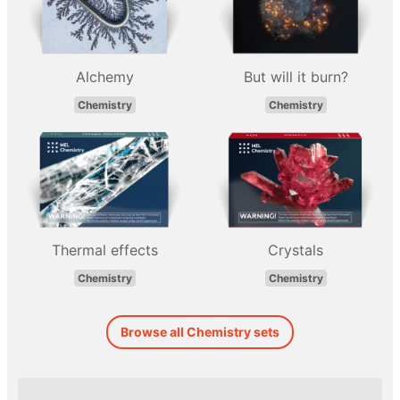
Alchemy
But will it burn?
Chemistry
Chemistry
Thermal effects
Crystals
Chemistry
Chemistry
Browse all Chemistry sets