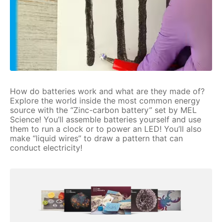
How do batteries work and what are they made of?
Explore the world inside the most common energy
source with the “Zinc-carbon battery” set by MEL
Science! You’ll assemble batteries yourself and use
them to run a clock or to power an LED! You’ll also
make “liquid wires” to draw a pattern that can
conduct electricity!