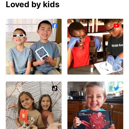
Loved by kids