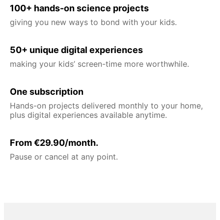
100+ hands-on science projects
giving you new ways to bond with your kids.
50+ unique digital experiences
making your kids’ screen-time more worthwhile.
One subscription
Hands-on projects delivered monthly to your home,
plus digital experiences available anytime.
From €29.90/month.
Pause or cancel at any point.