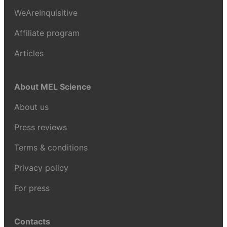
WeAreInquisitive
Affiliate program
Articles
About MEL Science
About us
Press reviews
Terms & conditions
Privacy policy
For press
Contacts