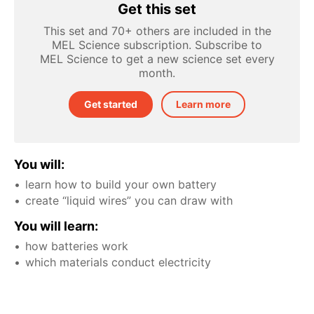
Get this set
This set and 70+ others are included in the
MEL Science subscription. Subscribe to
MEL Science to get a new science set every
month.
Get started
Learn more
You will:
learn how to build your own battery
create “liquid wires” you can draw with
You will learn:
how batteries work
which materials conduct electricity