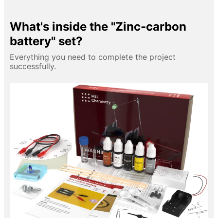
What's inside the "Zinc-carbon
battery" set?
Everything you need to complete the project
successfully.