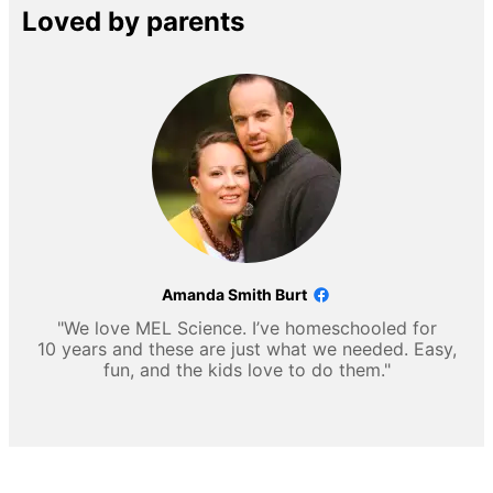
Loved by parents
Amanda Smith Burt
"We love MEL Science. I’ve homeschooled for
10 years and these are just what we needed. Easy,
fun, and the kids love to do them."