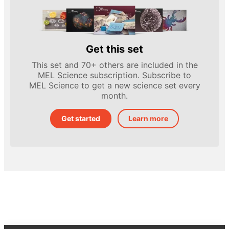
Get this set
This set and 70+ others are included in the
MEL Science subscription. Subscribe to
MEL Science to get a new science set every
month.
Get started
Learn more