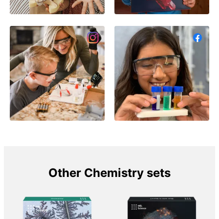
Other Chemistry sets