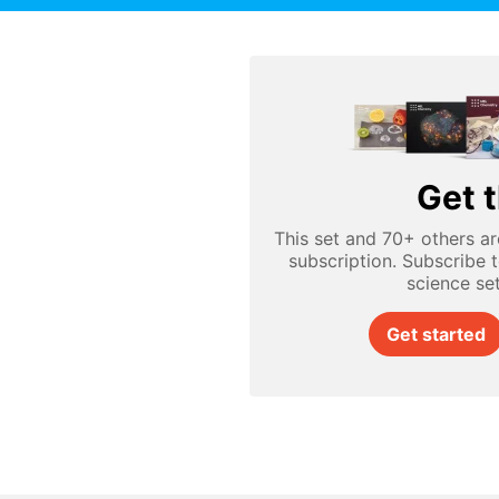
Get t
This set and 70+ others ar
subscription. Subscribe 
science se
Get started