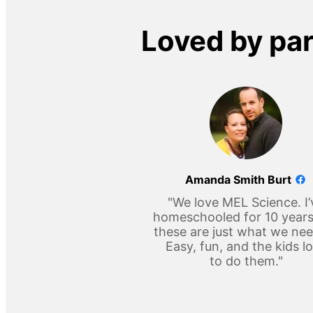
Loved by pa
Amanda Smith Burt
"We love MEL Science. I’
homeschooled for 10 year
these are just what we ne
Easy, fun, and the kids l
to do them."