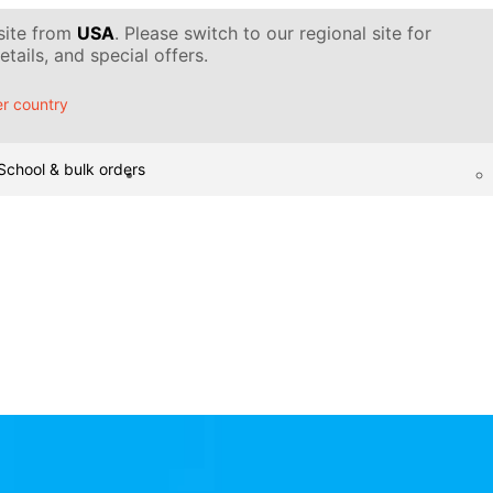
 site from
USA
. Please switch to our regional site for
tails, and special offers.
r country
School & bulk orders