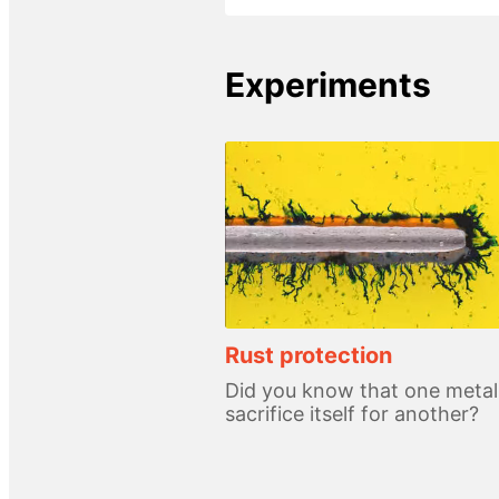
Experiments
Rust protection
Did you know that one metal
sacrifice itself for another?