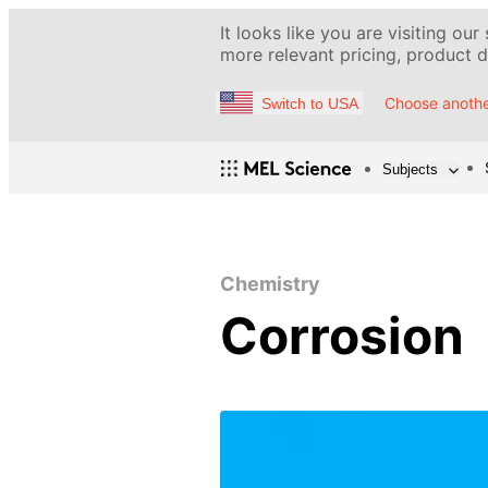
It looks like you are visiting our
more relevant pricing, product de
Choose anothe
Switch to USA
Subjects
Chemistry
Corrosion