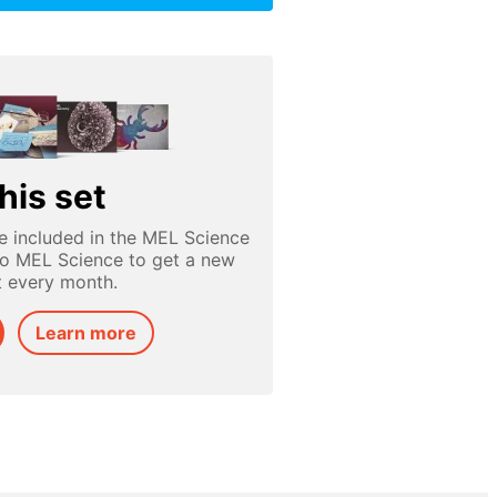
his set
e included in the MEL Science
to MEL Science to get a new
t every month.
Learn more