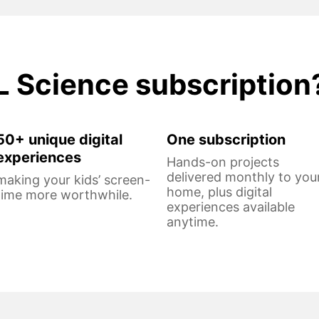
L Science subscription
50+ unique digital
One subscription
experiences
Hands-on projects
delivered monthly to you
making your kids’ screen-
home, plus digital
time more worthwhile.
experiences available
anytime.