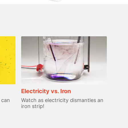
Electricity vs. Iron
 can
Watch as electricity dismantles an
iron strip!