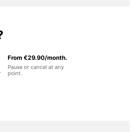
?
From €29.90/month.
Pause or cancel at any
r
point.