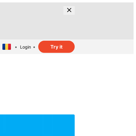
Try it
Login