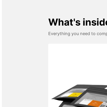
What's insid
Everything you need to compl