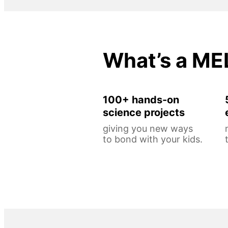
What’s a ME
100+ hands-on
science projects
giving you new ways
to bond with your kids.