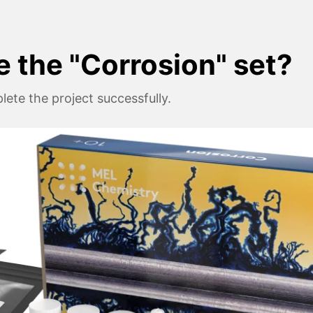
e the "Corrosion" set?
ete the project successfully.