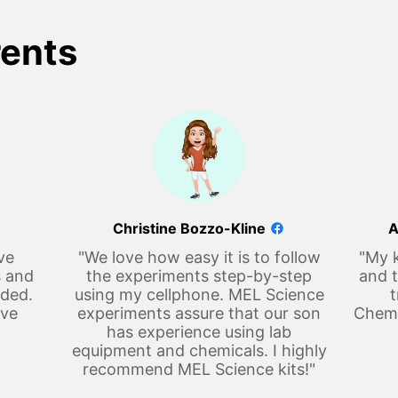
rents
Christine Bozzo-Kline
A
ve
"We love how easy it is to follow
"My k
s and
the experiments step-by-step
and t
eded.
using my cellphone. MEL Science
t
ove
experiments assure that our son
Chemi
has experience using lab
equipment and chemicals. I highly
recommend MEL Science kits!"