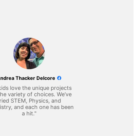
ndrea Thacker Delcore
ids love the unique projects
he variety of choices. We’ve
ried STEM, Physics, and
stry, and each one has been
a hit."