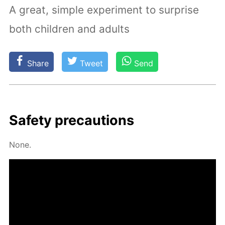
A great, simple experiment to surprise
both children and adults
Share
Tweet
Send
Safe­ty pre­cau­tions
None.