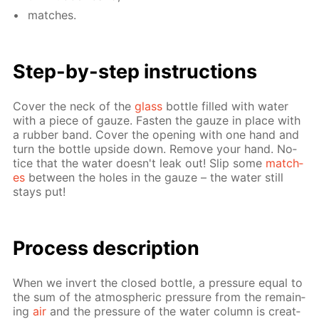
match­es.
Step-by-step in­struc­tions
Cov­er the neck of the
glass
bot­tle filled with wa­ter
with a piece of gauze. Fas­ten the gauze in place with
a rub­ber band. Cov­er the open­ing with one hand and
turn the bot­tle up­side down. Re­move your hand. No­
tice that the wa­ter doesn't leak out! Slip some
match­
es
be­tween the holes in the gauze – the wa­ter still
stays put!
Process de­scrip­tion
When we in­vert the closed bot­tle, a pres­sure equal to
the sum of the at­mo­spher­ic pres­sure from the re­main­
ing
air
and the pres­sure of the wa­ter col­umn is cre­at­