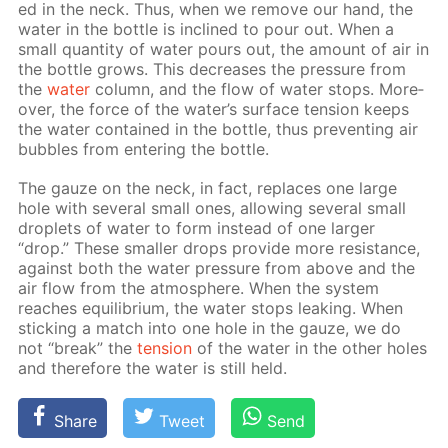
ed in the neck. Thus, when we re­move our hand, the
wa­ter in the bot­tle is in­clined to pour out. When a
small quan­ti­ty of wa­ter pours out, the amount of air in
the bot­tle grows. This de­creas­es the pres­sure from
the
wa­ter
col­umn, and the flow of wa­ter stops. More­
over, the force of the wa­ter’s sur­face ten­sion keeps
the wa­ter con­tained in the bot­tle, thus pre­vent­ing air
bub­bles from en­ter­ing the bot­tle.
The gauze on the neck, in fact, re­places one large
hole with sev­er­al small ones, al­low­ing sev­er­al small
droplets of wa­ter to form in­stead of one larg­er
“drop.” These small­er drops pro­vide more re­sis­tance,
against both the wa­ter pres­sure from above and the
air flow from the at­mos­phere. When the sys­tem
reach­es equi­lib­ri­um, the wa­ter stops leak­ing. When
stick­ing a match into one hole in the gauze, we do
not “break” the
ten­sion
of the wa­ter in the oth­er holes
and there­fore the wa­ter is still held.
Share
Tweet
Send