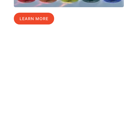
LEARN MORE