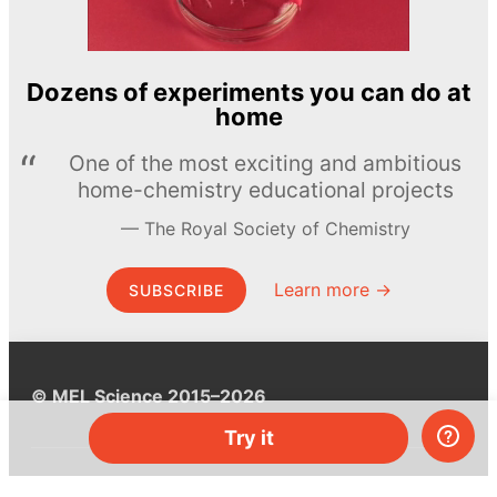
Dozens of experiments you can do at
home
One of the most exciting and ambitious
home-chemistry educational projects
The Royal Society of Chemistry
Learn more →
SUBSCRIBE
© MEL Science 2015–2026
Try it
Support