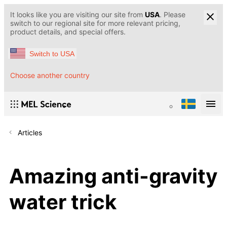
It looks like you are visiting our site from
USA
. Please
switch to our regional site for more relevant pricing,
product details, and special offers.
Switch to USA
Choose another country
Articles
Amazing anti-gravity
water trick