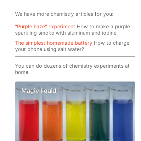
We have more chemistry articles for you:
"Purple haze" experiment
How to make a purple
sparkling smoke with aluminum and iodine
The simplest homemade battery
How to charge
your phone using salt water?
You can do dozens of chemistry experiments at
home!
Magic liquid