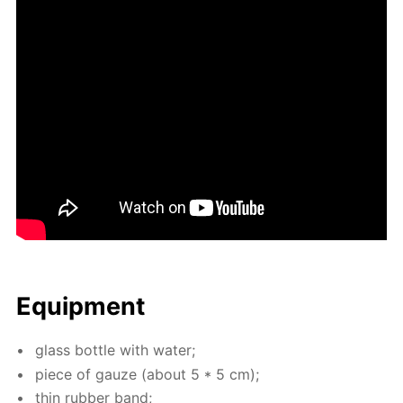
Equip­ment
glass bot­tle with wa­ter;
piece of gauze (about 5 * 5 cm);
thin rub­ber band;