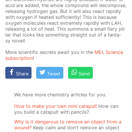
acid are added, the whole com­pound will de­com­pose,
re­leas­ing hy­dro­gen gas. But it will also re­act rapid­ly
with oxy­gen if heat­ed suf­fi­cient­ly! This is be­cause
oxy­gen mol­e­cules re­act ex­treme­ly rapid­ly with LAH,
re­leas­ing a lot of heat. This sum­mons a small fiery pil­
lar that looks like some­thing straight out of a fan­ta­
sy nov­el!
More sci­en­tif­ic se­crets await you in the
MEL Sci­ence
sub­scrip­tion
!
Share
Tweet
Send
We have more chemistry articles for you:
How to make your own mini catapult
How can
you build a catapult with pencils?
Why is it dangerous to remove an object from a
wound?
Keep calm and don't remove an object