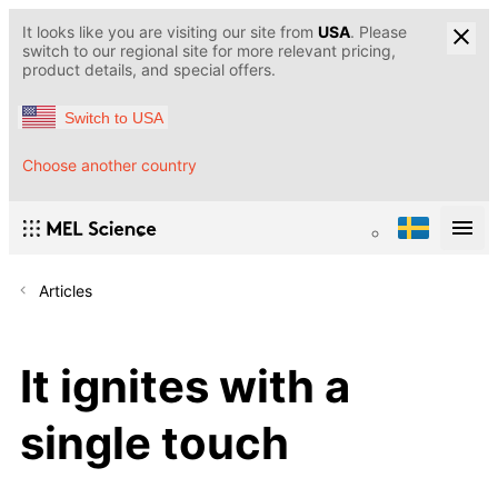
It looks like you are visiting our site from
USA
. Please
switch to our regional site for more relevant pricing,
product details, and special offers.
Switch to USA
Choose another country
Articles
It ignites with a
single touch