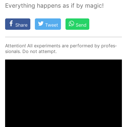
Everything happens as if by magic!
Share
Tweet
Send
At­ten­tion! All ex­per­i­ments are per­formed by pro­fes­
sion­als. Do not at­tempt.