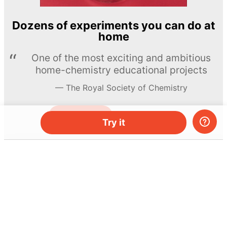
Dozens of experiments you can do at
home
One of the most exciting and ambitious
home-chemistry educational projects
The Royal Society of Chemistry
Learn more →
SUBSCRIBE
Try it
© MEL Science 2015–2026
Support