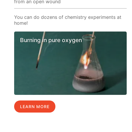
from an open wound
You can do dozens of chemistry experiments at
home!
Burning in pure oxygen
LEARN MORE