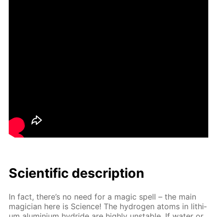
Sci­en­tif­ic de­scrip­tion
In fact, there’s no need for a mag­ic spell – the main
ma­gi­cian here is Sci­ence! The hy­dro­gen atoms in lithi­
um alu­mini­um hy­dride are high­ly un­sta­ble. If wa­ter or