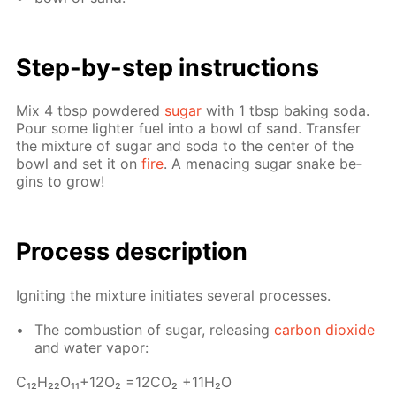
Step-by-step in­struc­tions
Mix 4 tbsp pow­dered
sug­ar
with 1 tbsp bak­ing soda.
Pour some lighter fuel into a bowl of sand. Trans­fer
the mix­ture of sug­ar and soda to the cen­ter of the
bowl and set it on
fire
. A men­ac­ing sug­ar snake be­
gins to grow!
Process de­scrip­tion
Ig­nit­ing the mix­ture ini­ti­ates sev­er­al pro­cess­es.
The com­bus­tion of sug­ar, re­leas­ing
car­bon diox­ide
and wa­ter va­por:
С₁₂H₂₂O₁₁+12O₂ =12­CO₂ +11H₂O