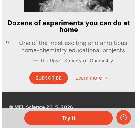
Dozens of experiments you can do at
home
One of the most exciting and ambitious
home-chemistry educational projects
The Royal Society of Chemistry
Learn more →
SUBSCRIBE
© MEL Science 2015–2026
Try it
Support