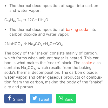
The ther­mal de­com­po­si­tion of sug­ar into car­bon
and wa­ter va­por:
С₁₂H₂₂O₁₁ → 12C+11H₂O
The ther­mal de­com­po­si­tion of
bak­ing soda
into
car­bon diox­ide and wa­ter va­por:
2NaH­CO₃ → Na₂­CO₃+H₂O+CO₂
The body of the “snake” con­sists main­ly of car­bon,
which forms when un­burnt sug­ar is heat­ed. This car­
bon is what makes the “snake” black. The
snake
also
con­tains Na₂­CO₃, which re­sults from the bak­ing
soda’s ther­mal de­com­po­si­tion. The car­bon diox­ide,
wa­ter va­por, and oth­er gaseous prod­ucts of com­bus­
tion foam the car­bon, mak­ing the body of the “snake”
airy and por­ous.
Share
Tweet
Send