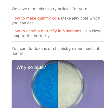
We have more chemistry articles for you:
How to make gummy cola
Make jelly cola which
you can eat
How to catch a butterfly in 5 seconds
Help Newt
jump to the butterfly!
You can do dozens of chemistry experiments at
home!
Why so blue?