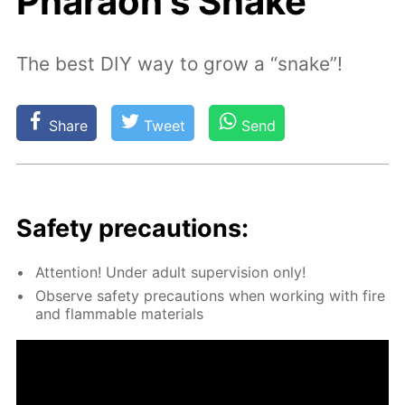
Pharaoh's Snake
The best DIY way to grow a “snake”!
Share
Tweet
Send
Safe­ty pre­cau­tions:
At­ten­tion! Un­der adult su­per­vi­sion only!
Ob­serve safe­ty pre­cau­tions when work­ing with fire
and flammable ma­te­ri­als