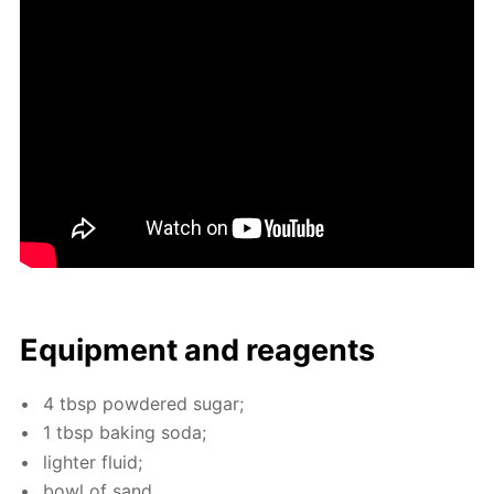
Equip­ment and reagents
4 tbsp pow­dered sug­ar;
1 tbsp bak­ing soda;
lighter flu­id;
bowl of sand.