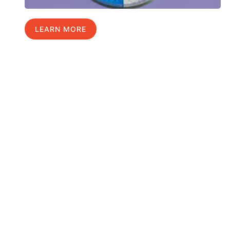
LEARN MORE