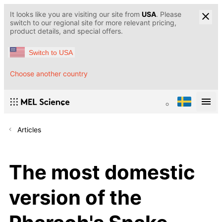
It looks like you are visiting our site from
USA
. Please
switch to our regional site for more relevant pricing,
product details, and special offers.
Switch to USA
Choose another country
Articles
The most domestic
version of the