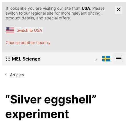
It looks like you are visiting our site from
USA
. Please
switch to our regional site for more relevant pricing,
product details, and special offers.
Switch to USA
Choose another country
Articles
“Silver eggshell”
experiment