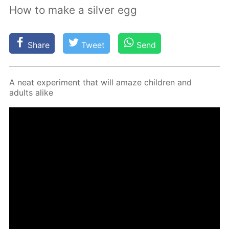
How to make a silver egg
Share
Tweet
Send
A neat ex­per­i­ment that will amaze chil­dren and
adults alike