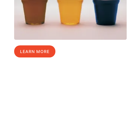
LEARN MORE