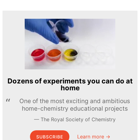
Dozens of experiments you can do at
home
One of the most exciting and ambitious
home-chemistry educational projects
The Royal Society of Chemistry
Learn more →
SUBSCRIBE