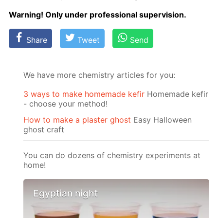
Warn­ing! Only un­der pro­fes­sion­al su­per­vi­sion.
Share
Tweet
Send
We have more chemistry articles for you:
3 ways to make homemade kefir
Homemade kefir
- choose your method!
How to make a plaster ghost
Easy Halloween
ghost craft
You can do dozens of chemistry experiments at
home!
Egyptian night