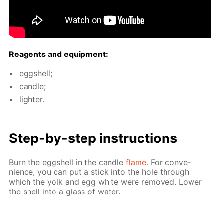
Reagents and equip­ment:
eggshell;
can­dle;
lighter.
Step-by-step in­struc­tions
Burn the eggshell in the can­dle
flame
. For con­ve­
nience, you can put a stick into the hole through
which the yolk and egg white were re­moved. Low­er
the shell into a glass of wa­ter.