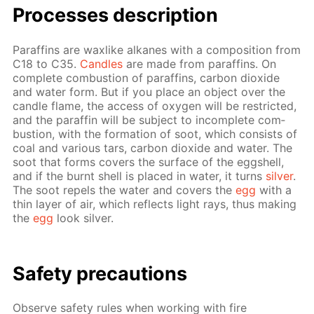
Pro­cess­es de­scrip­tion
Paraf­fins are wax­like alka­nes with a com­po­si­tion from
C18 to C35.
Can­dles
are made from paraf­fins. On
com­plete com­bus­tion of paraf­fins, car­bon diox­ide
and wa­ter form. But if you place an ob­ject over the
can­dle flame, the ac­cess of oxy­gen will be re­strict­ed,
and the paraf­fin will be sub­ject to in­com­plete com­
bus­tion, with the for­ma­tion of soot, which con­sists of
coal and var­i­ous tars, car­bon diox­ide and wa­ter. The
soot that forms cov­ers the sur­face of the eggshell,
and if the burnt shell is placed in wa­ter, it turns
sil­ver
.
The soot re­pels the wa­ter and cov­ers the
egg
with a
thin lay­er of air, which re­flects light rays, thus mak­ing
the
egg
look sil­ver.
Safe­ty pre­cau­tions
Ob­serve safe­ty rules when work­ing with fire