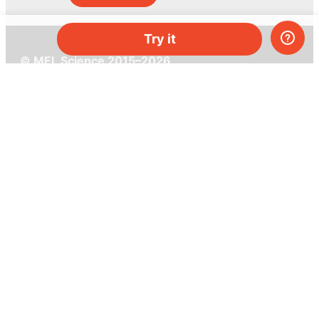
Try it
© MEL Science 2015–2026
Support
Help center
Ask a question
My MEL
MEL Science
School & bulk orders
Homeschooling