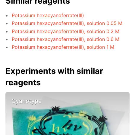
Similar reagents
Potassium hexacyanoferrate(III)
Potassium hexacyanoferrate(III), solution 0.05 M
Potassium hexacyanoferrate(III), solution 0.2 M
Potassium hexacyanoferrate(III), solution 0.6 M
Potassium hexacyanoferrate(III), solution 1 M
Experiments with similar
reagents
Cyanotype