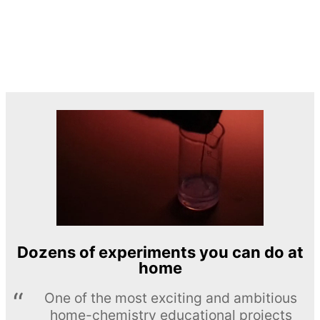
Dozens of experiments you can do at
home
One of the most exciting and ambitious
home-chemistry educational projects