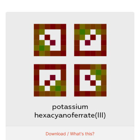
Download / What's this?