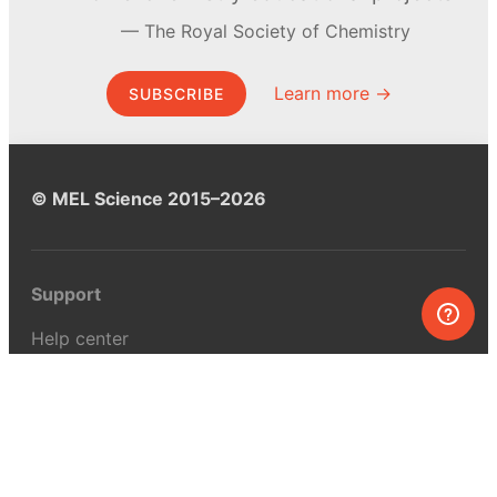
The Royal Society of Chemistry
Learn more →
SUBSCRIBE
© MEL Science 2015–2026
Support
Help center
Ask a question
My MEL