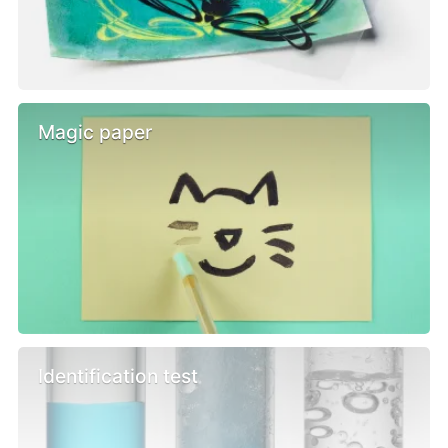
Magic paper
Identification test