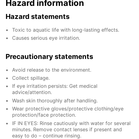
Hazard information
Hazard statements
Toxic to aquatic life with long-lasting effects.
Causes serious eye irritation.
Precautionary statements
Avoid release to the environment.
Collect spillage.
If eye irritation persists: Get medical
advice/attention.
Wash skin thoroughly after handling.
Wear protective gloves/protective clothing/eye
protection/face protection.
IF IN EYES: Rinse cautiously with water for several
minutes. Remove contact lenses if present and
easy to do – continue rinsing.