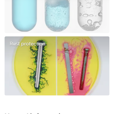
Rust protection