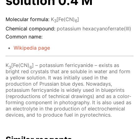
solution 0.4 M
Molecular formula:
K
[Fe(CN)
]
3
6
Chemical compound:
potassium hexacyanoferrate(III)
Common name:
Wikipedia page
K
[Fe(CN)
] – potassium ferricyanide – exists as
3
6
bright red crystals that are soluble in water and form
a yellow solution. It was initially used in the
production of Prussian blue dyes. Nowadays,
potassium ferricyanide is widely used in blueprints
(reproductions of technical drawings) and as a color-
forming component in photography. It is also used as
an electrolyte in the production of electrochemical
devices, and to produce fuel in pyrotechnics.