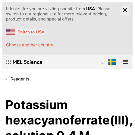
It looks like you are visiting our site from
USA
. Please
switch to our regional site for more relevant pricing,
product details, and special offers.
Switch to USA
Choose another country
Reagents
Potassium
hexacyanoferrate(III),