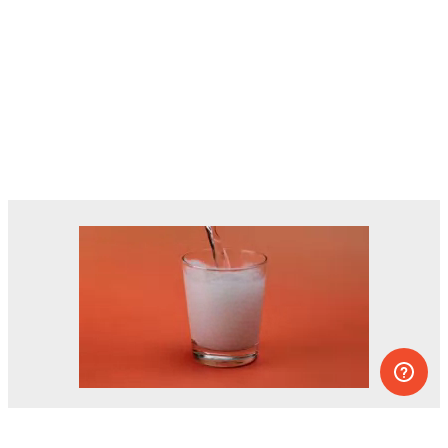
Dozens of experiments you can do at
home