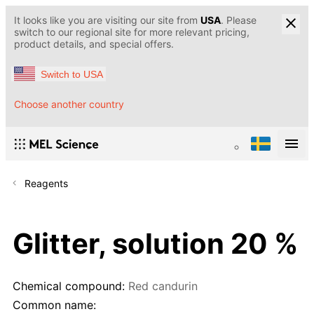
It looks like you are visiting our site from
USA
. Please
switch to our regional site for more relevant pricing,
product details, and special offers.
Switch to USA
Choose another country
Reagents
Glitter, solution 20 %
Chemical compound:
Red candurin
Common name: