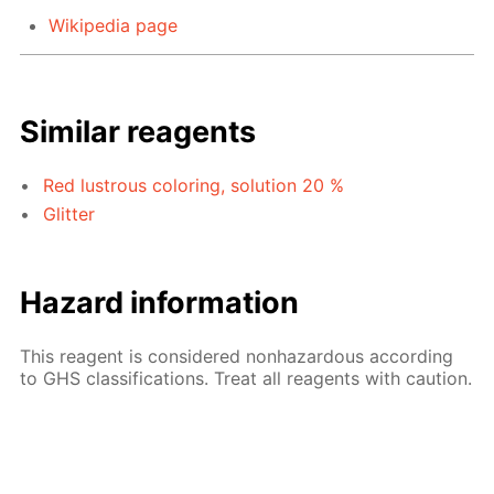
Wikipedia page
Similar reagents
Red lustrous coloring, solution 20 %
Glitter
Hazard information
This reagent is considered nonhazardous according
to GHS classifications. Treat all reagents with caution.