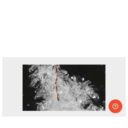
Dozens of experiments you can do at
home