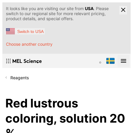
It looks like you are visiting our site from
USA
. Please
switch to our regional site for more relevant pricing,
product details, and special offers.
Switch to USA
Choose another country
Reagents
Red lustrous
coloring, solution 20