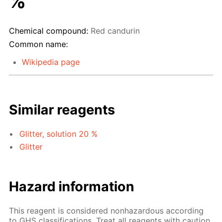
%
Chemical compound:
Red candurin
Common name:
Wikipedia page
Similar reagents
Glitter, solution 20 %
Glitter
Hazard information
This reagent is considered nonhazardous according
to GHS classifications. Treat all reagents with caution.