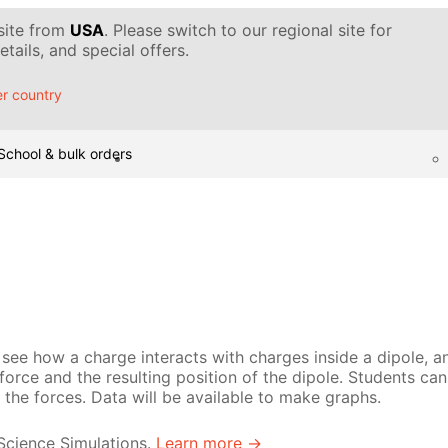
 site from
USA
. Please switch to our regional site for
tails, and special offers.
r country
School & bulk orders
see how a charge interacts with charges inside a dipole, an
g force and the resulting position of the dipole. Students ca
the forces. Data will be available to make graphs.
 Science Simulations.
Learn more →