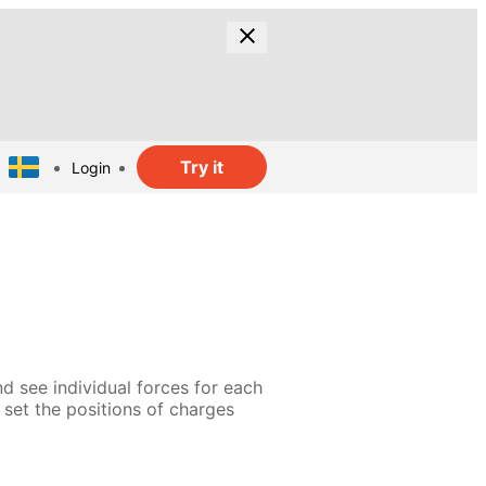
Try it
Login
d see individual forces for each
n set the positions of charges