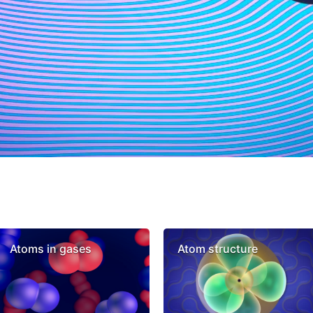
Atoms in gases
Atom structure