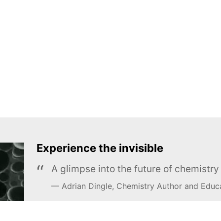
Experience the invisible
A glimpse into the future of chemistr
Adrian Dingle, Chemistry Author and Educ
LEARN MORE