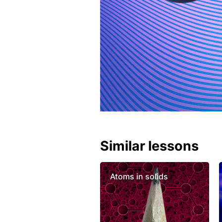
Similar lessons
Atoms in solids