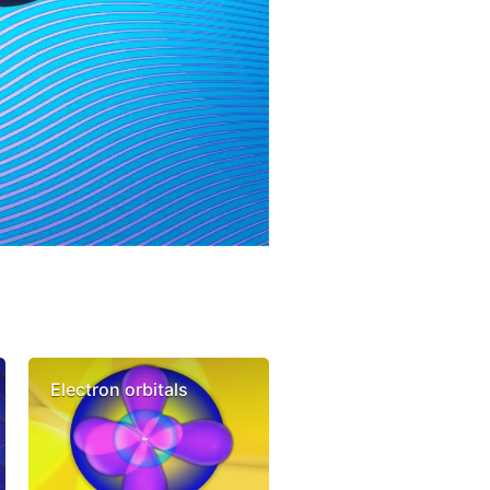
Electron orbitals