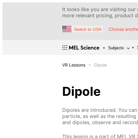
It looks like you are visiting our
more relevant pricing, product de
Choose anothe
Switch to USA
Subjects
VR Lessons
Dipole
Dipole
Dipoles are introduced. You can 
particle, as well as the resultin
and dipoles, observe and record 
This lesson is a part of MEL VR