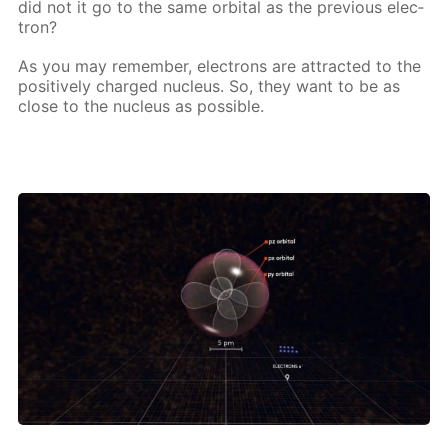
did not it go to the same or­bital as the pre­vi­ous elec­
tron?
As you may re­mem­ber, elec­trons are at­tract­ed to the
pos­i­tive­ly charged nu­cle­us. So, they want to be as
close to the nu­cle­us as pos­si­ble.