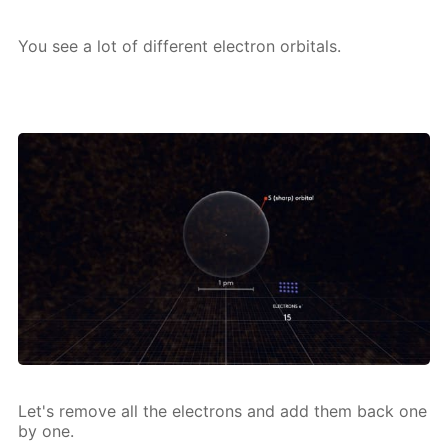
You see a lot of dif­fer­ent elec­tron or­bitals.
Let's re­move all the elec­trons and add them back one
by one.