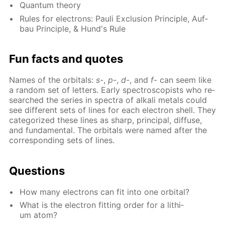
Quan­tum the­o­ry
Rules for elec­trons: Pauli Ex­clu­sion Prin­ci­ple, Auf­
bau Prin­ci­ple, & Hund's Rule
Fun facts and quotes
Names of the or­bitals:
s
-,
p
-,
d
-, and
f
- can seem like
a ran­dom set of let­ters. Ear­ly spec­tro­scopists who re­
searched the se­ries in spec­tra of al­ka­li met­als could
see dif­fer­ent sets of lines for each elec­tron shell. They
cat­e­go­rized these lines as sharp, prin­ci­pal, dif­fuse,
and fun­da­men­tal. The or­bitals were named af­ter the
cor­re­spond­ing sets of lines.
Ques­tions
How many elec­trons can fit into one or­bital?
What is the elec­tron fit­ting or­der for a lithi­
um atom?