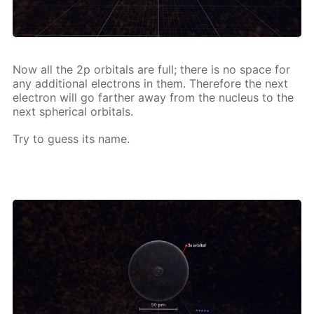
Now all the 2p or­bitals are full; there is no space for
any ad­di­tion­al elec­trons in them. There­fore the next
elec­tron will go far­ther away from the nu­cle­us to the
next spher­i­cal or­bitals.
Try to guess its name.