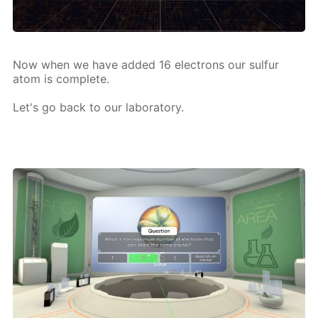
Now when we have added 16 elec­trons our sul­fur
atom is com­plete.
Let's go back to our lab­o­ra­to­ry.