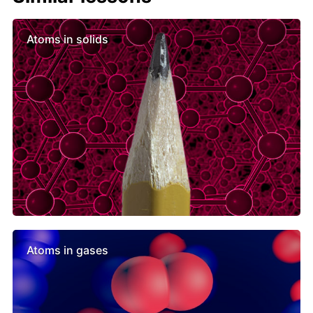
Atoms in solids
Atoms in gases