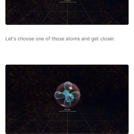
Let's choose one of those atoms and get clos­er.