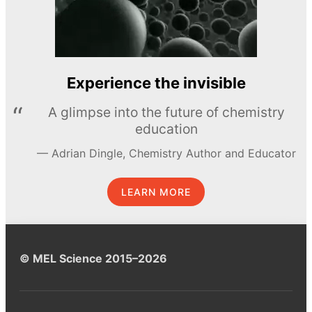
Experience the invisible
A glimpse into the future of chemistry
education
Adrian Dingle, Chemistry Author and Educator
LEARN MORE
© MEL Science 2015–2026