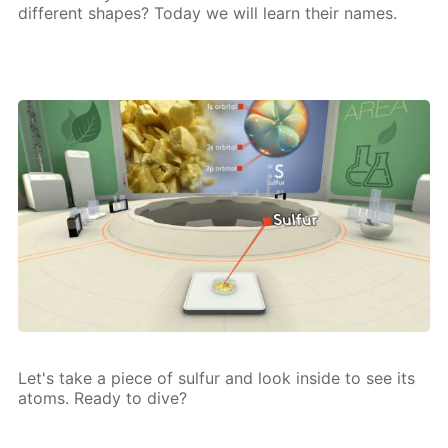
dif­fer­ent shapes? To­day we will learn their names.
Let's take a piece of sul­fur and look in­side to see its
atoms. Ready to dive?