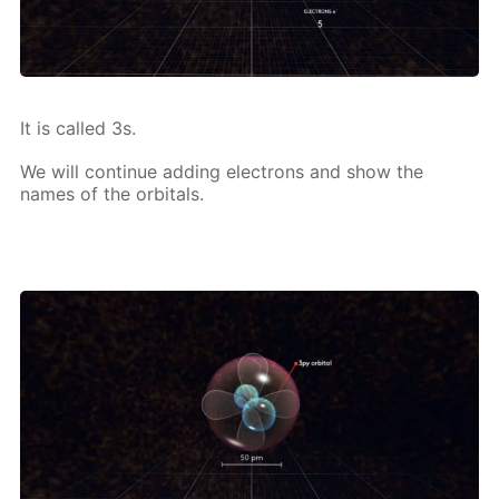
It is called 3s.
We will con­tin­ue adding elec­trons and show the
names of the or­bitals.