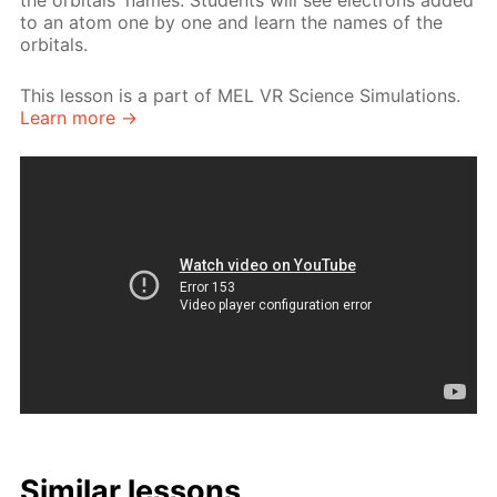
the orbitals' names. Students will see electrons added
to an atom one by one and learn the names of the
orbitals.
This lesson is a part of MEL VR Science Simulations.
Learn more →
Similar lessons