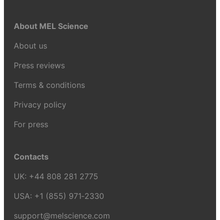
About MEL Science
About us
Press reviews
Terms & conditions
Privacy policy
For press
Contacts
UK:
+44 808 281 2775
USA:
+1 (855) 971‑2330
support@melscience.com