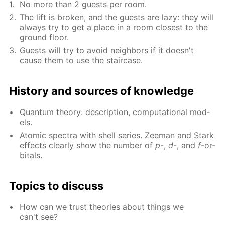
No more than 2 guests per room.
The lift is bro­ken, and the guests are lazy: they will
al­ways try to get a place in a room clos­est to the
ground floor.
Guests will try to avoid neigh­bors if it doesn't
cause them to use the stair­case.
His­to­ry and sources of knowl­edge
Quan­tum the­o­ry: de­scrip­tion, com­pu­ta­tion­al mod­
els.
Atom­ic spec­tra with shell se­ries. Zee­man and Stark
ef­fects clear­ly show the num­ber of
p
-,
d
-, and
f
-or­
bitals.
Top­ics to dis­cuss
How can we trust the­o­ries about things we
can't see?