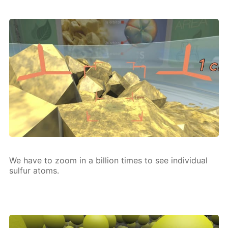
We have to zoom in a bil­lion times to see in­di­vid­u­al
sul­fur atoms.