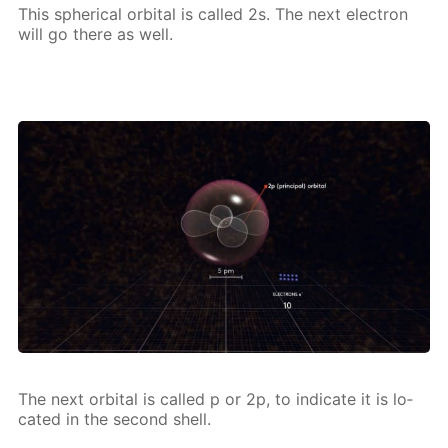
This spher­i­cal or­bital is called 2s. The next elec­tron
will go there as well.
The next or­bital is called p or 2p, to in­di­cate it is lo­
cat­ed in the sec­ond shell.