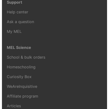
Support
Help center
Ask a question
My MEL
MEL Science
School & bulk orders
Homeschooling
Curiosity Box
WeAreInquisitive
Affiliate program
Articles