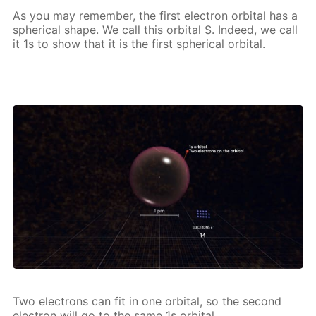
As you may re­mem­ber, the first elec­tron or­bital has a
spher­i­cal shape. We call this or­bital S. In­deed, we call
it 1s to show that it is the first spher­i­cal or­bital.
Two elec­trons can fit in one or­bital, so the sec­ond
elec­tron will go to the same 1s or­bital.