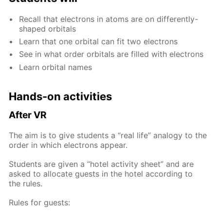
Re­call that elec­trons in atoms are on dif­fer­ent­ly-
shaped or­bitals
Learn that one or­bital can fit two elec­trons
See in what or­der or­bitals are filled with elec­trons
Learn or­bital names
Hands-on ac­tiv­i­ties
Af­ter VR
The aim is to give stu­dents a “real life” anal­o­gy to the
or­der in which elec­trons ap­pear.
Stu­dents are giv­en a “ho­tel ac­tiv­i­ty sheet” and are
asked to al­lo­cate guests in the ho­tel ac­cord­ing to
the rules.
Rules for guests: