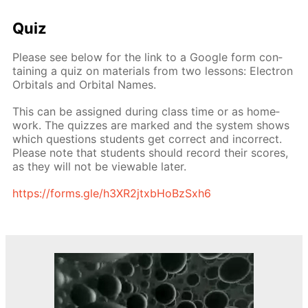
Quiz
Please see be­low for the link to a Google form con­
tain­ing a quiz on ma­te­ri­als from two lessons: Elec­tron
Or­bitals and Or­bital Names.
This can be as­signed dur­ing class time or as home­
work. The quizzes are marked and the sys­tem shows
which ques­tions stu­dents get cor­rect and in­cor­rect.
Please note that stu­dents should record their scores,
as they will not be view­able lat­er.
https://forms.gle/h3XR2jtxb­HoBzSx­h6