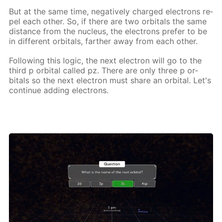
But at the same time, neg­a­tive­ly charged elec­trons re­
pel each oth­er. So, if there are two or­bitals the same
dis­tance from the nu­cle­us, the elec­trons pre­fer to be
in dif­fer­ent or­bitals, far­ther away from each oth­er.
Fol­low­ing this log­ic, the next elec­tron will go to the
third p or­bital called pz. There are only three p or­
bitals so the next elec­tron must share an or­bital. Let's
con­tin­ue adding elec­trons.