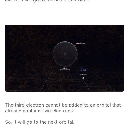
The third elec­tron can­not be added to an or­bital that
al­ready con­tains two elec­trons.
So, it will go to the next or­bital.