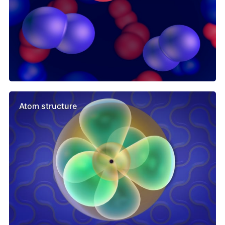
Atom structure