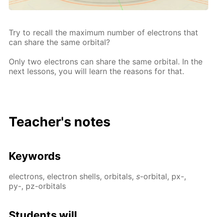
Try to re­call the max­i­mum num­ber of elec­trons that
can share the same or­bital?
Only two elec­trons can share the same or­bital. In the
next lessons, you will learn the rea­sons for that.
Teacher's notes
Key­words
elec­trons, elec­tron shells, or­bitals,
s
-or­bital, px-,
py-, pz-or­bitals
Stu­dents will