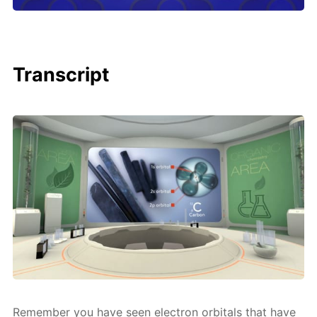
Transcript
Re­mem­ber you have seen elec­tron or­bitals that have