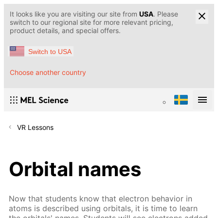
It looks like you are visiting our site from
USA
. Please
switch to our regional site for more relevant pricing,
product details, and special offers.
Switch to USA
Choose another country
VR Lessons
Orbital names
Now that students know that electron behavior in
atoms is described using orbitals, it is time to learn