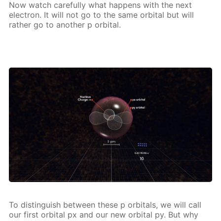
Now watch care­ful­ly what hap­pens with the next
elec­tron. It will not go to the same or­bital but will
rather go to an­oth­er p or­bital.
To dis­tin­guish be­tween these p or­bitals, we will call
our first or­bital px and our new or­bital py. But why