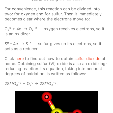
For con­ve­nience, this re­ac­tion can be di­vid­ed into
two: for oxy­gen and for sul­fur. Then it im­me­di­ate­ly
be­comes clear where the elec­trons move to:
О₂⁰ + 4е ̅ → О₂⁻² — oxy­gen re­ceives elec­trons, so it
is an ox­i­diz­er.
S⁰ - 4е ̅ → S⁺⁴ — sul­fur gives up its elec­trons, so it
acts as a re­duc­er.
Click
here
to find out how to ob­tain
sul­fur diox­ide
at
home. Ob­tain­ing sul­fur (VI) ox­ide is also an ox­i­diz­ing-
re­duc­ing re­ac­tion. Its equa­tion, tak­ing into ac­count
de­grees of ox­i­da­tion, is writ­ten as fol­lows:
2S⁺⁴О₂⁻² + О₂⁰ -> 2S⁺⁶О₃⁻².