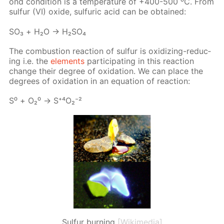
ond con­di­tion is a tem­per­a­ture of +400-500 ⁰С. From
sul­fur (VI) ox­ide, sul­fu­ric acid can be ob­tained:
SO₃ + Н₂О → Н₂­SO₄
The com­bus­tion re­ac­tion of sul­fur is ox­i­diz­ing-re­duc­
ing i.e. the
el­e­ments
par­tic­i­pat­ing in this re­ac­tion
change their de­gree of ox­i­da­tion. We can place the
de­grees of ox­i­da­tion in an equa­tion of re­ac­tion:
S⁰ + О₂⁰ → S⁺⁴О₂⁻²
Sulfur burning
[Wikimedia]