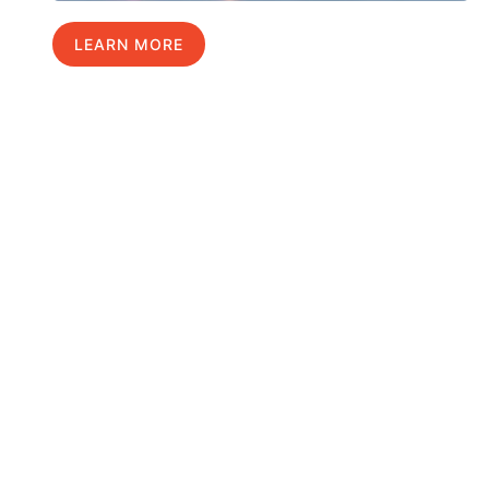
LEARN MORE