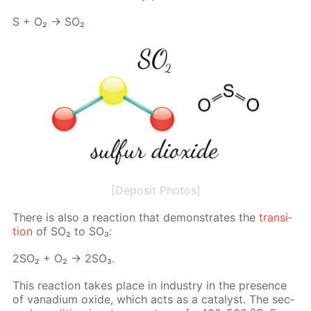
S + O₂ → SO₂
[Deposit Photos]
There is also a re­ac­tion that demon­strates the
tran­si­
tion
of SO₂ to SO₃:
2SO₂ + O₂ → 2SO₃.
This re­ac­tion takes place in in­dus­try in the pres­ence
of vana­di­um ox­ide, which acts as a cat­a­lyst. The sec­