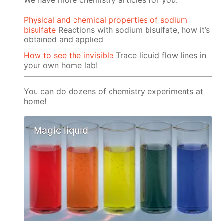
We have more chemistry articles for you:
Physical and chemical properties of sodium
bisulfate
Reactions with sodium bisulfate, how it’s
obtained and applied
How to see the invisible
Trace liquid flow lines in
your own home lab!
You can do dozens of chemistry experiments at
home!
Magic liquid