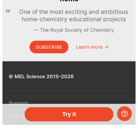
One of the most exciting and ambitious
home-chemistry educational projects
The Royal Society of Chemistry
Learn more →
SUBSCRIBE
© MEL Science 2015–2026
Support
Try it
Help center
Ask a question