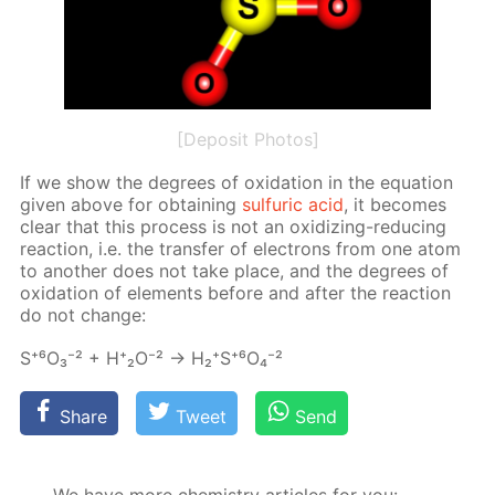
[Deposit Photos]
If we show the de­grees of ox­i­da­tion in the equa­tion
giv­en above for ob­tain­ing
sul­fu­ric acid
, it be­comes
clear that this process is not an ox­i­diz­ing-re­duc­ing
re­ac­tion, i.e. the trans­fer of elec­trons from one atom
to an­oth­er does not take place, and the de­grees of
ox­i­da­tion of el­e­ments be­fore and af­ter the re­ac­tion
do not change:
S⁺⁶О₃⁻² + Н⁺₂О⁻² → Н₂⁺S⁺⁶O₄⁻²
Share
Tweet
Send