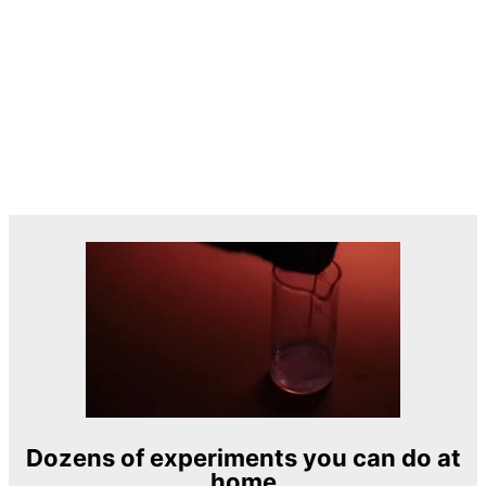
Dozens of experiments you can do at
home