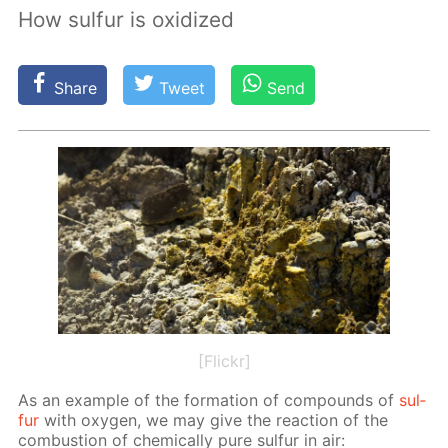
How sulfur is oxidized
Share
Tweet
Send
[Flickr]
As an ex­am­ple of the for­ma­tion of com­pounds of
sul­
fur
with oxy­gen, we may give the re­ac­tion of the
com­bus­tion of chem­i­cal­ly pure sul­fur in air: