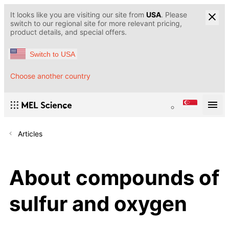
It looks like you are visiting our site from
USA
. Please
switch to our regional site for more relevant pricing,
product details, and special offers.
Switch to USA
Choose another country
Articles
About compounds of
sulfur and oxygen