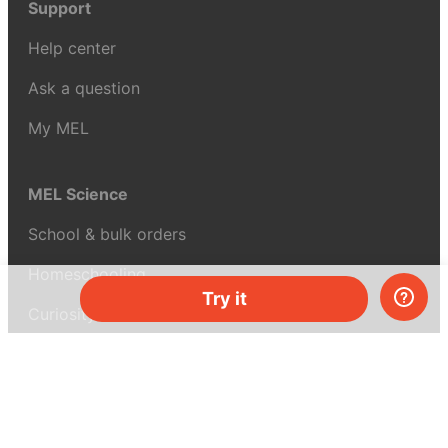
Support
Help center
Ask a question
My MEL
MEL Science
School & bulk orders
Homeschooling
Try it
Curiosity Box
WeAreInquisitive
Affiliate program
Articles