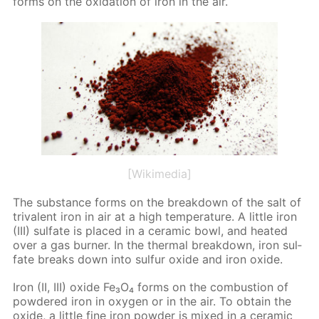
forms on the ox­i­da­tion of iron in the air.
[Wikimedia]
The sub­stance forms on the break­down of the salt of
triva­lent iron in air at a high tem­per­a­ture. A lit­tle iron
(III) sul­fate is placed in a ce­ram­ic bowl, and heat­ed
over a gas burn­er. In the ther­mal break­down, iron sul­
fate breaks down into sul­fur ox­ide and iron ox­ide.
Iron (II, III) ox­ide Fe₃O₄ forms on the com­bus­tion of
pow­dered iron in oxy­gen or in the air. To ob­tain the
ox­ide, a lit­tle fine iron pow­der is mixed in a ce­ram­ic