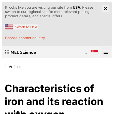
It looks like you are visiting our site from
USA
. Please
switch to our regional site for more relevant pricing,
product details, and special offers.
Switch to USA
Choose another country
Articles
Characteristics of
iron and its reaction