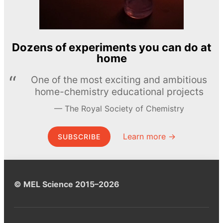
Dozens of experiments you can do at
home
One of the most exciting and ambitious
home-chemistry educational projects
The Royal Society of Chemistry
Learn more →
SUBSCRIBE
© MEL Science 2015–2026