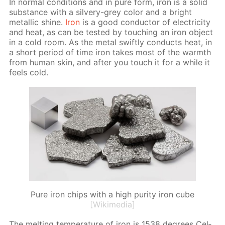
In nor­mal con­di­tions and in pure form, iron is a sol­id
sub­stance with a sil­very-grey col­or and a bright
metal­lic shine.
Iron
is a good con­duc­tor of elec­tric­i­ty
and heat, as can be test­ed by touch­ing an iron ob­ject
in a cold room. As the met­al swift­ly con­ducts heat, in
a short pe­ri­od of time iron takes most of the warmth
from hu­man skin, and af­ter you touch it for a while it
feels cold.
Pure iron chips with a high purity iron cube
[Wikimedia]
The melt­ing tem­per­a­ture of iron is 1538 de­grees Cel­