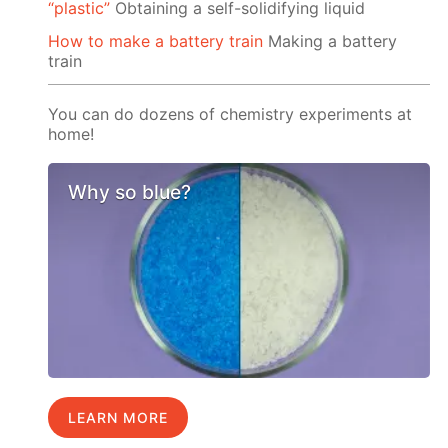
“plastic”
Obtaining a self-solidifying liquid
How to make a battery train
Making a battery
train
You can do dozens of chemistry experiments at
home!
Why so blue?
LEARN MORE