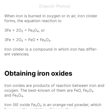
[Deposit Photos]
When iron is burned in oxy­gen or in air, iron cin­der
forms, the equa­tion re­ac­tion is:
3Fe + 2O₂ = Fe₃O₄, or
3Fe + 2O₂ = FeO • Fe₂O₃.
Iron cin­der is a com­pound in which iron has dif­fer­
ent va­len­cies.
Ob­tain­ing iron ox­ides
Iron ox­ides are prod­ucts of re­ac­tion be­tween iron and
oxy­gen. The best-known of them are FeO, Fe₂O₃
and Fe₃O₄.
Iron (III) ox­ide Fe₂O₃ is an or­ange-red pow­der, which