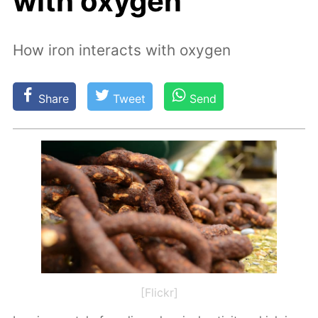
with oxygen
How iron interacts with oxygen
Share
Tweet
Send
[Flickr]