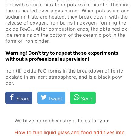
pot with sodi­um ni­trate or potas­si­um ni­trate. The mix­
ture is heat­ed over a gas burn­er. When potas­si­um and
sodi­um ni­trate are heat­ed, they break down, with the
re­lease of oxy­gen. Iron burns in oxy­gen, form­ing the
ox­ide Fe₃O₄. Af­ter com­bus­tion ends, the ob­tained ox­
ide re­mains on the bot­tom of the ce­ram­ic pot in the
form of iron cin­der.
Warn­ing! Don’t try to re­peat these ex­per­i­ments
with­out a pro­fes­sion­al su­per­vi­sion!
Iron (II) ox­ide FeO forms in the break­down of fer­ric
ox­alate in an in­ert at­mos­phere, and is a black pow­
der.
Share
Tweet
Send
We have more chemistry articles for you:
How to turn liquid glass and food additives into