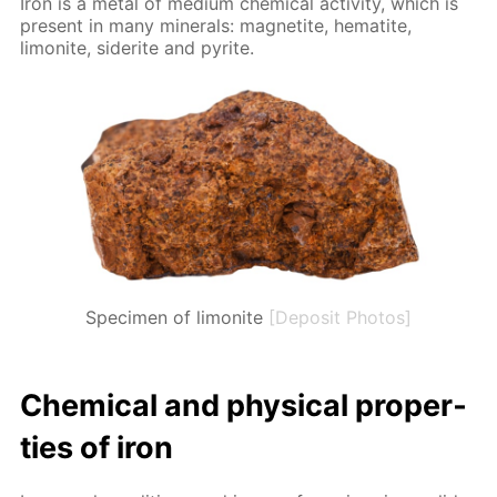
Iron is a met­al of medi­um chem­i­cal ac­tiv­i­ty, which is
present in many min­er­als: mag­netite, hematite,
limonite, siderite and pyrite.
Specimen of limonite
[Deposit Photos]
Chem­i­cal and phys­i­cal prop­er­
ties of iron