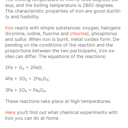
sius, and the boil­ing tem­per­a­ture is 2862 de­grees.
The char­ac­ter­is­tic prop­er­ties of iron are good duc­til­i­
ty and fusibil­i­ty.
Iron
re­acts with sim­ple sub­stances: oxy­gen, halo­gens
(bromine, io­dine, flu­o­rine and
chlo­rine
), phos­pho­rus
and sul­fur. When iron is burnt, met­al ox­ides form. De­
pend­ing on the con­di­tions of the re­ac­tion and the
pro­por­tions be­tween the two par­tic­i­pants, iron ox­
ides can dif­fer. The equa­tions of the re­ac­tions:
2Fe + O₂ = 2FeO;
4Fe + 3O₂ = 2Fe₂O₃;
3Fe + 2O₂ = Fe₃O₄.
These re­ac­tions take place at high tem­per­a­tures.
Here
you’ll find out what chem­i­cal ex­per­i­ments with
iron you can do at home.