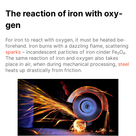
The re­ac­tion of iron with oxy­
gen
For iron to re­act with oxy­gen, it must be heat­ed be­
fore­hand. Iron burns with a daz­zling flame, scat­ter­ing
sparks
– in­can­des­cent par­ti­cles of iron cin­der Fe₃O₄.
The same re­ac­tion of iron and oxy­gen also takes
place in air, when dur­ing me­chan­i­cal pro­cess­ing,
steel
heats up dras­ti­cal­ly from fric­tion.