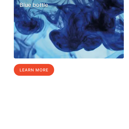
Blue bottle
LEARN MORE