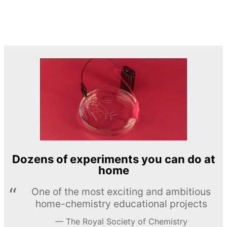
Dozens of experiments you can do at
home
One of the most exciting and ambitious
home-chemistry educational projects
The Royal Society of Chemistry