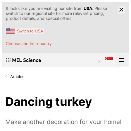
It looks like you are visiting our site from
USA
. Please
switch to our regional site for more relevant pricing,
product details, and special offers.
Switch to USA
Choose another country
Articles
Dancing turkey
Make another decoration for your home!