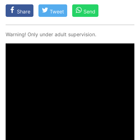
Share
Tweet
Send
Warn­ing! Only un­der adult su­per­vi­sion.