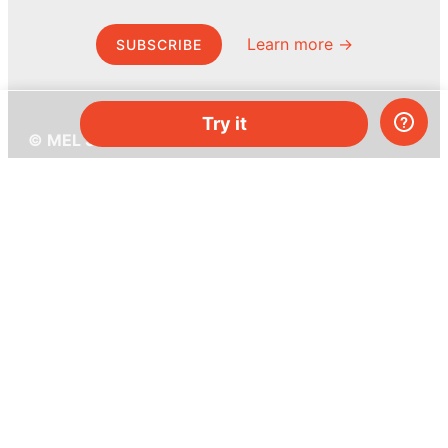
Learn more →
SUBSCRIBE
Try it
© MEL Science 2015–2026
Support
Help center
Ask a question
My MEL
MEL Science