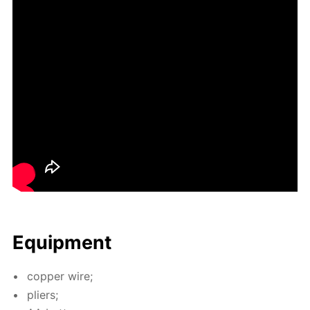
Equip­ment
cop­per wire;
pli­ers;