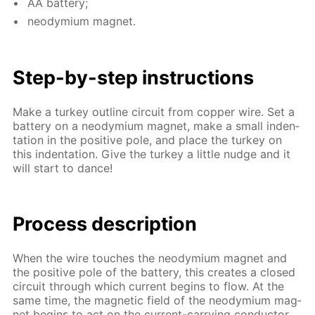
AA bat­tery;
neodymi­um mag­net.
Step-by-step in­struc­tions
Make a tur­key out­line cir­cuit from cop­per wire. Set a
bat­tery on a neodymi­um mag­net, make a small in­den­
ta­tion in the pos­i­tive pole, and place the tur­key on
this in­den­ta­tion. Give the tur­key a lit­tle nudge and it
will start to dance!
Process de­scrip­tion
When the wire touch­es the neodymi­um mag­net and
the pos­i­tive pole of the bat­tery, this cre­ates a closed
cir­cuit through which cur­rent be­gins to flow. At the
same time, the mag­net­ic field of the neodymi­um mag­
net be­gins to act on the cur­rent-car­ry­ing con­duc­tor,