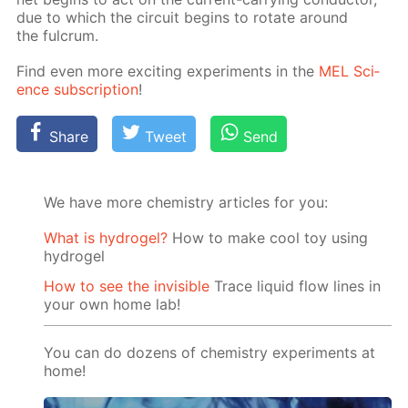
due to which the cir­cuit be­gins to ro­tate around
the ful­crum.
Find even more ex­cit­ing ex­per­i­ments in the
MEL Sci­
ence sub­scrip­tion
!
Share
Tweet
Send
We have more chemistry articles for you:
What is hydrogel?
How to make cool toy using
hydrogel
How to see the invisible
Trace liquid flow lines in
your own home lab!
You can do dozens of chemistry experiments at
home!