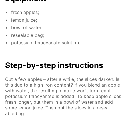
fresh ap­ples;
lemon juice;
bowl of wa­ter;
re­seal­able bag;
potas­si­um thio­cyanate so­lu­tion.
Step-by-step in­struc­tions
Cut a few ap­ples – af­ter a while, the slices dark­en. Is
this due to a high iron con­tent? If you blend an ap­ple
with wa­ter, the re­sult­ing mix­ture won’t turn red if
potas­si­um thio­cyanate is added. To keep ap­ple slices
fresh longer, put them in a bowl of wa­ter and add
some lemon juice. Then put the slices in a re­seal­
able bag.