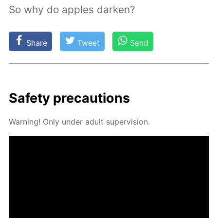
So why do apples darken?
Share
Tweet
Send
Safe­ty pre­cau­tions
Warn­ing! Only un­der adult su­per­vi­sion.