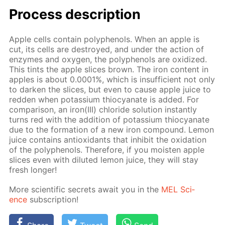
Process de­scrip­tion
Ap­ple cells con­tain polyphe­nols. When an ap­ple is
cut, its cells are de­stroyed, and un­der the ac­tion of
en­zymes and oxy­gen, the polyphe­nols are ox­i­dized.
This tints the ap­ple slices brown. The iron con­tent in
ap­ples is about 0.0001%, which is in­suf­fi­cient not only
to dark­en the slices, but even to cause ap­ple juice to
red­den when potas­si­um thio­cyanate is added. For
com­par­i­son, an iron(III) chlo­ride so­lu­tion in­stant­ly
turns red with the ad­di­tion of potas­si­um thio­cyanate
due to the for­ma­tion of a new iron com­pound. Lemon
juice con­tains an­tiox­i­dants that in­hib­it the ox­i­da­tion
of the polyphe­nols. There­fore, if you moist­en ap­ple
slices even with di­lut­ed lemon juice, they will stay
fresh longer!
More sci­en­tif­ic se­crets await you in the
MEL Sci­
ence
sub­scrip­tion!