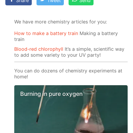
Share
Tweet
Send
We have more chemistry articles for you:
How to make a battery train
Making a battery
train
Blood-red chlorophyll
It’s a simple, scientific way
to add some variety to your UV party!
You can do dozens of chemistry experiments at
home!
Burning in pure oxygen