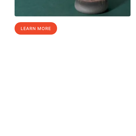
LEARN MORE