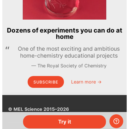
Dozens of experiments you can do at
home
One of the most exciting and ambitious
home-chemistry educational projects
The Royal Society of Chemistry
Learn more →
SUBSCRIBE
© MEL Science 2015–2026
Try it