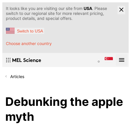
It looks like you are visiting our site from
USA
. Please
switch to our regional site for more relevant pricing,
product details, and special offers.
Switch to USA
Choose another country
Articles
Debunking the apple
myth