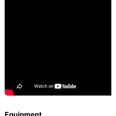
Equip­ment