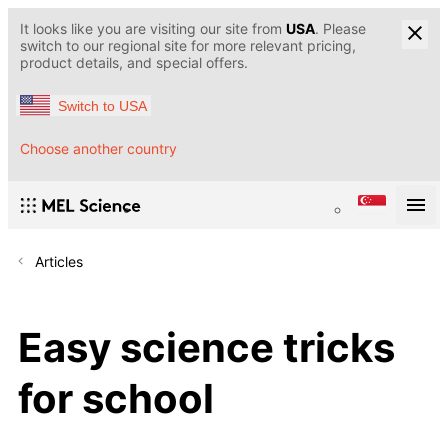
It looks like you are visiting our site from
USA
. Please
switch to our regional site for more relevant pricing,
product details, and special offers.
Switch to USA
Choose another country
Articles
Easy science tricks
for school