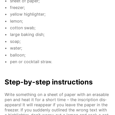
sheet of pa­per;
freez­er;
yel­low high­lighter;
lemon;
cot­ton swab;
large bak­ing dish;
soap;
wa­ter;
bal­loon;
pen or cock­tail straw.
Step-by-step in­struc­tions
Write some­thing on a sheet of pa­per with an erasable
pen and heat it for a short time – the in­scrip­tion dis­
ap­pears! It will reap­pear if you leave the pa­per in the
freez­er. If you sud­den­ly out­lined the wrong text with