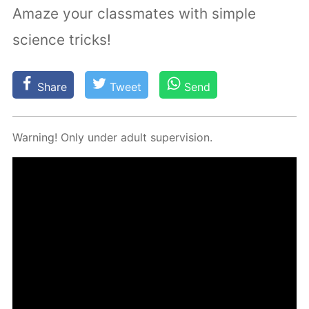
Amaze your classmates with simple
science tricks!
Share
Tweet
Send
Warn­ing! Only un­der adult su­per­vi­sion.