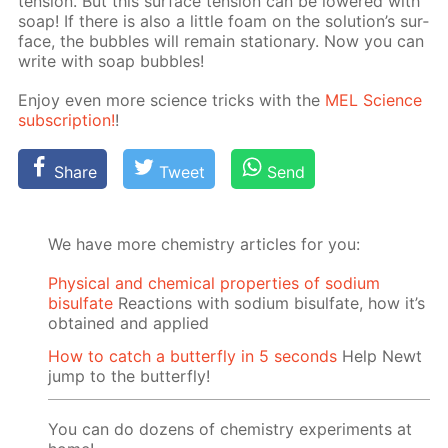
ten­sion. But this sur­face ten­sion can be low­ered with
soap! If there is also a lit­tle foam on the so­lu­tion’s sur­
face, the bub­bles will re­main sta­tion­ary. Now you can
write with soap bub­bles!
En­joy even more sci­ence tricks with the
MEL Sci­ence
sub­scrip­tion!
!
Share
Tweet
Send
We have more chemistry articles for you:
Physical and chemical properties of sodium
bisulfate
Reactions with sodium bisulfate, how it’s
obtained and applied
How to catch a butterfly in 5 seconds
Help Newt
jump to the butterfly!
You can do dozens of chemistry experiments at