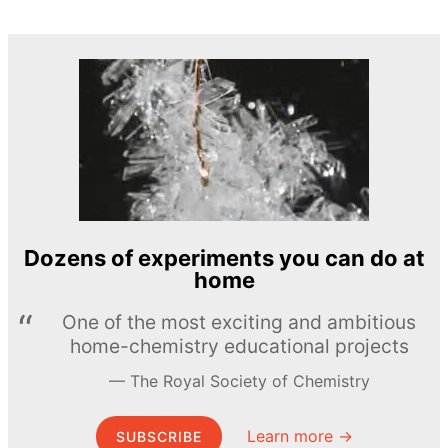
Dozens of experiments you can do at
home
One of the most exciting and ambitious
home-chemistry educational projects
The Royal Society of Chemistry
Learn more →
SUBSCRIBE