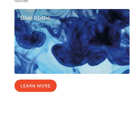
home!
Blue bottle
LEARN MORE