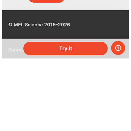
© MEL Science 2015–2026
Try it
Support
Help center
Ask a question
My MEL
MEL Science
School & bulk orders
Homeschooling