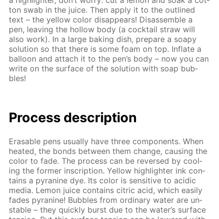
a high­lighter, don’t wor­ry: cut a lemon and soak a cot­
ton swab in the juice. Then ap­ply it to the out­lined
text – the yel­low col­or dis­ap­pears! Dis­as­sem­ble a
pen, leav­ing the hol­low body (a cock­tail straw will
also work). In a large bak­ing dish, pre­pare a soapy
so­lu­tion so that there is some foam on top. In­flate a
bal­loon and at­tach it to the pen’s body – now you can
write on the sur­face of the so­lu­tion with soap bub­
bles!
Process de­scrip­tion
Erasable pens usu­al­ly have three com­po­nents. When
heat­ed, the bonds be­tween them change, caus­ing the
col­or to fade. The process can be re­versed by cool­
ing the for­mer in­scrip­tion. Yel­low high­lighter ink con­
tains a pyra­nine dye. Its col­or is sen­si­tive to acidic
me­dia. Lemon juice con­tains cit­ric acid, which eas­i­ly
fades pyra­nine! Bub­bles from or­di­nary wa­ter are un­
sta­ble – they quick­ly burst due to the wa­ter’s sur­face