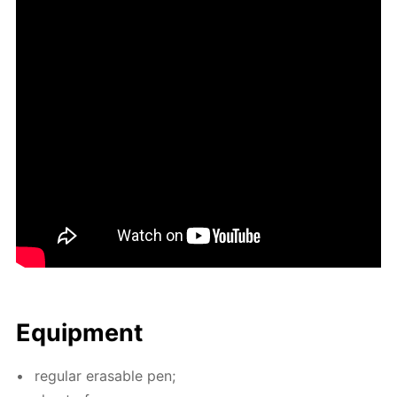
Equip­ment
reg­u­lar erasable pen;