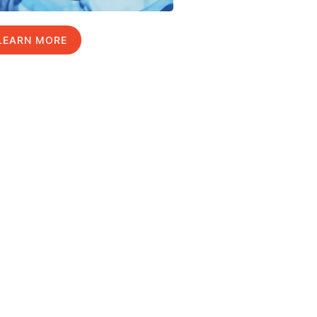
LEARN MORE