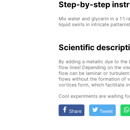
Step-by-step in­str
Mix wa­ter and glyc­erin in a 1:1 r
liq­uid swirls in in­tri­cate pat­terns!
Sci­en­tif­ic de­scrip­
By adding a metal­lic dye to the li
flow lines! De­pend­ing on the vis­
flow can be lam­i­nar or tur­bu­lent
flows with­out the for­ma­tion of vor
vor­tices form, which fa­cil­i­tate i
Cool ex­per­i­ments are wait­ing f
Share
Tweet