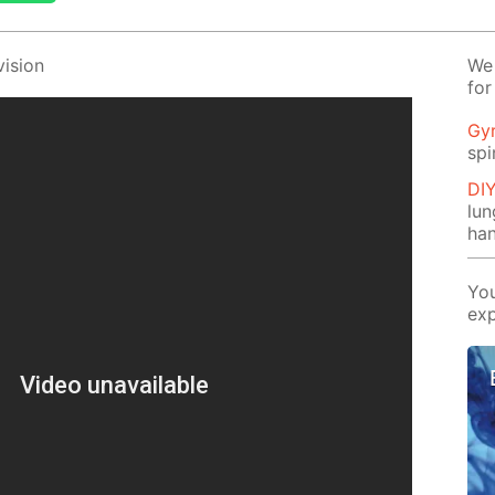
i­sion
We 
for
Gy
spi
DI
lu
ha
You
exp