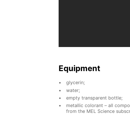
Equip­ment
glyc­erin;
wa­ter;
emp­ty trans­par­ent bot­tle;
metal­lic col­orant – all com­p
from the MEL Sci­ence sub­scri