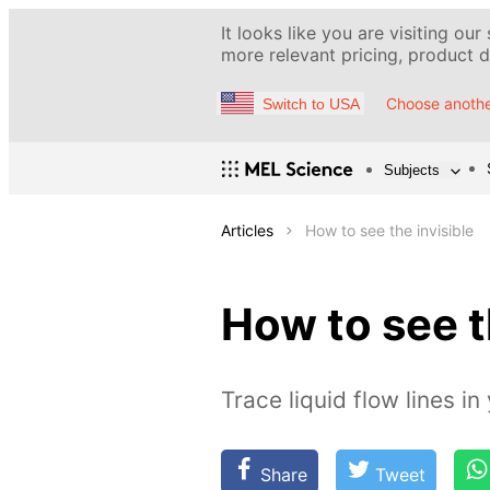
It looks like you are visiting our
more relevant pricing, product de
Choose anothe
Switch to USA
Subjects
Articles
How to see the invisible
How to see t
Trace liquid flow lines i
Share
Tweet