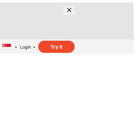
Try it
Login