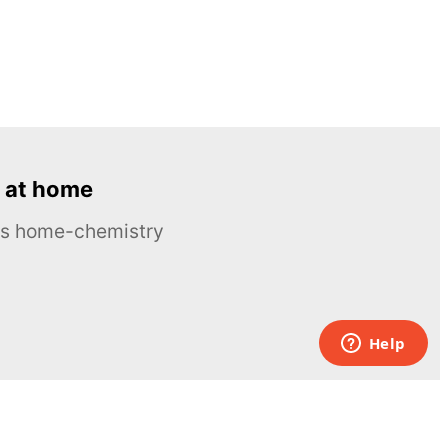
 at home
ous home-chemistry