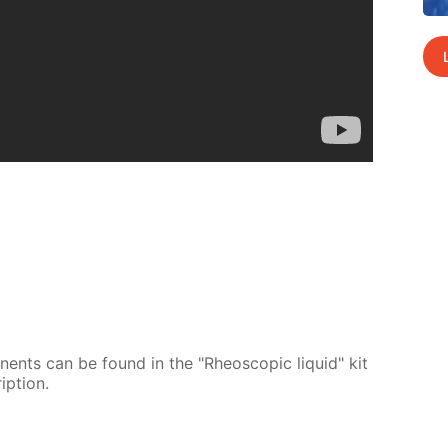
o­nents can be found in the "Rheo­scop­ic liq­uid" kit
p­tion.