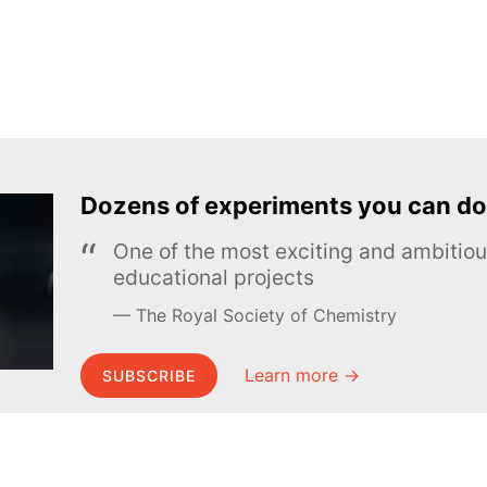
Dozens of experiments you can do
One of the most exciting and ambiti
educational projects
The Royal Society of Chemistry
Learn more →
SUBSCRIBE