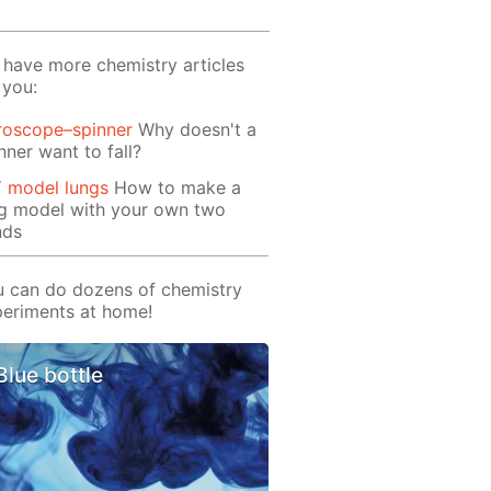
have more chemistry articles
 you:
roscope–spinner
Why doesn't a
nner want to fall?
Y model lungs
How to make a
ng model with your own two
nds
 can do dozens of chemistry
eriments at home!
Blue bottle