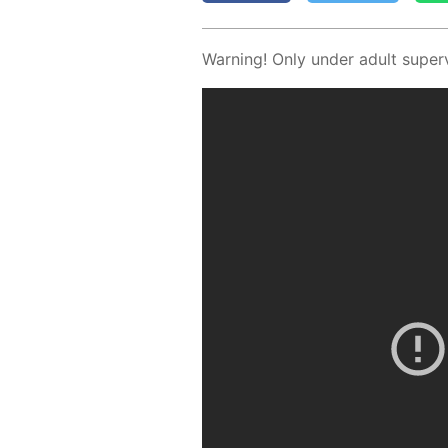
Warn­ing! Only un­der adult su­per­v