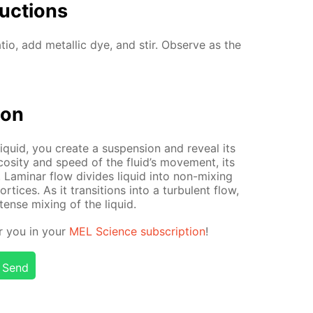
uc­tions
a­tio, add metal­lic dye, and stir. Ob­serve as the
tion
q­uid, you cre­ate a sus­pen­sion and re­veal its
cos­i­ty and speed of the flu­id’s move­ment, its
. Lam­i­nar flow di­vides liq­uid into non-mix­ing
­tices. As it tran­si­tions into a tur­bu­lent flow,
n­tense mix­ing of the liq­uid.
or you in your
MEL Sci­ence sub­scrip­tion
!
Send