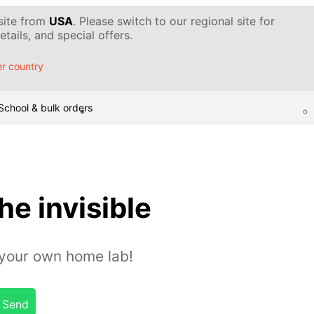
 site from
USA
. Please switch to our regional site for
tails, and special offers.
r country
School & bulk orders
he invisible
n your own home lab!
Send