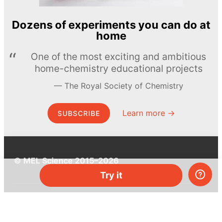
Dozens of experiments you can do at
home
One of the most exciting and ambitious
home-chemistry educational projects
The Royal Society of Chemistry
Learn more →
SUBSCRIBE
© MEL Science 2015–2026
Try it
Support