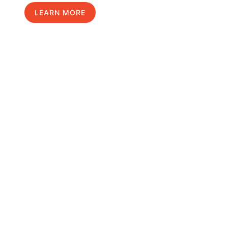
LEARN MORE