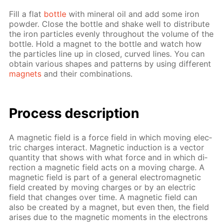
Fill a flat
bot­tle
with min­er­al oil and add some iron
pow­der. Close the bot­tle and shake well to dis­trib­ute
the iron par­ti­cles even­ly through­out the vol­ume of the
bot­tle. Hold a mag­net to the bot­tle and watch how
the par­ti­cles line up in closed, curved lines. You can
ob­tain var­i­ous shapes and pat­terns by us­ing dif­fer­ent
mag­nets
and their com­bi­na­tions.
Process de­scrip­tion
A mag­net­ic field is a force field in which mov­ing elec­
tric charges in­ter­act. Mag­net­ic in­duc­tion is a vec­tor
quan­ti­ty that shows with what force and in which di­
rec­tion a mag­net­ic field acts on a mov­ing charge. A
mag­net­ic field is part of a gen­er­al elec­tro­mag­net­ic
field cre­at­ed by mov­ing charges or by an elec­tric
field that changes over time. A mag­net­ic field can
also be cre­at­ed by a mag­net, but even then, the field
aris­es due to the mag­net­ic mo­ments in the elec­trons