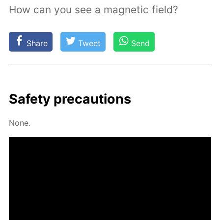
How can you see a magnetic field?
Share
Tweet
Send
Safe­ty pre­cau­tions
None.