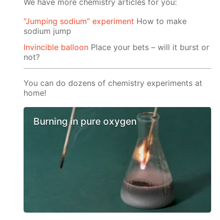
We have more chemistry articles for you:
“Jumping sodium” experiment
Ноw to make
sodium jump
Invincible balloon
Place your bets – will it burst or
not?
You can do dozens of chemistry experiments at
home!
Burning in pure oxygen