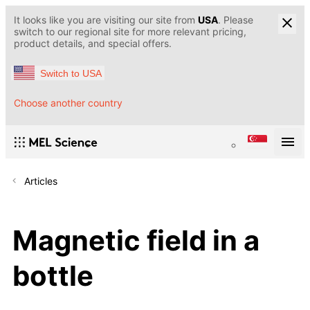
It looks like you are visiting our site from
USA
. Please
switch to our regional site for more relevant pricing,
product details, and special offers.
Switch to USA
Choose another country
Articles
Magnetic field in a
bottle