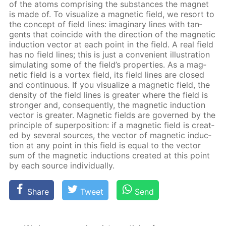
of the atoms com­pris­ing the sub­stances the mag­net
is made of. To vi­su­al­ize a mag­net­ic field, we re­sort to
the con­cept of field lines: imag­i­nary lines with tan­
gents that co­in­cide with the di­rec­tion of the mag­net­ic
in­duc­tion vec­tor at each point in the field. A real field
has no field lines; this is just a con­ve­nient il­lus­tra­tion
sim­u­lat­ing some of the field’s prop­er­ties. As a mag­
net­ic field is a vor­tex field, its field lines are closed
and con­tin­u­ous. If you vi­su­al­ize a mag­net­ic field, the
den­si­ty of the field lines is greater where the field is
stronger and, con­se­quent­ly, the mag­net­ic in­duc­tion
vec­tor is greater. Mag­net­ic fields are gov­erned by the
prin­ci­ple of su­per­po­si­tion: if a mag­net­ic field is cre­at­
ed by sev­er­al sources, the vec­tor of mag­net­ic in­duc­
tion at any point in this field is equal to the vec­tor
sum of the mag­net­ic in­duc­tions cre­at­ed at this point
by each source in­di­vid­u­al­ly.
Share
Tweet
Send