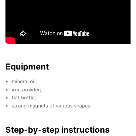
Equip­ment
min­er­al oil;
iron pow­der;
flat bot­tle;
strong mag­nets of var­i­ous shapes.
Step-by-step in­struc­tions