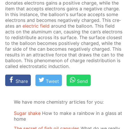
do­nates elec­trons gains a pos­i­tive charge, while the
item that ac­cepts elec­trons gains a neg­a­tive charge.
In this in­stance, the bal­loon's sur­face ac­cepts some
elec­trons and be­comes neg­a­tive­ly charged. This cre­
ates an
elec­tric field
around the bal­loon. This field
acts on the alu­minum can, caus­ing the can’s elec­trons
to re­dis­tribute across its sur­face. The sur­face clos­est
to the bal­loon be­comes pos­i­tive­ly charged, while the
far side of the can be­comes neg­a­tive­ly charged. This
re­sults in an at­trac­tive force that draws the can to the
bal­loon. This phe­nom­e­non of charge re­dis­tri­bu­tion is
called elec­tro­stat­ic in­duc­tion.
Share
Tweet
Send
We have more chemistry articles for you:
Sugar shake
How to make a rainbow in a glass at
home
The secret of fish oil capsules
What do we really