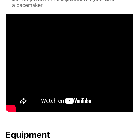
a pace­mak­er.
Equip­ment