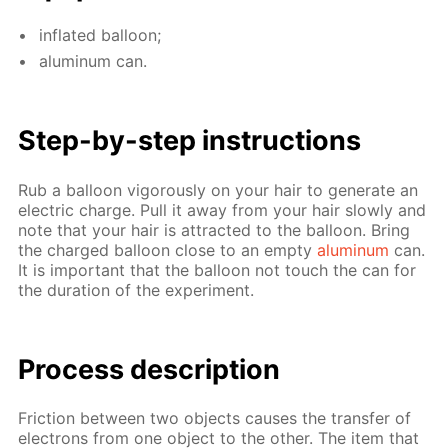
in­flat­ed bal­loon;
alu­minum can.
Step-by-step in­struc­tions
Rub a bal­loon vig­or­ous­ly on your hair to gen­er­ate an
elec­tric charge. Pull it away from your hair slow­ly and
note that your hair is at­tract­ed to the bal­loon. Bring
the charged bal­loon close to an emp­ty
alu­minum
can.
It is im­por­tant that the bal­loon not touch the can for
the du­ra­tion of the ex­per­i­ment.
Process de­scrip­tion
Fric­tion be­tween two ob­jects caus­es the trans­fer of
elec­trons from one ob­ject to the oth­er. The item that