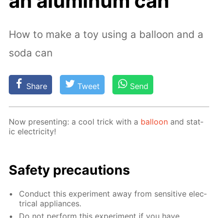
an aluminum can
How to make a toy using a balloon and a
soda can
Share
Tweet
Send
Now pre­sent­ing: a cool trick with a
bal­loon
and stat­
ic elec­tric­i­ty!
Safe­ty pre­cau­tions
Con­duct this ex­per­i­ment away from sen­si­tive elec­
tri­cal ap­pli­ances.
Do not per­form this ex­per­i­ment if you have