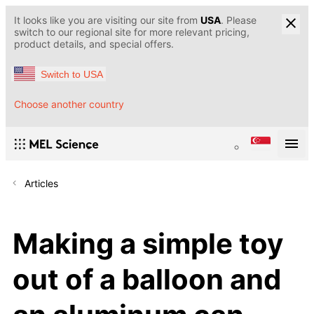
It looks like you are visiting our site from
USA
. Please
switch to our regional site for more relevant pricing,
product details, and special offers.
Switch to USA
Choose another country
Articles
Making a simple toy
out of a balloon and