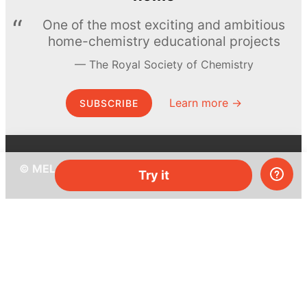
One of the most exciting and ambitious
home-chemistry educational projects
The Royal Society of Chemistry
Learn more →
SUBSCRIBE
© MEL Science 2015–2026
Try it
Support
Help center
Ask a question