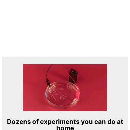
Dozens of experiments you can do at
home