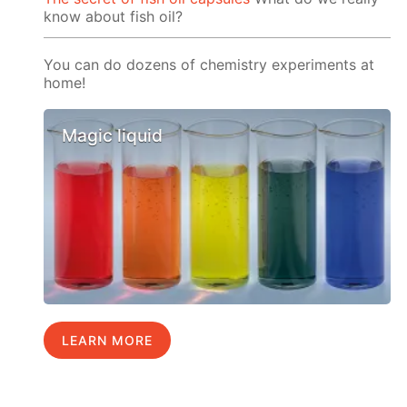
know about fish oil?
You can do dozens of chemistry experiments at
home!
Magic liquid
LEARN MORE