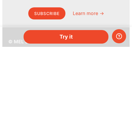
Learn more →
SUBSCRIBE
Try it
© MEL Science 2015–2026
Support
Help center
Ask a question
My MEL
MEL Science