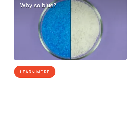
Why so blue?
LEARN MORE