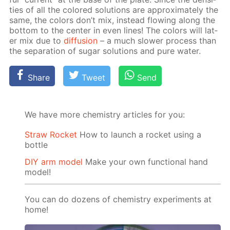
ties of all the col­ored so­lu­tions are ap­prox­i­mate­ly the
same, the col­ors don’t mix, in­stead flow­ing along the
bot­tom to the cen­ter in even lines! The col­ors will lat­
er mix due to
dif­fu­sion
– a much slow­er process than
the sep­a­ra­tion of sug­ar so­lu­tions and pure wa­ter.
Share
Tweet
Send
We have more chemistry articles for you:
Straw Rocket
How to launch a rocket using a
bottle
DIY arm model
Make your own functional hand
model!
You can do dozens of chemistry experiments at
home!