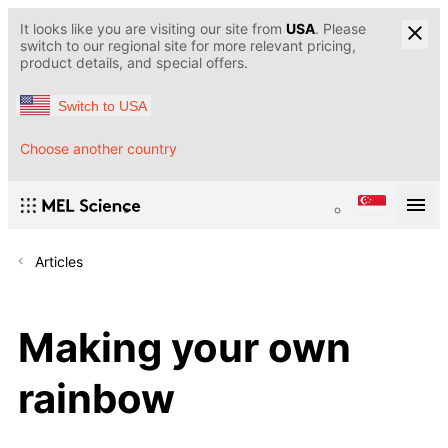
It looks like you are visiting our site from
USA
. Please
switch to our regional site for more relevant pricing,
product details, and special offers.
Switch to USA
Choose another country
Articles
Making your own
rainbow