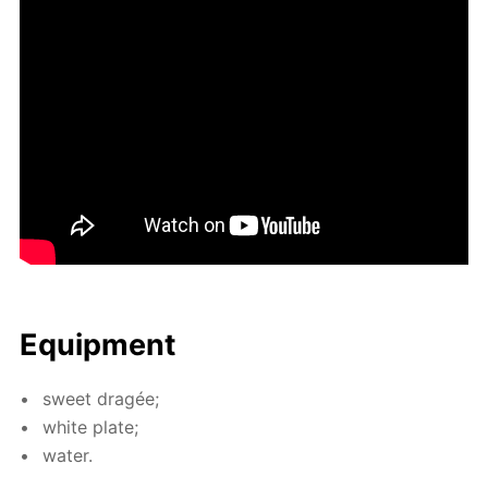
Equip­ment
sweet dragée;
white plate;
wa­ter.