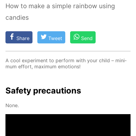
How to make a simple rainbow using
candies
Share
Tweet
Send
A cool ex­per­i­ment to per­form with your child – min­i­
mum ef­fort, max­i­mum emo­tions!
Safe­ty pre­cau­tions
None.