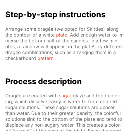
Step-by-step in­struc­tions
Ar­range some dragée (we opt­ed for Skit­tles) along
the con­tour of a white
plate
. Add enough wa­ter to im­
merse the bot­tom half of the can­dies. In a few min­
utes, a rain­bow will ap­pear on the plate! Try dif­fer­ent
dragée com­bi­na­tions, such as ar­rang­ing them in a
checker­board
pat­tern
.
Process de­scrip­tion
Dragée are coat­ed with
sug­ar
glaze and food col­or­
ing, which dis­solve eas­i­ly in wa­ter to form col­ored
sug­ar so­lu­tions. These sug­ar so­lu­tions are denser
than wa­ter. Due to their greater den­si­ty, the col­or­ful
so­lu­tions sink to the bot­tom of the plate and tend to
dis­place any non-sug­ary wa­ter. This cre­ates a col­or­
ful “cur­rent” at the base of the plate. Since the den­si­