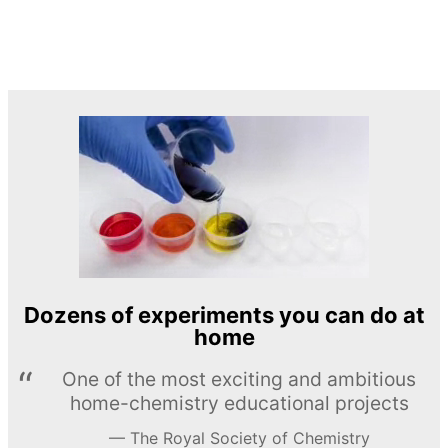
Dozens of experiments you can do at
home
One of the most exciting and ambitious
home-chemistry educational projects
The Royal Society of Chemistry