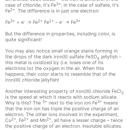
3+
case of chloride, it's Fe
; in the case of sulfate, it's
2+
Fe
. The difference is in just one electron:
3+
-
2+
2+
-
3+
Fe
+ e
→ Fe
Fe
– e
→ Fe
But the difference in properties, including color, is
quite significant!
You may also notice small orange stains forming in
the drops of the dark iron(II) sulfate FeSO
jellyfish –
4
this metal is oxidized by (i.e. loses one of its
electrons to) the oxygen in the air. When this
happens, their color starts to resemble that of the
iron(III) chloride jellyfish!
Another interesting property of iron(III) chloride FeCl
3
is the speed at which it reacts with sodium silicate.
3+
3+
Why is this? The
next to the iron ion Fe
means
that the iron ion has triple the positive charge of an
electron. The other ions involved in the experiment,
2+
2+
2+
Cu
, Fe
and Mn
, all have a lesser charge – twice
the positive charge of an electron. Insoluble silicates