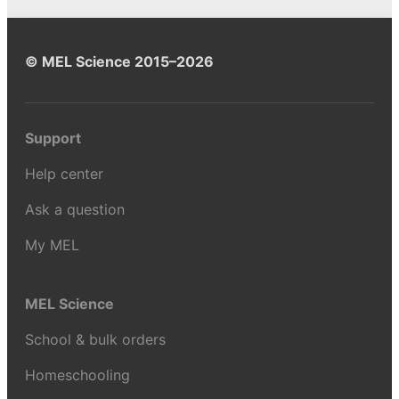
© MEL Science 2015–2026
Support
Help center
Ask a question
My MEL
MEL Science
School & bulk orders
Homeschooling