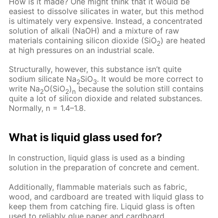
How is it made? One might think that it would be
easiest to dissolve silicates in water, but this method
is ultimately very expensive. Instead, a concentrated
solution of alkali (NaOH) and a mixture of raw
materials containing silicon dioxide (SiO
) are heated
2
at high pressures on an industrial scale.
Structurally, however, this substance isn’t quite
sodium silicate Na
SiO
. It would be more correct to
2
3
write Na
O(SiO
)
because the solution still contains
2
2
n
quite a lot of silicon dioxide and related substances.
Normally, n = 1.4–1.8.
What is liquid glass used for?
In construction, liquid glass is used as a binding
solution in the preparation of concrete and cement.
Additionally, flammable materials such as fabric,
wood, and cardboard are treated with liquid glass to
keep them from catching fire. Liquid glass is often
used to reliably glue paper and cardboard.