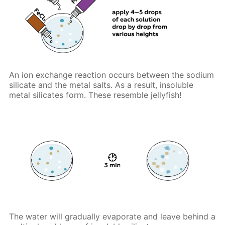
An ion exchange reaction occurs between the sodium
silicate and the metal salts. As a result, insoluble
metal silicates form. These resemble jellyfish!
The water will gradually evaporate and leave behind a