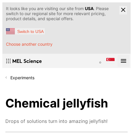
It looks like you are visiting our site from
USA
. Please
switch to our regional site for more relevant pricing,
product details, and special offers.
Switch to USA
Choose another country
Experiments
Chemical jellyfish
Drops of solutions turn into amazing jellyfish!