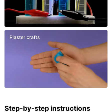
Plaster crafts
Step-by-step instructions