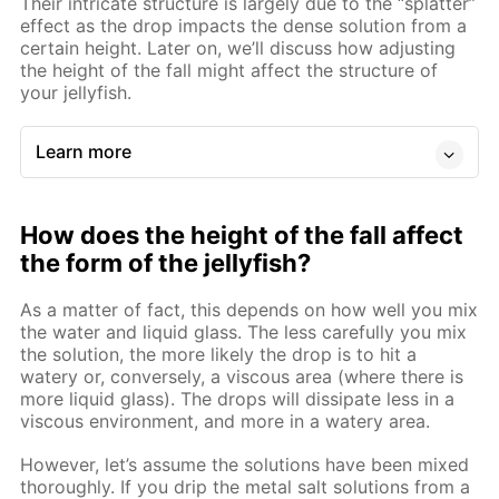
Their intricate structure is largely due to the “splatter”
effect as the drop impacts the dense solution from a
certain height. Later on, we’ll discuss how adjusting
the height of the fall might affect the structure of
your jellyfish.
Learn more
How does the height of the fall affect
the form of the jellyfish?
As a matter of fact, this depends on how well you mix
the water and liquid glass. The less carefully you mix
the solution, the more likely the drop is to hit a
watery or, conversely, a viscous area (where there is
more liquid glass). The drops will dissipate less in a
viscous environment, and more in a watery area.
However, let’s assume the solutions have been mixed
thoroughly. If you drip the metal salt solutions from a