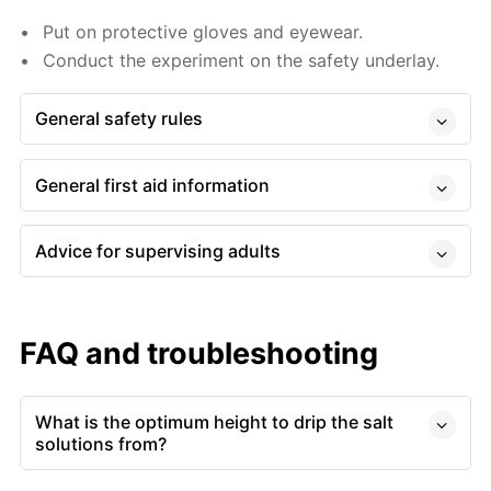
Put on protective gloves and eyewear.
Conduct the experiment on the safety underlay.
General safety rules
General first aid information
Advice for supervising adults
FAQ and troubleshooting
What is the optimum height to drip the salt
solutions from?