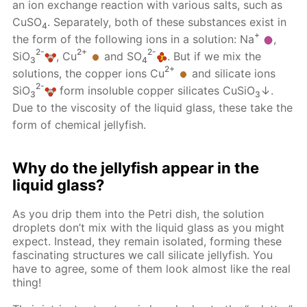
an ion exchange reaction with various salts, such as
CuSO
. Separately, both of these substances exist in
4
+
the form of the following ions in a solution: Na
,
2-
2+
2-
SiO
, Cu
and SO
. But if we mix the
3
4
2+
solutions, the copper ions Cu
and silicate ions
2-
SiO
form insoluble copper silicates CuSiO
↓.
3
3
Due to the viscosity of the liquid glass, these take the
form of chemical jellyfish.
Why do the jellyfish appear in the
liquid glass?
As you drip them into the Petri dish, the solution
droplets don’t mix with the liquid glass as you might
expect. Instead, they remain isolated, forming these
fascinating structures we call silicate jellyfish. You
have to agree, some of them look almost like the real
thing!