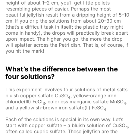
height of about 1–2 cm, you’ll get little pellets
resembling pieces of caviar. Perhaps the most
beautiful jellyfish result from a dripping height of 5–10
cm. If you drip the solutions from about 20–30 cm
(that’s a difficult task in itself; the plastic tray might
come in handy), the drops will practically break apart
upon impact. The higher you go, the more the drop
will splatter across the Petri dish. That is, of course, if
you hit the mark!
What’s the difference between the
four solutions?
This experiment involves four solutions of metal salts:
bluish copper sulfate CuSO
, yellow-orange iron
4
chloride(III) FeCl
, colorless manganic sulfate MnSO
,
3
4
and a yellowish-brown iron sulfate(II) FeSO
.
4
Each of the solutions is special in its own way. Let’s
start with copper sulfate – a bluish solution of CuSO
,
4
often called cupric sulfate. These jellyfish are the