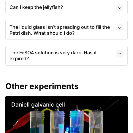
Can I keep the jellyfish?
The liquid glass isn’t spreading out to fill the
Petri dish. What should I do?
The FeSO4 solution is very dark. Has it
expired?
Other experiments
Daniell galvanic cell