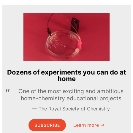
Dozens of experiments you can do at
home
One of the most exciting and ambitious
home-chemistry educational projects
The Royal Society of Chemistry
Learn more →
SUBSCRIBE