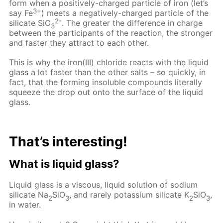
form when a positively-charged particle of iron (let’s
3+
say Fe
) meets a negatively-charged particle of the
2-
silicate SiO
. The greater the difference in charge
3
between the participants of the reaction, the stronger
and faster they attract to each other.
This is why the iron(III) chloride reacts with the liquid
glass a lot faster than the other salts – so quickly, in
fact, that the forming insoluble compounds literally
squeeze the drop out onto the surface of the liquid
glass.
That’s interesting!
What is liquid glass?
Liquid glass is a viscous, liquid solution of sodium
silicate Na
SiO
, and rarely potassium silicate K
SiO
,
2
3
2
3
in water.