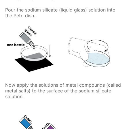
Pour the sodium silicate (liquid glass) solution into
the Petri dish.
Now apply the solutions of metal compounds (called
metal salts) to the surface of the sodium silicate
solution.