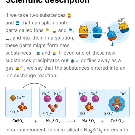
If we take two substances
and
that can split up into
parts called ions
,
and
,
, and mix them in a solution,
these parts might form new
substances—
and
. If even one of these new
substances precipitates out
↓ or flies away as a
gas
↑, we say that the substances entered into an
ion exchange reaction.
In our experiment, sodium silicate Na
SiO
enters into
2
3