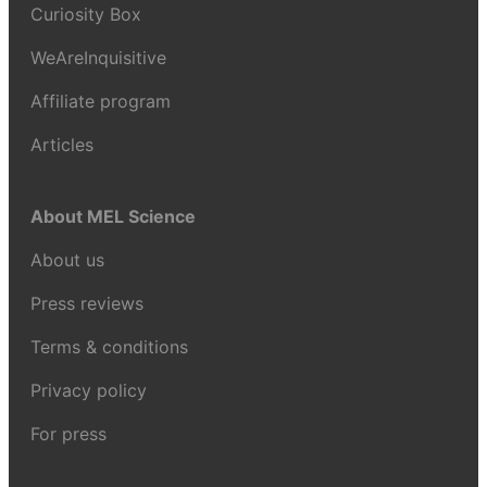
Curiosity Box
WeAreInquisitive
Affiliate program
Articles
About MEL Science
About us
Press reviews
Terms & conditions
Privacy policy
For press