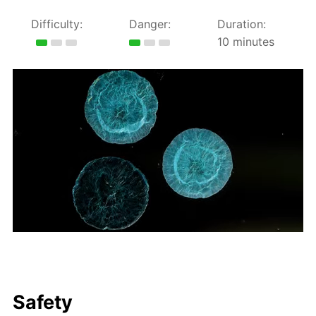
Difficulty:
Danger:
Duration:
10 minutes
Safety