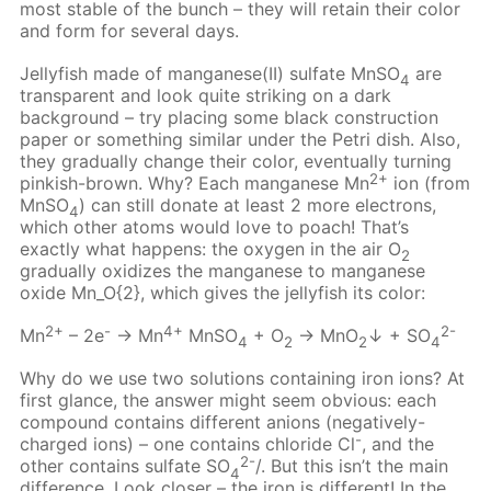
most stable of the bunch – they will retain their color
and form for several days.
Jellyfish made of manganese(II) sulfate MnSO
are
4
transparent and look quite striking on a dark
background – try placing some black construction
paper or something similar under the Petri dish. Also,
they gradually change their color, eventually turning
2+
pinkish-brown. Why? Each manganese Mn
ion (from
MnSO
) can still donate at least 2 more electrons,
4
which other atoms would love to poach! That’s
exactly what happens: the oxygen in the air О
2
gradually oxidizes the manganese to manganese
oxide Mn_O{2}, which gives the jellyfish its color:
2+
-
4+
2-
Mn
– 2e
→ Mn
MnSO
+ O
→ MnO
↓ + SO
4
2
2
4
Why do we use two solutions containing iron ions? At
first glance, the answer might seem obvious: each
compound contains different anions (negatively-
-
charged ions) – one contains chloride Cl
, and the
2-
other contains sulfate SO
/. But this isn’t the main
4
difference. Look closer – the iron is different! In the