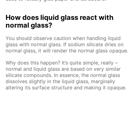
How does liquid glass react with
normal glass?
You should observe caution when handling liquid
glass with normal glass. If sodium silicate dries on
normal glass, it will render the normal glass opaque.
Why does this happen? It’s quite simple, really –
normal and liquid glass are based on very similar
silicate compounds. In essence, the normal glass
dissolves slightly in the liquid glass, marginally
altering its surface structure and making it opaque.