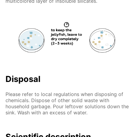
multicolored layer of insoluble silicates.
Disposal
Please refer to local regulations when disposing of
chemicals. Dispose of other solid waste with
household garbage. Pour leftover solutions down the
sink. Wash with an excess of water.
Scientific description