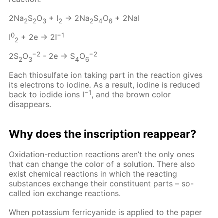
2Na
S
O
+ I
→ 2Na
S
O
+ 2NaI
2
2
3
2
2
4
6
0
−1
I
+ 2e → 2I
2
−2
−2
2S
O
- 2e → S
O
2
3
4
6
Each thiosulfate ion taking part in the reaction gives
its electrons to iodine. As a result, iodine is reduced
−1
back to iodide ions I
, and the brown color
disappears.
Why does the inscription reappear?
Oxidation-reduction reactions aren’t the only ones
that can change the color of a solution. There also
exist chemical reactions in which the reacting
substances exchange their constituent parts – so-
called ion exchange reactions.
When potassium ferricyanide is applied to the paper