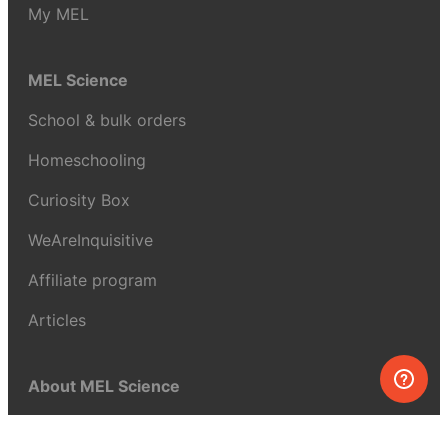
My MEL
MEL Science
School & bulk orders
Homeschooling
Curiosity Box
WeAreInquisitive
Affiliate program
Articles
About MEL Science
About us