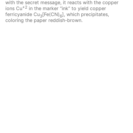
with the secret message, it reacts with the copper
+2
ions Cu
in the marker “ink” to yield copper
ferricyanide Cu
[Fe(CN)
], which precipitates,
3
6
coloring the paper reddish-brown.