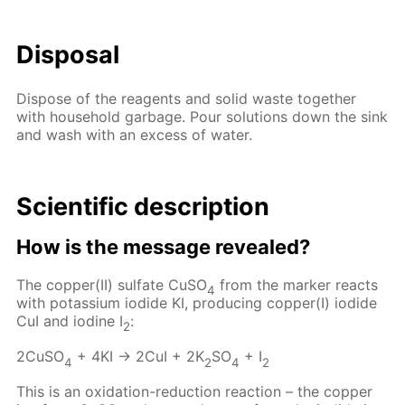
Disposal
Dispose of the reagents and solid waste together
with household garbage. Pour solutions down the sink
and wash with an excess of water.
Scientific description
How is the message revealed?
The copper(II) sulfate CuSO
from the marker reacts
4
with potassium iodide KI, producing copper(I) iodide
CuI and iodine I
:
2
2CuSO
+ 4KI → 2CuI + 2K
SO
+ I
4
2
4
2
This is an oxidation-reduction reaction – the copper