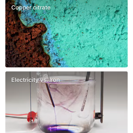
Copper citrate
Electricity vs. Iron