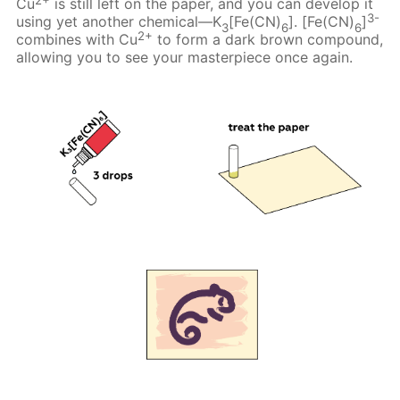
Cu
is still left on the paper, and you can develop it
3-
using yet another chemical—K
[Fe(CN)
]. [Fe(CN)
]
3
6
6
2+
combines with Cu
to form a dark brown compound,
allowing you to see your masterpiece once again.