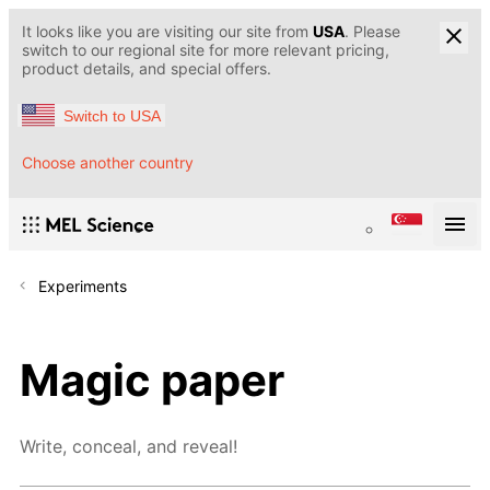
It looks like you are visiting our site from
USA
. Please
switch to our regional site for more relevant pricing,
product details, and special offers.
Switch to USA
Choose another country
Experiments
Magic paper
Write, conceal, and reveal!