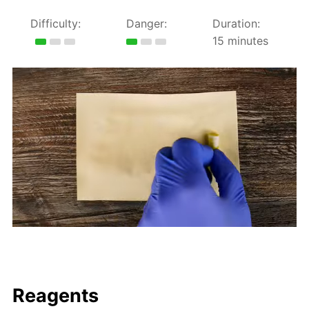
Difficulty:
Danger:
Duration:
15 minutes
Reagents