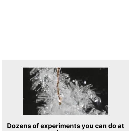
Dozens of experiments you can do at