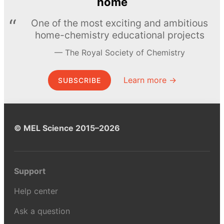
home
One of the most exciting and ambitious
home-chemistry educational projects
The Royal Society of Chemistry
Learn more →
SUBSCRIBE
© MEL Science 2015–2026
Support
Help center
Ask a question