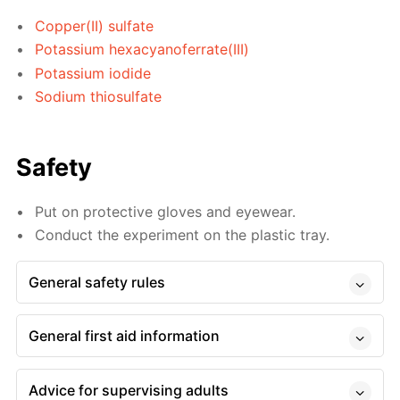
Copper(II) sulfate
Potassium hexacyanoferrate(III)
Potassium iodide
Sodium thiosulfate
Safety
Put on protective gloves and eyewear.
Conduct the experiment on the plastic tray.
General safety rules
General first aid information
Advice for supervising adults