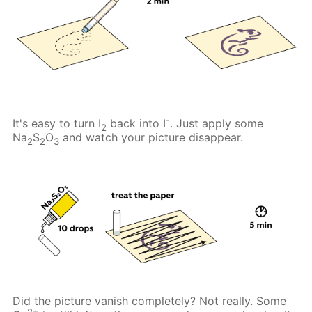
-
It's easy to turn I
back into I
. Just apply some
2
Na
S
O
and watch your picture disappear.
2
2
3
Did the picture vanish completely? Not really. Some
2+