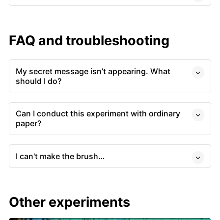
FAQ and troubleshooting
My secret message isn’t appearing. What
should I do?
Can I conduct this experiment with ordinary
paper?
I can't make the brush…
Other experiments