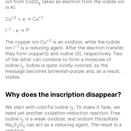
ion from CuSO
takes an electron from the iodide ion
4
in KI:
+2
+1
Cu
+ e → Cu
−1
0
I
- e → I
+2
The copper ion Cu
is an oxidizer, while the iodide
−1
ion I
is a reducing agent. After the electron transfer,
they form copper(I) and iodine (0), respectively. Two
of the latter can combine to form a molecule of
iodine I
. Iodine is quite vividly colored, so the
2
message becomes brownish-purple and, as a result,
visible.
Why does the inscription disappear?
We start with colorful iodine I
. To make it fade, we
2
need yet another oxidation-reduction reaction. Free
iodine I
is a weak oxidizer, and sodium thiosulfate
2
Na
S
O
can act as a reducing agent. The result is a
2
2
3
reaction: