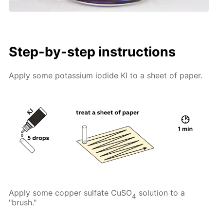
Step-by-step instructions
Apply some potassium iodide KI to a sheet of paper.
Apply some copper sulfate CuSO
solution to a
4
"brush."