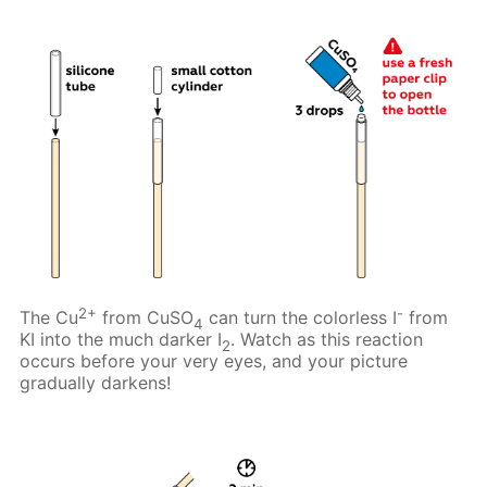
2+
-
The Cu
from CuSO
can turn the colorless I
from
4
KI into the much darker I
. Watch as this reaction
2
occurs before your very eyes, and your picture
gradually darkens!