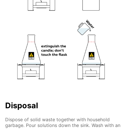
Disposal
Dispose of solid waste together with household
garbage. Pour solutions down the sink. Wash with an