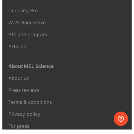
Curiosity Box
WeAreInquisitive
Affiliate program
Articles
About MEL Science
About us
Press reviews
Terms & conditions
Privacy policy
For press