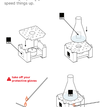
speed things up.