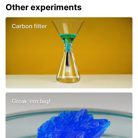
Other experiments
Carbon filter
Grow ‘em big!