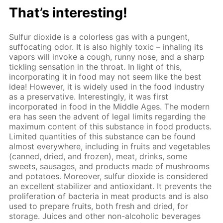
That’s interesting!
Sulfur dioxide is a colorless gas with a pungent,
suffocating odor. It is also highly toxic – inhaling its
vapors will invoke a cough, runny nose, and a sharp
tickling sensation in the throat. In light of this,
incorporating it in food may not seem like the best
idea! However, it is widely used in the food industry
as a preservative. Interestingly, it was first
incorporated in food in the Middle Ages. The modern
era has seen the advent of legal limits regarding the
maximum content of this substance in food products.
Limited quantities of this substance can be found
almost everywhere, including in fruits and vegetables
(canned, dried, and frozen), meat, drinks, some
sweets, sausages, and products made of mushrooms
and potatoes. Moreover, sulfur dioxide is considered
an excellent stabilizer and antioxidant. It prevents the
proliferation of bacteria in meat products and is also
used to prepare fruits, both fresh and dried, for
storage. Juices and other non-alcoholic beverages