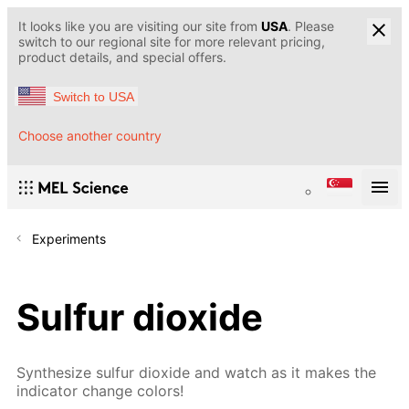
It looks like you are visiting our site from
USA
. Please
switch to our regional site for more relevant pricing,
product details, and special offers.
Switch to USA
Choose another country
Experiments
Sulfur dioxide
Synthesize sulfur dioxide and watch as it makes the
indicator change colors!