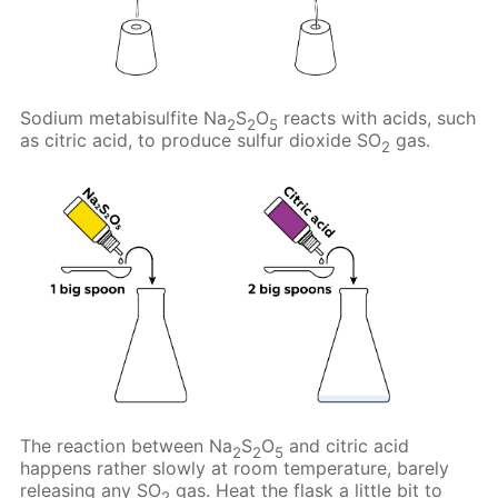
Sodium metabisulfite Na
S
O
reacts with acids, such
2
2
5
as citric acid, to produce sulfur dioxide SO
gas.
2
The reaction between Na
S
O
and citric acid
2
2
5
happens rather slowly at room temperature, barely
releasing any SO
gas. Heat the flask a little bit to
2