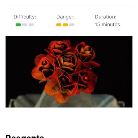
Difficulty:
Danger:
Duration:
15 minutes