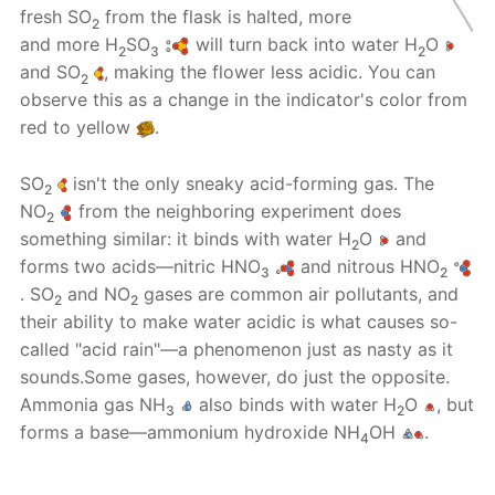
fresh SO
from the flask is halted, more
2
and more H
SO
will turn back into water H
O
2
3
2
and SO
, making the flower less acidic. You can
2
observe this as a change in the indicator's color from
red to yellow
.
SO
isn't the only sneaky acid-forming gas. The
2
NO
from the neighboring experiment does
2
something similar: it binds with water H
O
and
2
forms two acids—nitric HNO
and nitrous HNO
3
2
. SO
and NO
gases are common air pollutants, and
2
2
their ability to make water acidic is what causes so-
called "acid rain"—a phenomenon just as nasty as it
sounds.Some gases, however, do just the opposite.
Ammonia gas NH
also binds with water H
O
, but
3
2
forms a base—ammonium hydroxide NH
OH
.
4