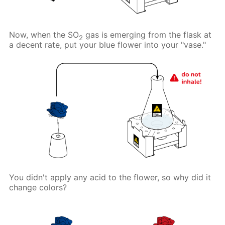
Now, when the SO
gas is emerging from the flask at
2
a decent rate, put your blue flower into your "vase."
You didn't apply any acid to the flower, so why did it
change colors?