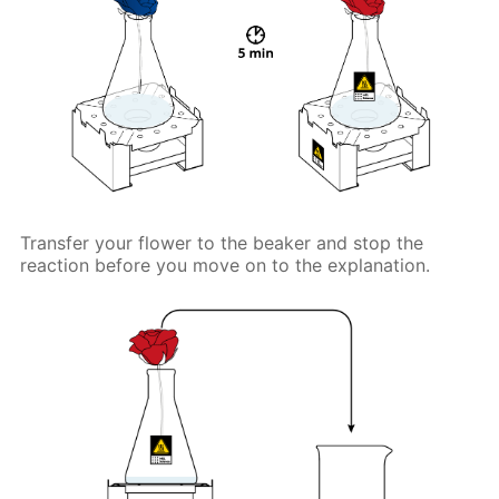
Transfer your flower to the beaker and stop the
reaction before you move on to the explanation.