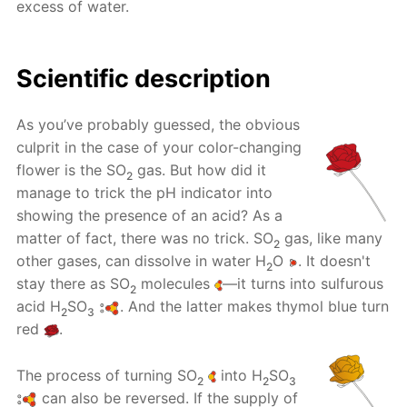
excess of water.
Scientific description
As you’ve probably guessed, the obvious
culprit in the case of your color-changing
flower is the SO
gas. But how did it
2
manage to trick the pH indicator into
showing the presence of an acid? As a
matter of fact, there was no trick. SO
gas, like many
2
other gases, can dissolve in water H
O
. It doesn't
2
stay there as SO
molecules
—it turns into sulfurous
2
acid H
SO
. And the latter makes thymol blue turn
2
3
red
.
The process of turning SO
into H
SO
2
2
3
can also be reversed. If the supply of