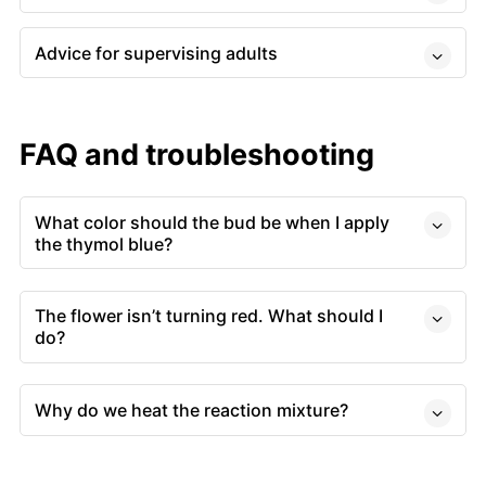
Advice for supervising adults
FAQ and troubleshooting
What color should the bud be when I apply
the thymol blue?
The flower isn’t turning red. What should I
do?
Why do we heat the reaction mixture?