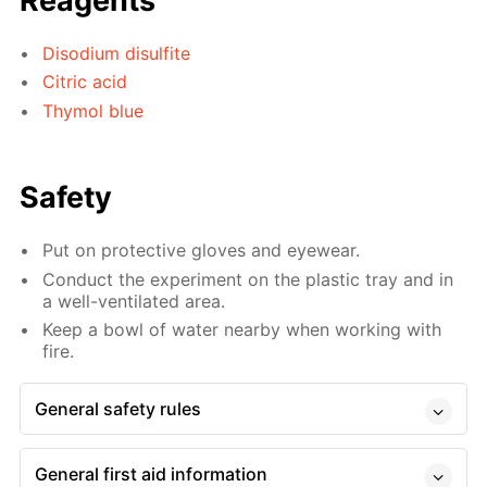
Reagents
Disodium disulfite
Citric acid
Thymol blue
Safety
Put on protective gloves and eyewear.
Conduct the experiment on the plastic tray and in
a well-ventilated area.
Keep a bowl of water nearby when working with
fire.
General safety rules
General first aid information