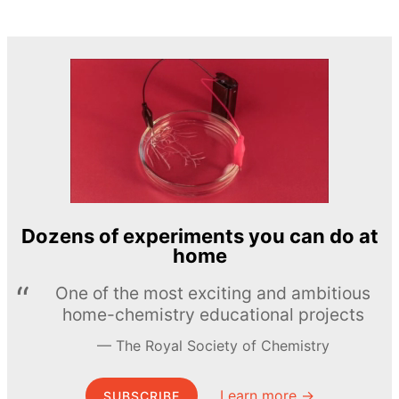
Dozens of experiments you can do at
home
One of the most exciting and ambitious
home-chemistry educational projects
The Royal Society of Chemistry
Learn more →
SUBSCRIBE