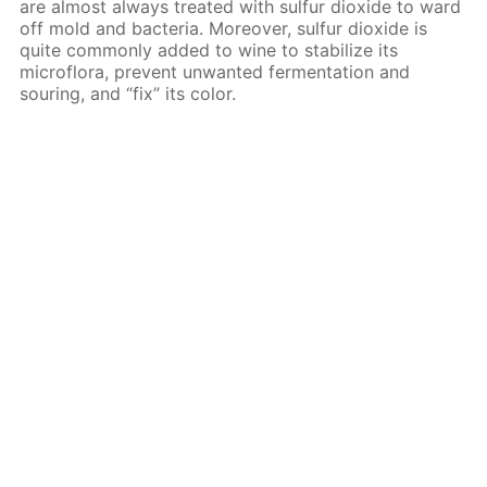
are almost always treated with sulfur dioxide to ward
off mold and bacteria. Moreover, sulfur dioxide is
quite commonly added to wine to stabilize its
microflora, prevent unwanted fermentation and
souring, and “fix” its color.