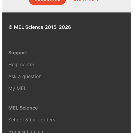
© MEL Science 2015–2026
Support
Help center
Ask a question
My MEL
MEL Science
School & bulk orders
Homeschooling