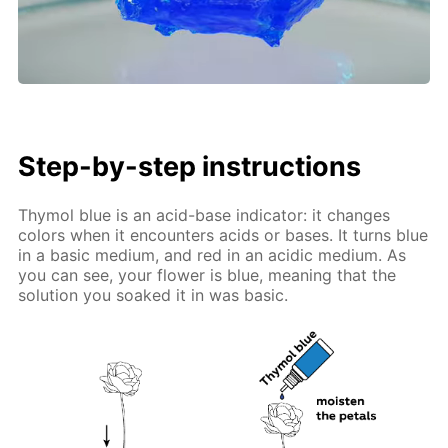
Step-by-step instructions
Thymol blue is an acid-base indicator: it changes
colors when it encounters acids or bases. It turns blue
in a basic medium, and red in an acidic medium. As
you can see, your flower is blue, meaning that the
solution you soaked it in was basic.