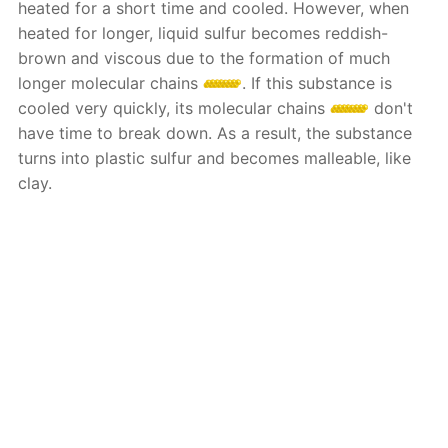
heated for a short time and cooled. However, when
heated for longer, liquid sulfur becomes reddish-
brown and viscous due to the formation of much
longer molecular chains
. If this substance is
cooled very quickly, its molecular chains
don't
have time to break down. As a result, the substance
turns into plastic sulfur and becomes malleable, like
clay.