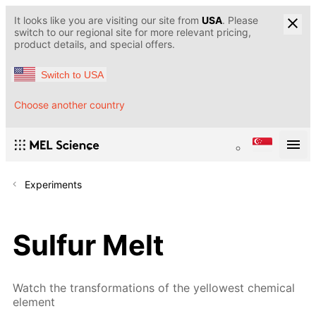
It looks like you are visiting our site from
USA
. Please
switch to our regional site for more relevant pricing,
product details, and special offers.
Switch to USA
Choose another country
Experiments
Sulfur Melt
Watch the transformations of the yellowest chemical
element