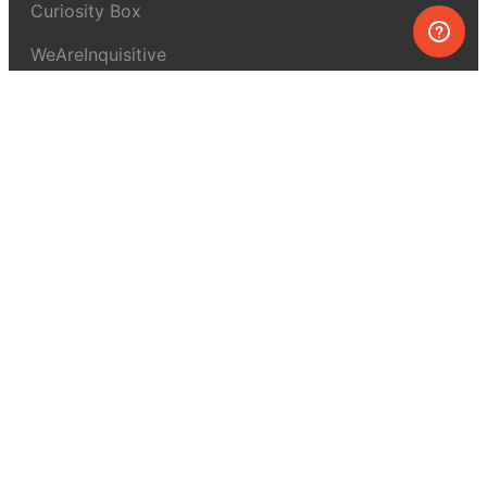
Curiosity Box
WeAreInquisitive
Affiliate program
Articles
About MEL Science
About us
Press reviews
Terms & conditions
Privacy policy
For press