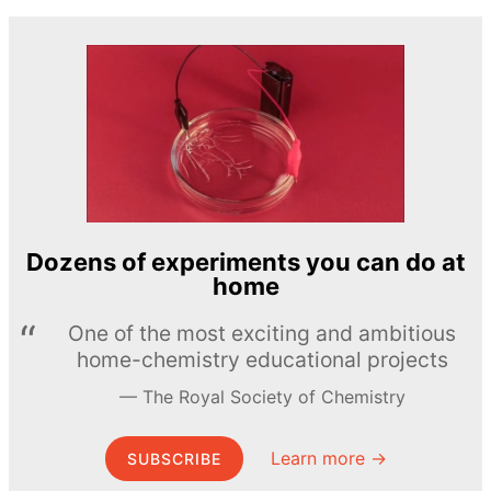
Dozens of experiments you can do at
home
One of the most exciting and ambitious
home-chemistry educational projects
The Royal Society of Chemistry
Learn more →
SUBSCRIBE