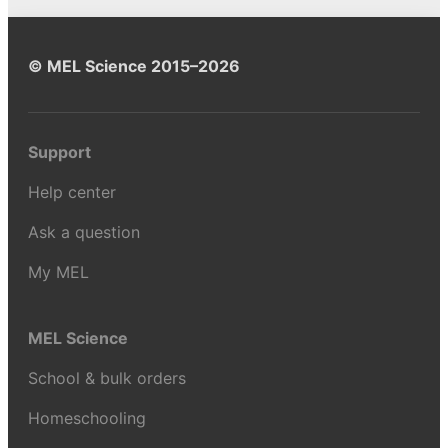
© MEL Science 2015–2026
Support
Help center
Ask a question
My MEL
MEL Science
School & bulk orders
Homeschooling