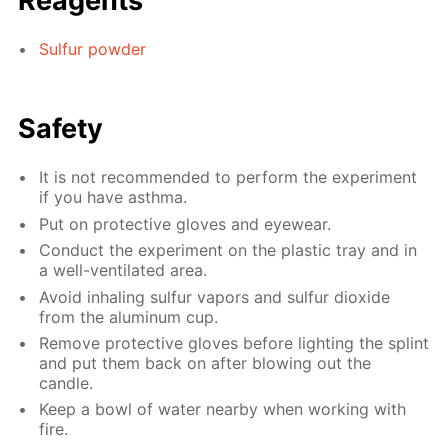
Reagents
Sulfur powder
Safety
It is not recommended to perform the experiment
if you have asthma.
Put on protective gloves and eyewear.
Conduct the experiment on the plastic tray and in
a well-ventilated area.
Avoid inhaling sulfur vapors and sulfur dioxide
from the aluminum cup.
Remove protective gloves before lighting the splint
and put them back on after blowing out the
candle.
Keep a bowl of water nearby when working with
fire.