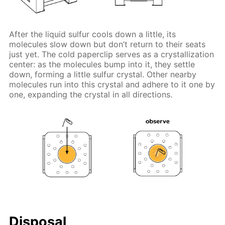
After the liquid sulfur cools down a little, its
molecules slow down but don’t return to their seats
just yet. The cold paperclip serves as a crystallization
center: as the molecules bump into it, they settle
down, forming a little sulfur crystal. Other nearby
molecules run into this crystal and adhere to it one by
one, expanding the crystal in all directions.
Disposal