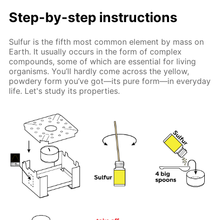
Step-by-step instructions
Sulfur is the fifth most common element by mass on
Earth. It usually occurs in the form of complex
compounds, some of which are essential for living
organisms. You’ll hardly come across the yellow,
powdery form you’ve got—its pure form—in everyday
life. Let's study its properties.