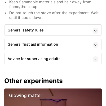
Keep flammable materials and hair away from
flame/the setup.
Do not touch the stove after the experiment. Wait
until it cools down.
General safety rules
General first aid information
Advice for supervising adults
Other experiments
Glowing matter