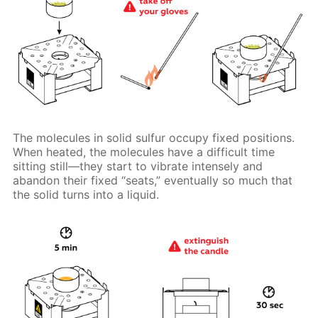
The molecules in solid sulfur occupy fixed positions.
When heated, the molecules have a difficult time
sitting still—they start to vibrate intensely and
abandon their fixed “seats,” eventually so much that
the solid turns into a liquid.