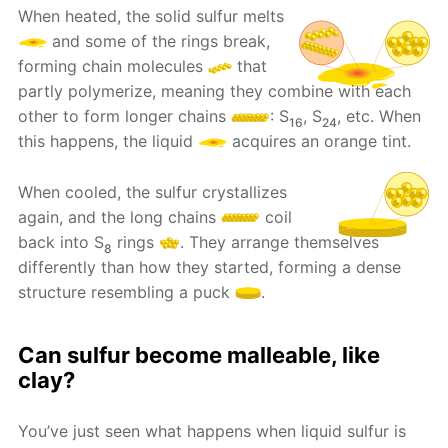
When heated, the solid sulfur melts
and some of the rings break,
forming chain molecules
that
partly polymerize, meaning they combine with each
other to form longer chains
: S
, S
, etc. When
16
24
this happens, the liquid
acquires an orange tint.
When cooled, the sulfur crystallizes
again, and the long chains
coil
back into S
rings
. They arrange themselves
8
differently than how they started, forming a dense
structure resembling a puck
.
Can sulfur become malleable, like
clay?
You’ve just seen what happens when liquid sulfur is