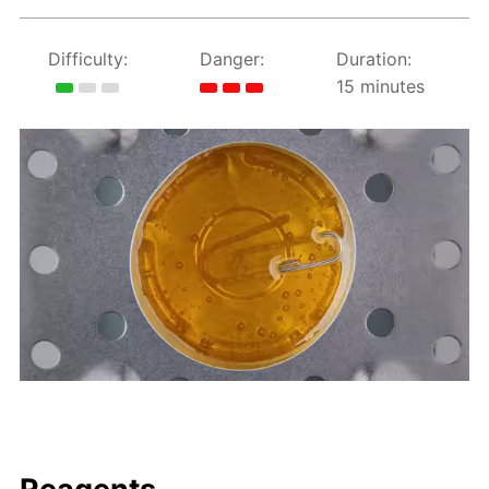
Difficulty:
Danger:
Duration:
15 minutes