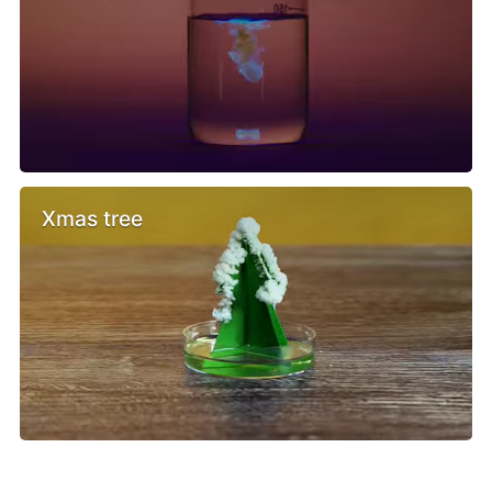
Xmas tree