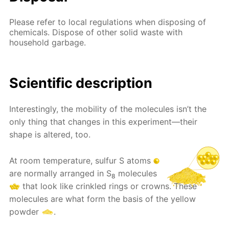
Please refer to local regulations when disposing of
chemicals. Dispose of other solid waste with
household garbage.
Scientific description
Interestingly, the mobility of the molecules isn’t the
only thing that changes in this experiment—their
shape is altered, too.
At room temperature, sulfur S atoms
are normally arranged in S
molecules
8
that look like crinkled rings or crowns. These
molecules are what form the basis of the yellow
powder
.