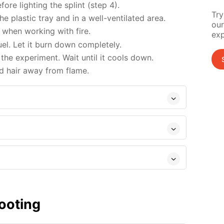
re lighting the splint (step 4).
Try
 plastic tray and in a well-ventilated area.
our
when working with fire.
exp
uel. Let it burn down completely.
the experiment. Wait until it cools down.
d hair away from flame.
ooting