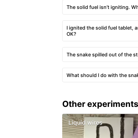
The solid fuel isn’t igniting. W
I ignited the solid fuel tablet
OK?
The snake spilled out of the s
What should I do with the sna
Other experiment
Liquid wires