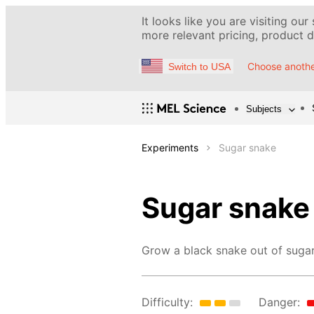
It looks like you are visiting our
more relevant pricing, product de
Choose anothe
Switch to USA
Subjects
Experiments
Sugar snake
Sugar snake
Grow a black snake out of sugar
Difficulty:
Danger: