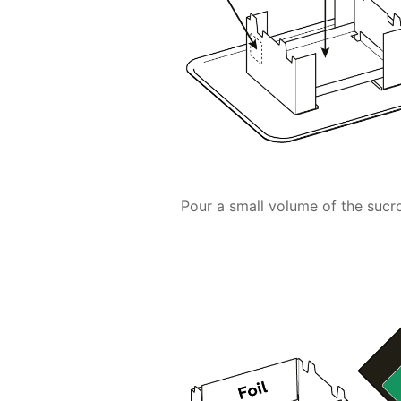
Pour a small volume of the su