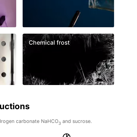
Chemical frost
ructions
ydrogen carbonate NaHCO
and sucrose.
3