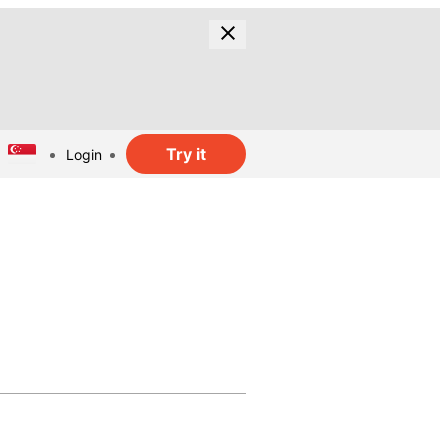
Try it
Login