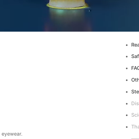
Re
Saf
FA
Ot
Ste
Di
Sci
Tha
d eyewear.