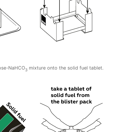
crose-NaHCO
mixture onto the solid fuel tablet.
3