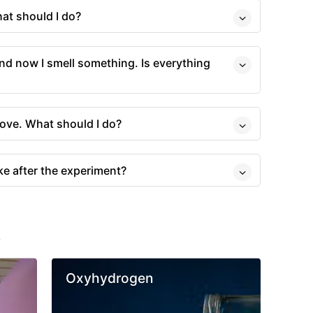
hat should I do?
, and now I smell something. Is everything
tove. What should I do?
ke after the experiment?
s
Oxyhydrogen