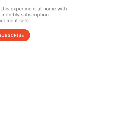
 this experiment at home with
 monthly subscription
eriment sets.
SUBSCRIBE