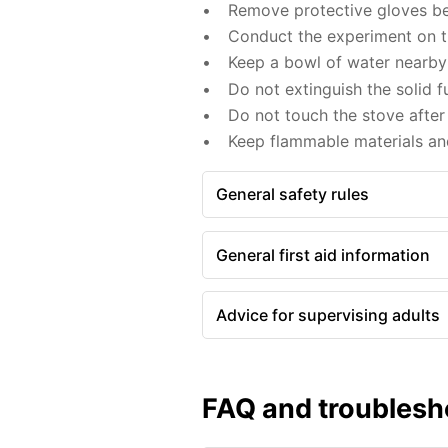
Remove protective gloves befo
Conduct the experiment on the
Keep a bowl of water nearby 
Do not extinguish the solid f
Do not touch the stove after 
Keep flammable materials an
General safety rules
General first aid information
Advice for supervising adults
FAQ and troublesh