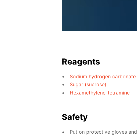
Reagents
Sodium hydrogen carbonate
Sugar (sucrose)
Hexamethylene-tetramine
Safety
Put on protective gloves an