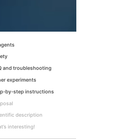
agents
ety
Q and troubleshooting
her experiments
p-by-step instructions
sposal
entific description
t’s interesting!