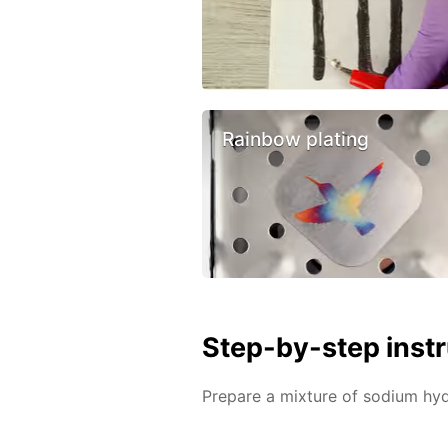
Rainbow plating
Step-by-step inst
Prepare a mixture of sodium h