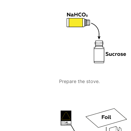
Prepare the stove.