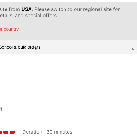
 site from
USA
. Please switch to our regional site for
tails, and special offers.
r country
School & bulk orders
!
Duration:
30 minutes