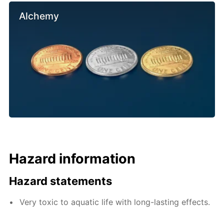
Alchemy
Hazard information
Hazard statements
Very toxic to aquatic life with long-lasting effects.