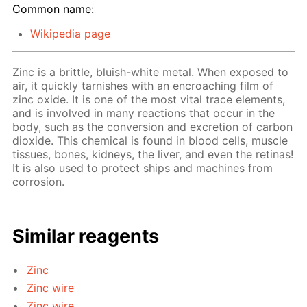
Common name:
Wikipedia page
Zinc is a brittle, bluish-white metal. When exposed to
air, it quickly tarnishes with an encroaching film of
zinc oxide. It is one of the most vital trace elements,
and is involved in many reactions that occur in the
body, such as the conversion and excretion of carbon
dioxide. This chemical is found in blood cells, muscle
tissues, bones, kidneys, the liver, and even the retinas!
It is also used to protect ships and machines from
corrosion.
Similar reagents
Zinc
Zinc wire
Zinc wire