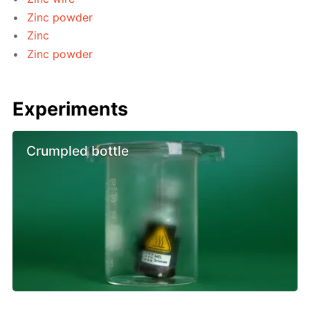
Zinc powder
Zinc
Zinc powder
Experiments
Crumpled bottle