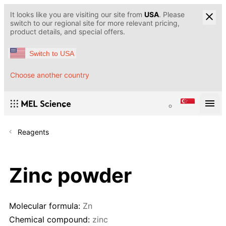
It looks like you are visiting our site from
USA
. Please
switch to our regional site for more relevant pricing,
product details, and special offers.
Switch to USA
Choose another country
Reagents
Zinc powder
Molecular formula:
Zn
Chemical compound:
zinc