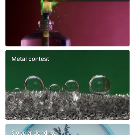
Metal contest
Copper dendrite