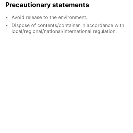
Precautionary statements
Avoid release to the environment.
Dispose of contents/container in accordance with
local/regional/national/international regulation.