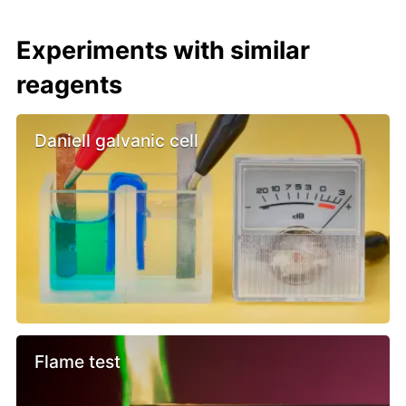
Experiments with similar
reagents
Daniell galvanic cell
Flame test