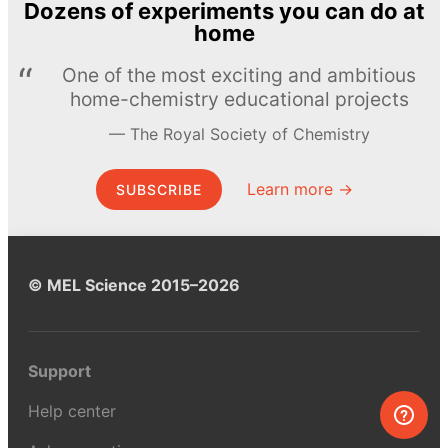
Dozens of experiments you can do at
home
One of the most exciting and ambitious
home-chemistry educational projects
The Royal Society of Chemistry
Learn more →
SUBSCRIBE
© MEL Science 2015–2026
Support
Help center