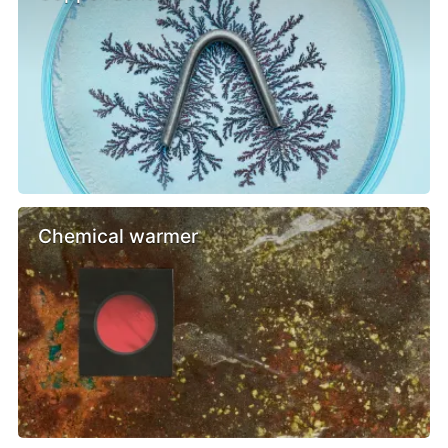
Chemical warmer