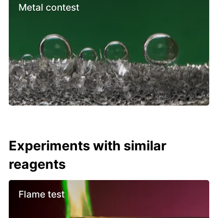
Metal contest
Experiments with similar
reagents
Flame test