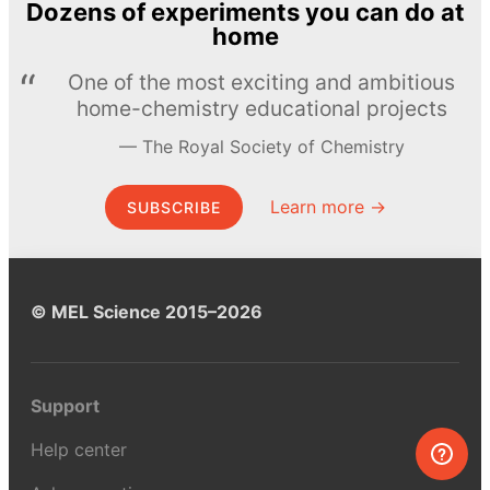
Dozens of experiments you can do at
home
One of the most exciting and ambitious
home-chemistry educational projects
The Royal Society of Chemistry
Learn more →
SUBSCRIBE
© MEL Science 2015–2026
Support
Help center