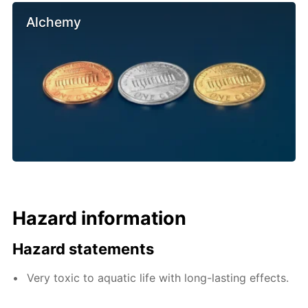
Alchemy
Hazard information
Hazard statements
Very toxic to aquatic life with long-lasting effects.