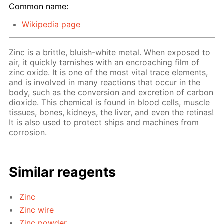
Common name:
Wikipedia page
Zinc is a brittle, bluish-white metal. When exposed to
air, it quickly tarnishes with an encroaching film of
zinc oxide. It is one of the most vital trace elements,
and is involved in many reactions that occur in the
body, such as the conversion and excretion of carbon
dioxide. This chemical is found in blood cells, muscle
tissues, bones, kidneys, the liver, and even the retinas!
It is also used to protect ships and machines from
corrosion.
Similar reagents
Zinc
Zinc wire
Zinc powder