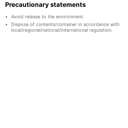
Precautionary statements
Avoid release to the environment.
Dispose of contents/container in accordance with
local/regional/national/international regulation.