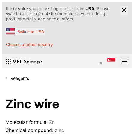
It looks like you are visiting our site from
USA
. Please
switch to our regional site for more relevant pricing,
product details, and special offers.
Switch to USA
Choose another country
Reagents
Zinc wire
Molecular formula:
Zn
Chemical compound:
zinc