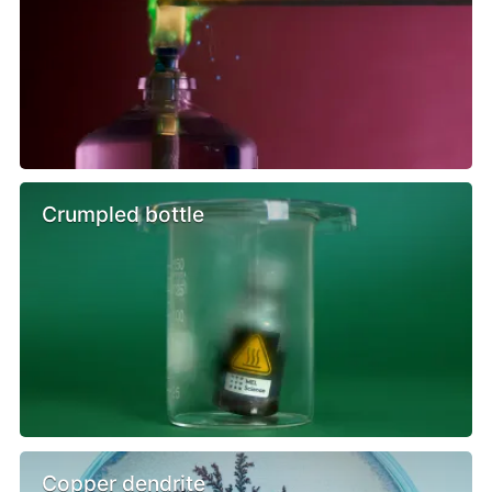
Crumpled bottle
Copper dendrite