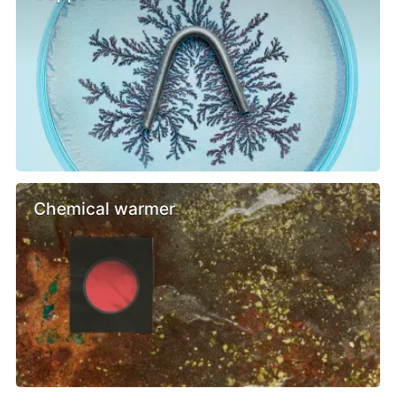
Chemical warmer