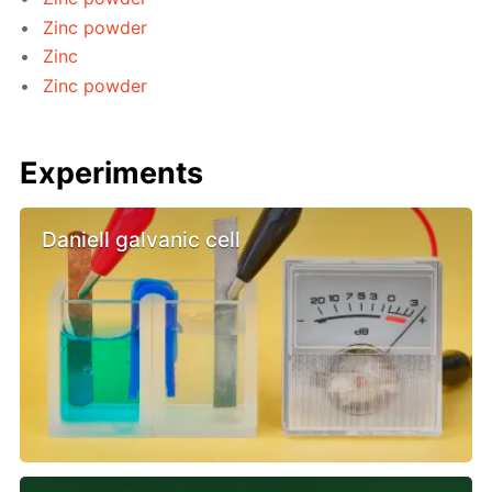
Zinc powder
Zinc
Zinc powder
Experiments
Daniell galvanic cell