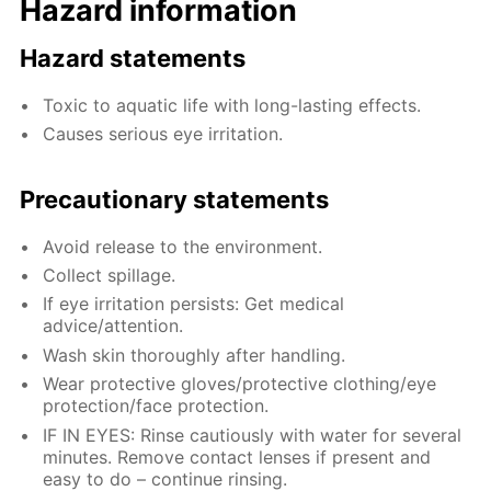
Hazard information
Hazard statements
Toxic to aquatic life with long-lasting effects.
Causes serious eye irritation.
Precautionary statements
Avoid release to the environment.
Collect spillage.
If eye irritation persists: Get medical
advice/attention.
Wash skin thoroughly after handling.
Wear protective gloves/protective clothing/eye
protection/face protection.
IF IN EYES: Rinse cautiously with water for several
minutes. Remove contact lenses if present and
easy to do – continue rinsing.