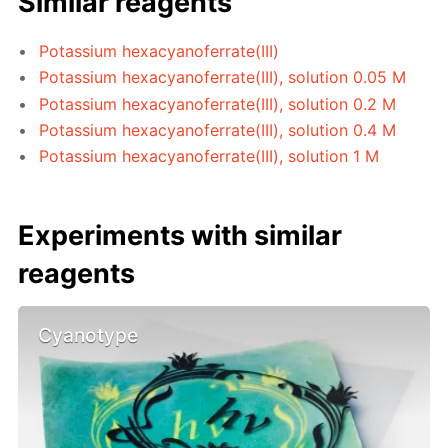
Similar reagents
Potassium hexacyanoferrate(III)
Potassium hexacyanoferrate(III), solution 0.05 M
Potassium hexacyanoferrate(III), solution 0.2 M
Potassium hexacyanoferrate(III), solution 0.4 M
Potassium hexacyanoferrate(III), solution 1 M
Experiments with similar
reagents
Cyanotype