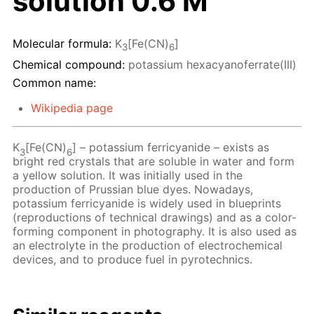
solution 0.6 M
Molecular formula:
K
[Fe(CN)
]
3
6
Chemical compound:
potassium hexacyanoferrate(III)
Common name:
Wikipedia page
K
[Fe(CN)
] – potassium ferricyanide – exists as
3
6
bright red crystals that are soluble in water and form
a yellow solution. It was initially used in the
production of Prussian blue dyes. Nowadays,
potassium ferricyanide is widely used in blueprints
(reproductions of technical drawings) and as a color-
forming component in photography. It is also used as
an electrolyte in the production of electrochemical
devices, and to produce fuel in pyrotechnics.