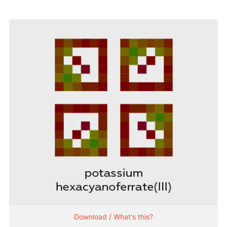
Download / What's this?