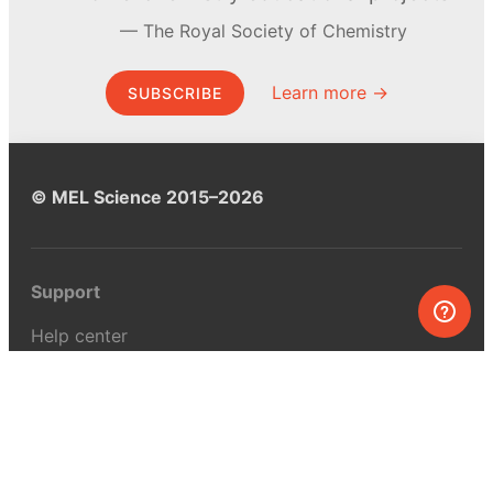
The Royal Society of Chemistry
Learn more →
SUBSCRIBE
© MEL Science 2015–2026
Support
Help center
Ask a question
My MEL