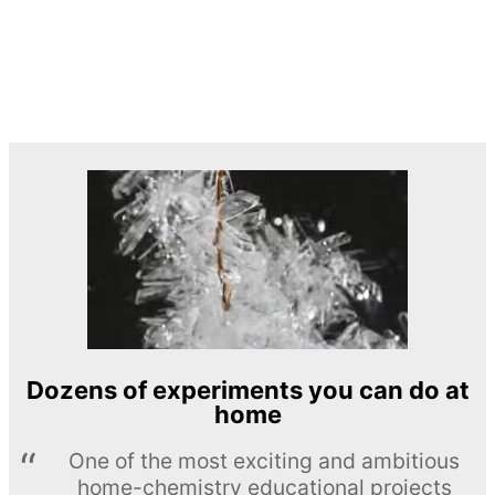
Dozens of experiments you can do at
home
One of the most exciting and ambitious
home-chemistry educational projects