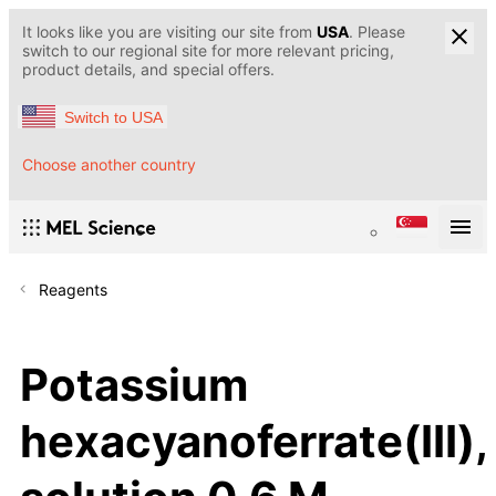
It looks like you are visiting our site from
USA
. Please
switch to our regional site for more relevant pricing,
product details, and special offers.
Switch to USA
Choose another country
Reagents
Potassium
hexacyanoferrate(III),