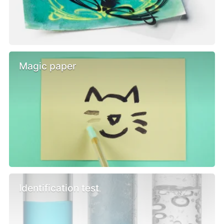
Magic paper
Identification test