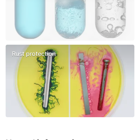
Rust protection