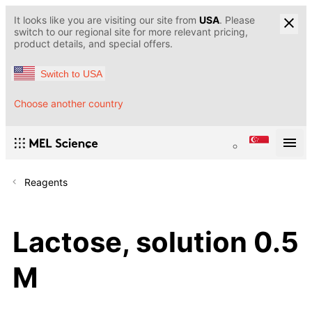
It looks like you are visiting our site from
USA
. Please
switch to our regional site for more relevant pricing,
product details, and special offers.
Switch to USA
Choose another country
Reagents
Lactose, solution 0.5
M