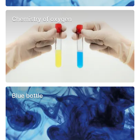
Chemistry of oxygen
Blue bottle