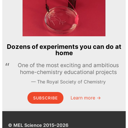
Dozens of experiments you can do at
home
One of the most exciting and ambitious
home-chemistry educational projects
The Royal Society of Chemistry
Learn more →
SUBSCRIBE
© MEL Science 2015–2026