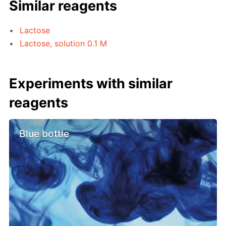
Similar reagents
Lactose
Lactose, solution 0.1 M
Experiments with similar
reagents
Blue bottle