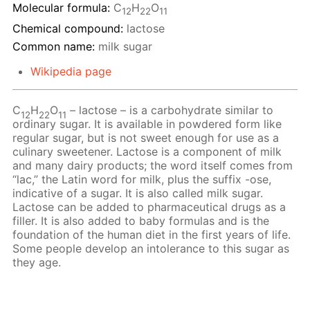
Molecular formula:
С
H
O
12
22
11
Chemical compound:
lactose
Common name:
milk sugar
Wikipedia page
C
H
O
– lactose – is a carbohydrate similar to
12
22
11
ordinary sugar. It is available in powdered form like
regular sugar, but is not sweet enough for use as a
culinary sweetener. Lactose is a component of milk
and many dairy products; the word itself comes from
“lac,” the Latin word for milk, plus the suffix -ose,
indicative of a sugar. It is also called milk sugar.
Lactose can be added to pharmaceutical drugs as a
filler. It is also added to baby formulas and is the
foundation of the human diet in the first years of life.
Some people develop an intolerance to this sugar as
they age.