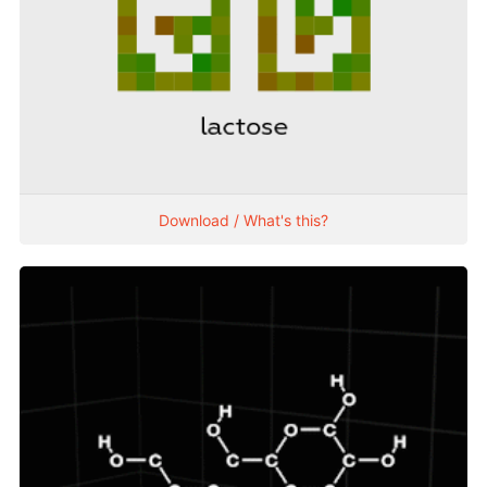
Download / What's this?