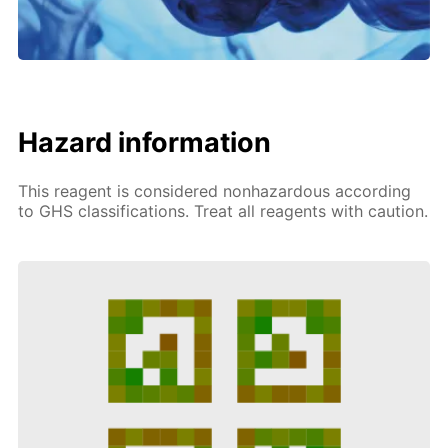
Hazard information
This reagent is considered nonhazardous according
to GHS classifications. Treat all reagents with caution.